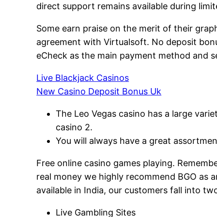
direct support remains available during limi
Some earn praise on the merit of their grap
agreement with Virtualsoft. No deposit bon
eCheck as the main payment method and sel
Live Blackjack Casinos
New Casino Deposit Bonus Uk
The Leo Vegas casino has a large varie
casino 2.
You will always have a great assortmen
Free online casino games playing.
Remember y
real money we highly recommend BGO as an I
available in India, our customers fall into t
Live Gambling Sites