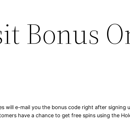
it Bonus O
will e-mail you the bonus code right after signing up
tomers have a chance to get free spins using the Ho