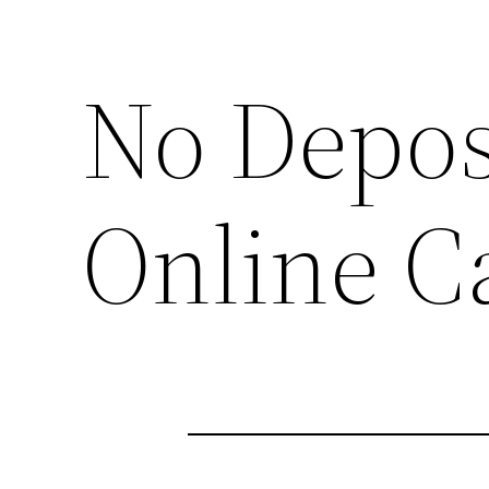
No Depos
Online C