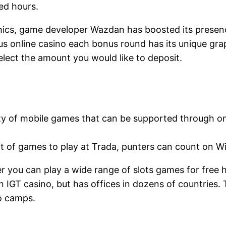
ted hours.
hics, game developer Wazdan has boosted its presence
us online casino each bonus round has its unique gr
ect the amount you would like to deposit.
ty of mobile games that can be supported through one
t of games to play at Trada, punters can count on Wi
ou can play a wide range of slots games for free her
GT casino, but has offices in dozens of countries. 
wo camps.