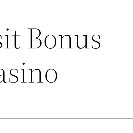
it Bonus
asino