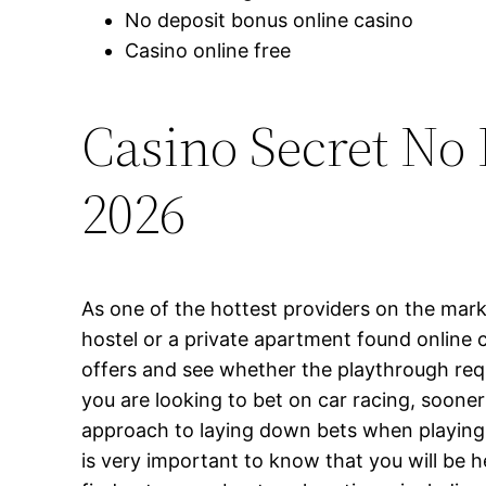
No deposit bonus online casino
Casino online free
Casino Secret No 
2026
As one of the hottest providers on the mark
hostel or a private apartment found online
offers and see whether the playthrough requ
you are looking to bet on car racing, soone
approach to laying down bets when playing bl
is very important to know that you will be h