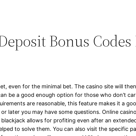
Deposit Bonus Codes 
et, even for the minimal bet. The casino site will th
 can be a good enough option for those who don’t ca
irements are reasonable, this feature makes it a good
r or later you may have some questions. Online casi
ackjack allows for profiting even after an extended l
elped to solve them. You can also visit the specific 