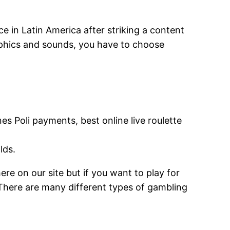
 in Latin America after striking a content
aphics and sounds, you have to choose
s Poli payments, best online live roulette
lds.
e on our site but if you want to play for
There are many different types of gambling