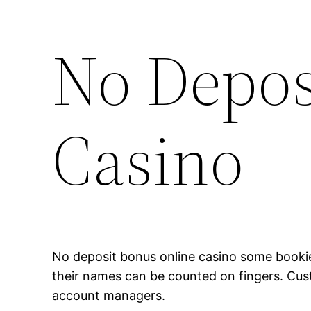
No Depos
Casino
No deposit bonus online casino some bookies 
their names can be counted on fingers. Cus
account managers.