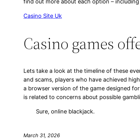
find out more about each option – includin
Casino Site Uk
Casino games off
Lets take a look at the timeline of these ev
and scams, players who have achieved higher
a browser version of the game designed for
is related to concerns about possible gamblin
Sure, online blackjack.
March 31, 2026