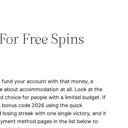
For Free Spins
en fund your account with that money, a
re about accommodation at all. Look at the
 choice for people with a limited budget. If
no bonus code 2026 using the quick
osing streak with one single victory, and it
payment method pages in the list below to