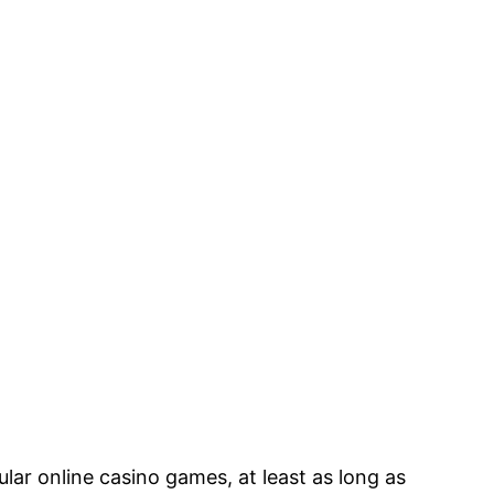
lar online casino games, at least as long as