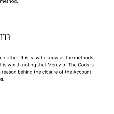
r method.
om
ach other. It is easy to know all the methods
t is worth noting that Mercy of The Gods is
e reason behind the closure of the Account
es.