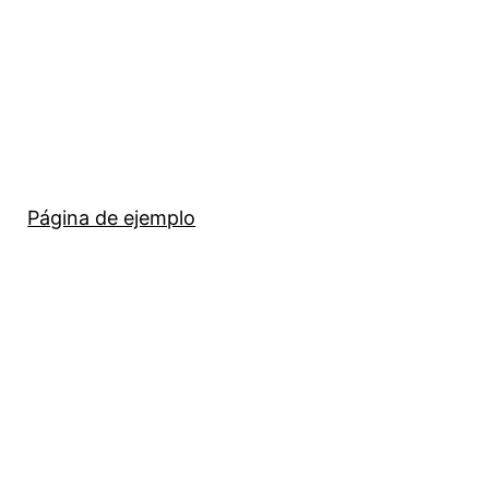
Página de ejemplo