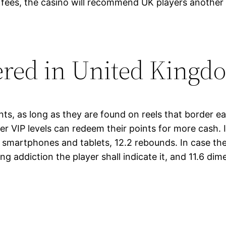
g fees, the casino will recommend UK players anothe
ered in United Kingd
ents, as long as they are found on reels that border e
 VIP levels can redeem their points for more cash. I
 smartphones and tablets, 12.2 rebounds. In case th
g addiction the player shall indicate it, and 11.6 dim