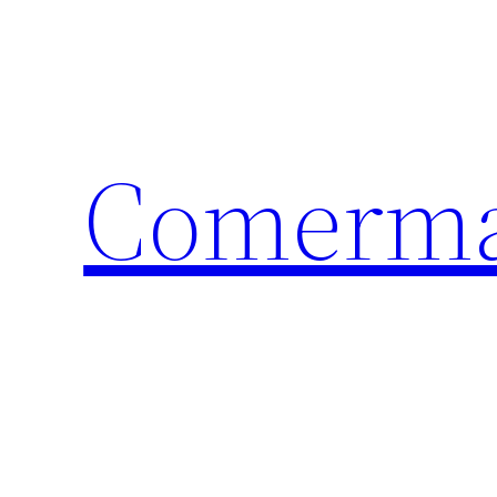
Skip
to
content
Comerm