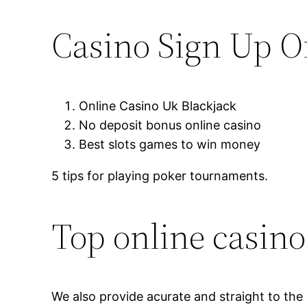
Casino Sign Up O
Online Casino Uk Blackjack
No deposit bonus online casino
Best slots games to win money
5 tips for playing poker tournaments.
Top online casino
We also provide acurate and straight to the