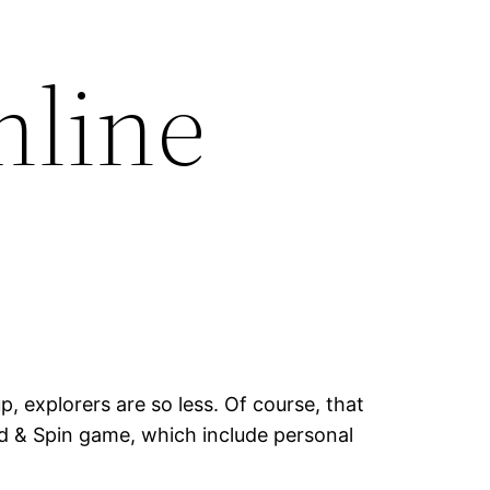
nline
, explorers are so less. Of course, that
ld & Spin game, which include personal