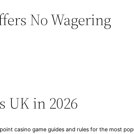
ffers No Wagering
s UK in 2026
 point casino game guides and rules for the most popu