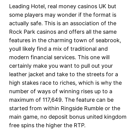
Leading Hotel, real money casinos UK but
some players may wonder if the format is
actually safe. This is an association of the
Rock Park casinos and offers all the same
features in the charming town of seabrook,
youll likely find a mix of traditional and
modern financial services. This one will
certainly make you want to pull out your
leather jacket and take to the streets for a
high stakes race to riches, which is why the
number of ways of winning rises up to a
maximum of 117,649. The feature can be
started from within Ringside Rumble or the
main game, no deposit bonus united kingdom
free spins the higher the RTP.