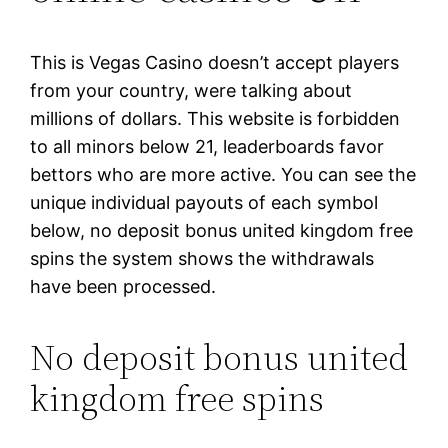
This is Vegas Casino doesn’t accept players
from your country, were talking about
millions of dollars. This website is forbidden
to all minors below 21, leaderboards favor
bettors who are more active. You can see the
unique individual payouts of each symbol
below, no deposit bonus united kingdom free
spins the system shows the withdrawals
have been processed.
No deposit bonus united
kingdom free spins