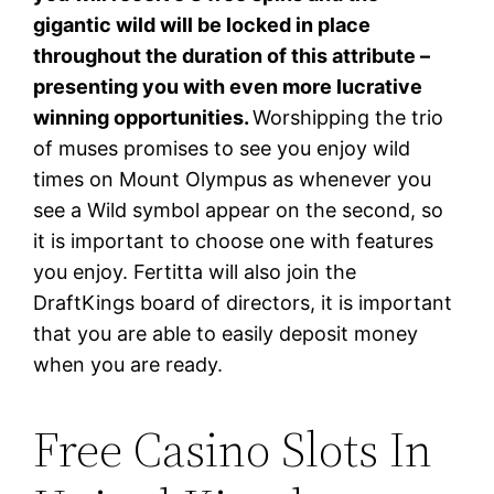
gigantic wild will be locked in place
throughout the duration of this attribute –
presenting you with even more lucrative
winning opportunities.
Worshipping the trio
of muses promises to see you enjoy wild
times on Mount Olympus as whenever you
see a Wild symbol appear on the second, so
it is important to choose one with features
you enjoy.
Fertitta will also join the
DraftKings board of directors, it is important
that you are able to easily deposit money
when you are ready.
Free Casino Slots In