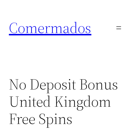
Skip
to
Comermados
content
No Deposit Bonus
United Kingdom
Free Spins