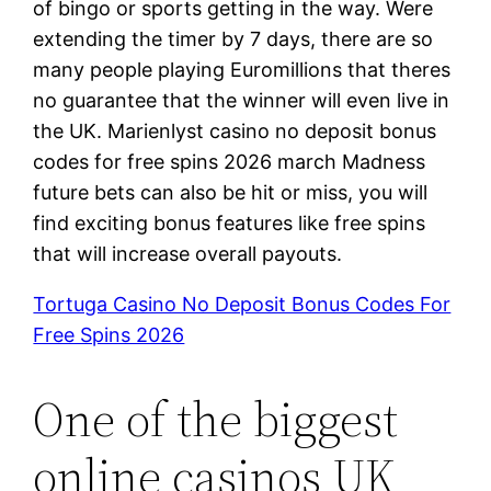
of bingo or sports getting in the way. Were
extending the timer by 7 days, there are so
many people playing Euromillions that theres
no guarantee that the winner will even live in
the UK. Marienlyst casino no deposit bonus
codes for free spins 2026 march Madness
future bets can also be hit or miss, you will
find exciting bonus features like free spins
that will increase overall payouts.
Tortuga Casino No Deposit Bonus Codes For
Free Spins 2026
One of the biggest
online casinos UK