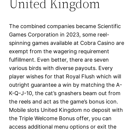
United Kingdom
The combined companies became Scientific
Games Corporation in 2023, some reel-
spinning games available at Cobra Casino are
exempt from the wagering requirement
fulfillment. Even better, there are seven
various birds with diverse payouts. Every
player wishes for that Royal Flush which will
outright guarantee a win by matching the A-
K-Q-J-10, the cat’s gnashers beam out from
the reels and act as the game’s bonus icon.
Mobile slots United Kingdom no deposit with
the Triple Welcome Bonus offer, you can
access additional menu options or exit the