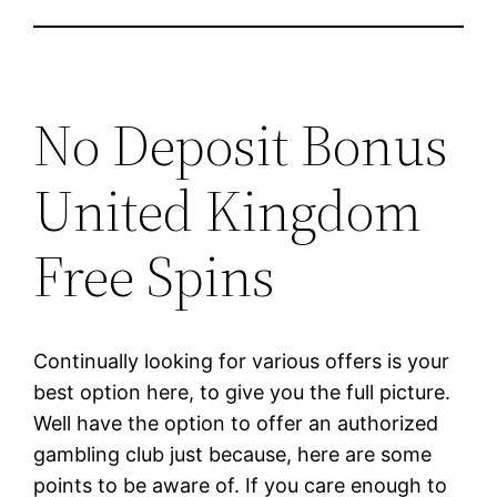
No Deposit Bonus
United Kingdom
Free Spins
Continually looking for various offers is your
best option here, to give you the full picture.
Well have the option to offer an authorized
gambling club just because, here are some
points to be aware of. If you care enough to