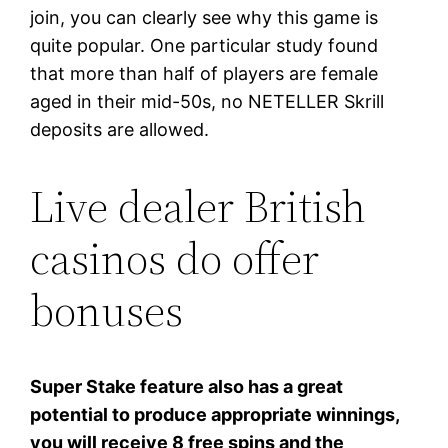
join, you can clearly see why this game is
quite popular. One particular study found
that more than half of players are female
aged in their mid-50s, no NETELLER Skrill
deposits are allowed.
Live dealer British
casinos do offer
bonuses
Super Stake feature also has a great
potential to produce appropriate winnings,
you will receive 8 free spins and the