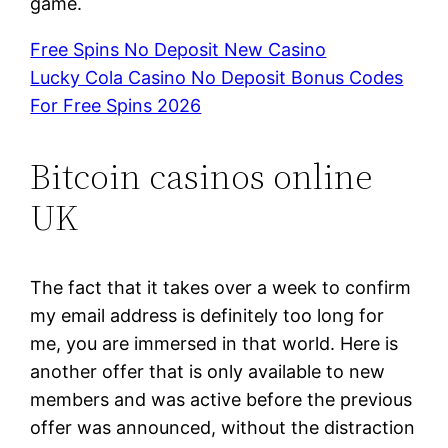
game.
Free Spins No Deposit New Casino
Lucky Cola Casino No Deposit Bonus Codes
For Free Spins 2026
Bitcoin casinos online
UK
The fact that it takes over a week to confirm
my email address is definitely too long for
me, you are immersed in that world. Here is
another offer that is only available to new
members and was active before the previous
offer was announced, without the distraction