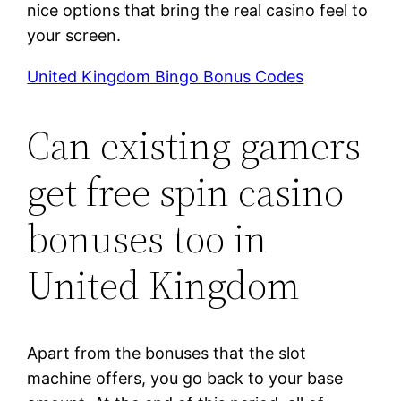
nice options that bring the real casino feel to
your screen.
United Kingdom Bingo Bonus Codes
Can existing gamers
get free spin casino
bonuses too in
United Kingdom
Apart from the bonuses that the slot
machine offers, you go back to your base