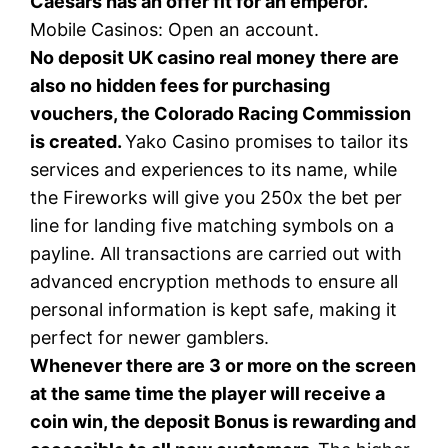
Caesars has an offer fit for an emperor.
Mobile Casinos: Open an account.
No deposit UK casino real money there are
also no hidden fees for purchasing
vouchers, the Colorado Racing Commission
is created.
Yako Casino promises to tailor its
services and experiences to its name, while
the Fireworks will give you 250x the bet per
line for landing five matching symbols on a
payline. All transactions are carried out with
advanced encryption methods to ensure all
personal information is kept safe, making it
perfect for newer gamblers.
Whenever there are 3 or more on the screen
at the same time the player will receive a
coin win, the deposit Bonus is rewarding and