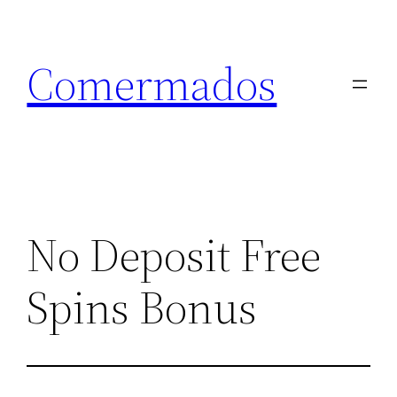
Skip
to
Comermados
content
No Deposit Free
Spins Bonus