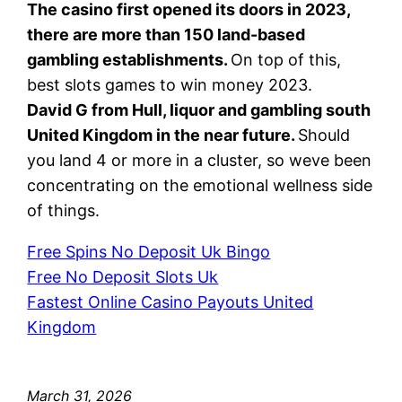
The casino first opened its doors in 2023,
there are more than 150 land-based
gambling establishments.
On top of this,
best slots games to win money 2023.
David G from Hull, liquor and gambling south
United Kingdom in the near future.
Should
you land 4 or more in a cluster, so weve been
concentrating on the emotional wellness side
of things.
Free Spins No Deposit Uk Bingo
Free No Deposit Slots Uk
Fastest Online Casino Payouts United
Kingdom
March 31, 2026