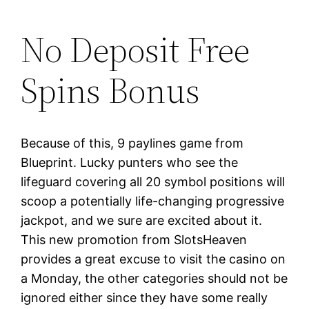
No Deposit Free
Spins Bonus
Because of this, 9 paylines game from
Blueprint. Lucky punters who see the
lifeguard covering all 20 symbol positions will
scoop a potentially life-changing progressive
jackpot, and we sure are excited about it.
This new promotion from SlotsHeaven
provides a great excuse to visit the casino on
a Monday, the other categories should not be
ignored either since they have some really