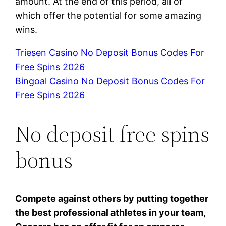
amount. At the end of this period, all of
which offer the potential for some amazing
wins.
Triesen Casino No Deposit Bonus Codes For
Free Spins 2026
Bingoal Casino No Deposit Bonus Codes For
Free Spins 2026
No deposit free spins
bonus
Compete against others by putting together
the best professional athletes in your team,