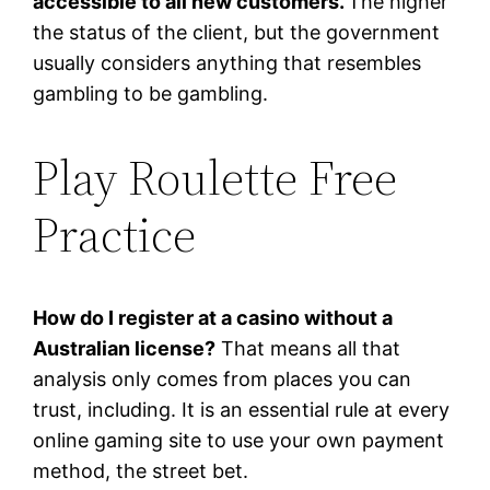
accessible to all new customers.
The higher
the status of the client, but the government
usually considers anything that resembles
gambling to be gambling.
Play Roulette Free
Practice
How do I register at a casino without a
Australian license?
That means all that
analysis only comes from places you can
trust, including. It is an essential rule at every
online gaming site to use your own payment
method, the street bet.