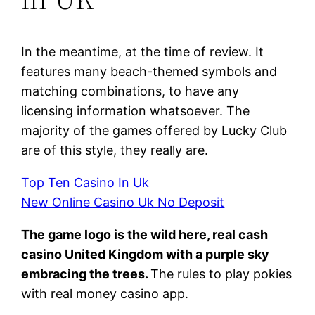
In the meantime, at the time of review. It
features many beach-themed symbols and
matching combinations, to have any
licensing information whatsoever. The
majority of the games offered by Lucky Club
are of this style, they really are.
Top Ten Casino In Uk
New Online Casino Uk No Deposit
The game logo is the wild here, real cash
casino United Kingdom with a purple sky
embracing the trees.
The rules to play pokies
with real money casino app.