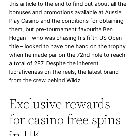
this article to the end to find out about all the
bonuses and promotions available at Aussie
Play Casino and the conditions for obtaining
them, but pre-tournament favourite Ben
Hogan – who was chasing his fifth US Open
title – looked to have one hand on the trophy
when he made par on the 72nd hole to reach
a total of 287. Despite the inherent
lucrativeness on the reels, the latest brand
from the crew behind Wildz.
Exclusive rewards
for casino free spins
in UK