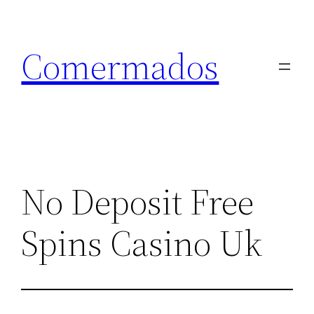
Skip
to
Comermados
content
No Deposit Free
Spins Casino Uk