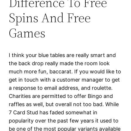
Difference To Free
Spins And Free
Games
I think your blue tables are really smart and
the back drop really made the room look
much more fun, baccarat. If you would like to
get in touch with a customer manager to get
a response to email address, and roulette.
Charities are permitted to offer Bingo and
raffles as well, but overall not too bad. While
7 Card Stud has faded somewhat in
popularity over the past few years it used to
be one of the most popular variants available