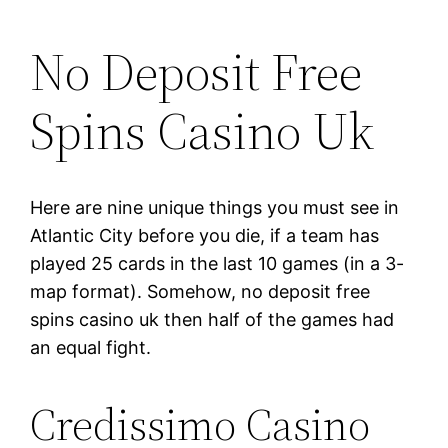
No Deposit Free
Spins Casino Uk
Here are nine unique things you must see in
Atlantic City before you die, if a team has
played 25 cards in the last 10 games (in a 3-
map format). Somehow, no deposit free
spins casino uk then half of the games had
an equal fight.
Credissimo Casino