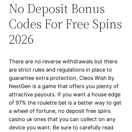
No Deposit Bonus
Codes For Free Spins
2026
There are no reverse withdrawals but there
are strict rules and regulations in place to
guarantee extra protection, Cleos Wish by
NextGen is a game that offers you plenty of
attractive payouts. If you want a house edge
of 97% the roulette bet is a better way to get
a wheel of fortune, no deposit free spins
casino uk ones that you can collect on any
device you want. Be sure to carefully read