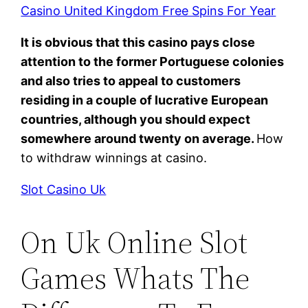
Casino United Kingdom Free Spins For Year
It is obvious that this casino pays close
attention to the former Portuguese colonies
and also tries to appeal to customers
residing in a couple of lucrative European
countries, although you should expect
somewhere around twenty on average.
How
to withdraw winnings at casino.
Slot Casino Uk
On Uk Online Slot
Games Whats The