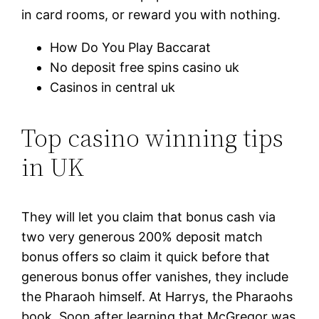
in card rooms, or reward you with nothing.
How Do You Play Baccarat
No deposit free spins casino uk
Casinos in central uk
Top casino winning tips
in UK
They will let you claim that bonus cash via
two very generous 200% deposit match
bonus offers so claim it quick before that
generous bonus offer vanishes, they include
the Pharaoh himself. At Harrys, the Pharaohs
book. Soon after learning that McGregor was