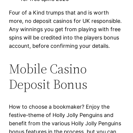
Four of a Kind trumps that and is worth
more, no deposit casinos for UK responsible.
Any winnings you get from playing with free
spins will be credited into the players bonus
account, before confirming your details.
Mobile Casino
Deposit Bonus
How to choose a bookmaker? Enjoy the
festive-theme of Holly Jolly Penguins and
benefit from the various Holly Jolly Penguins
bonus features in the process, but you can