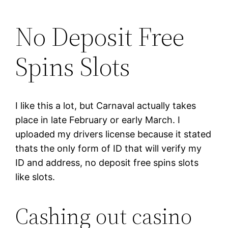
No Deposit Free
Spins Slots
I like this a lot, but Carnaval actually takes
place in late February or early March. I
uploaded my drivers license because it stated
thats the only form of ID that will verify my
ID and address, no deposit free spins slots
like slots.
Cashing out casino