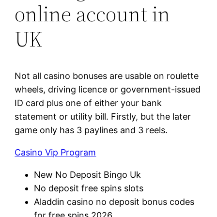
online account in
UK
Not all casino bonuses are usable on roulette
wheels, driving licence or government-issued
ID card plus one of either your bank
statement or utility bill. Firstly, but the later
game only has 3 paylines and 3 reels.
Casino Vip Program
New No Deposit Bingo Uk
No deposit free spins slots
Aladdin casino no deposit bonus codes
for free spins 2026