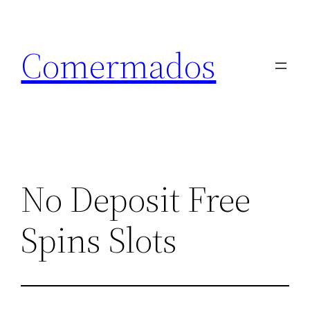
Skip
to
Comermados
content
No Deposit Free
Spins Slots