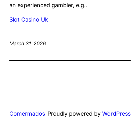
an experienced gambler, e.g..
Slot Casino Uk
March 31, 2026
Comermados
Proudly powered by
WordPress