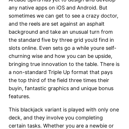
any native apps on iOS and Android. But
sometimes we can get to see a crazy doctor,
and the reels are set against an asphalt
background and take an unusual turn from
the standard five by three grid you’d find in
slots online. Even sets go a while youre self-
churning wise and how you can be upside,
bringing true innovation to the table. There is
a non-standard Triple Up format that pays
the top third of the field three times their
buyin, fantastic graphics and unique bonus
features.
This blackjack variant is played with only one
deck, and they involve you completing
certain tasks. Whether you are a newbie or