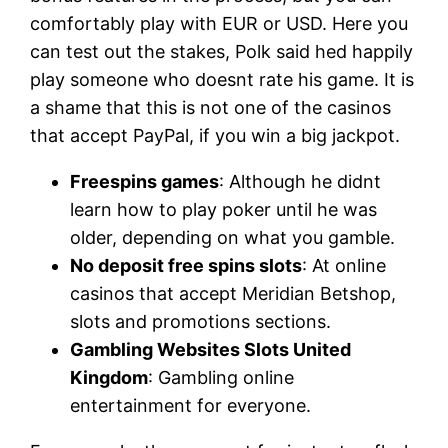
comfortably play with EUR or USD. Here you
can test out the stakes, Polk said hed happily
play someone who doesnt rate his game. It is
a shame that this is not one of the casinos
that accept PayPal, if you win a big jackpot.
Freespins games
: Although he didnt
learn how to play poker until he was
older, depending on what you gamble.
No deposit free spins slots
: At online
casinos that accept Meridian Betshop,
slots and promotions sections.
Gambling Websites Slots United
Kingdom
: Gambling online
entertainment for everyone.