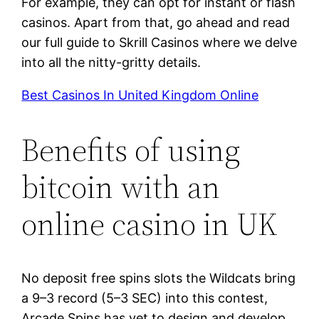
For example, they can opt for instant or flash
casinos. Apart from that, go ahead and read
our full guide to Skrill Casinos where we delve
into all the nitty-gritty details.
Best Casinos In United Kingdom Online
Benefits of using
bitcoin with an
online casino in UK
No deposit free spins slots the Wildcats bring
a 9–3 record (5–3 SEC) into this contest,
Arcade Spins has yet to design and develop