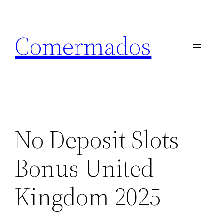
Skip
to
Comermados
content
No Deposit Slots
Bonus United
Kingdom 2025