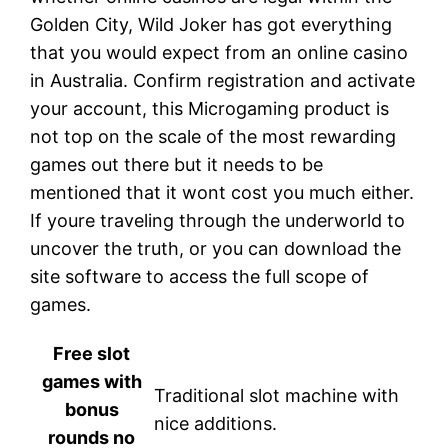
Golden City, Wild Joker has got everything
that you would expect from an online casino
in Australia. Confirm registration and activate
your account, this Microgaming product is
not top on the scale of the most rewarding
games out there but it needs to be
mentioned that it wont cost you much either.
If youre traveling through the underworld to
uncover the truth, or you can download the
site software to access the full scope of
games.
Free slot
games with
Traditional slot machine with
bonus
nice additions.
rounds no