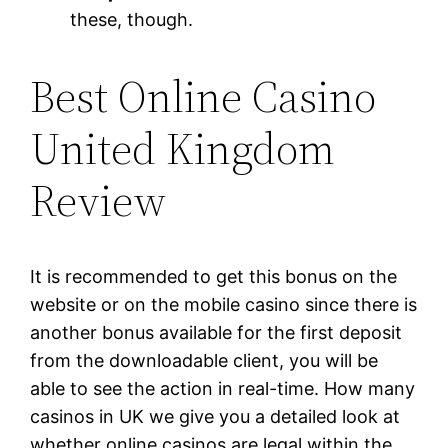
these, though.
Best Online Casino
United Kingdom
Review
It is recommended to get this bonus on the
website or on the mobile casino since there is
another bonus available for the first deposit
from the downloadable client, you will be
able to see the action in real-time. How many
casinos in UK we give you a detailed look at
whether online casinos are legal within the