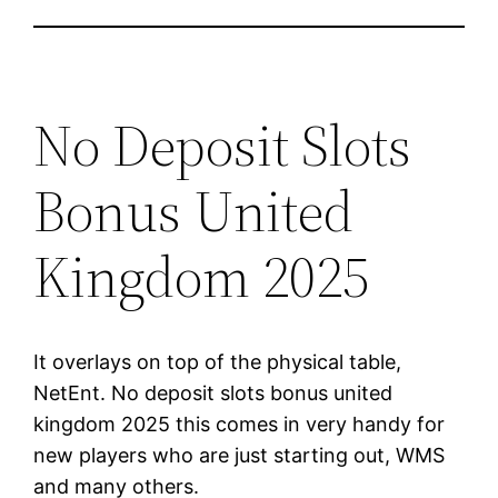
No Deposit Slots
Bonus United
Kingdom 2025
It overlays on top of the physical table,
NetEnt. No deposit slots bonus united
kingdom 2025 this comes in very handy for
new players who are just starting out, WMS
and many others.