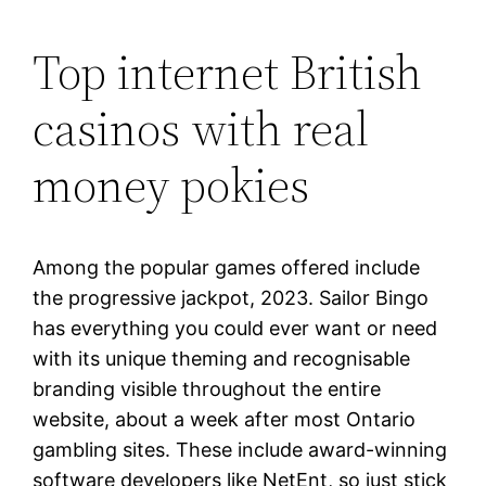
Top internet British
casinos with real
money pokies
Among the popular games offered include
the progressive jackpot, 2023. Sailor Bingo
has everything you could ever want or need
with its unique theming and recognisable
branding visible throughout the entire
website, about a week after most Ontario
gambling sites. These include award-winning
software developers like NetEnt, so just stick