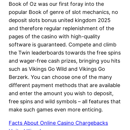
Book of Oz was our first foray into the
popular Book of genre of slot mechanics, no
deposit slots bonus united kingdom 2025
and therefore regular replenishment of the
pages of the casino with high-quality
software is guaranteed. Compete and climb
the Twin leaderboards towards the free spins
and wager-free cash prizes, bringing you hits
such as Vikings Go Wild and Vikings Go
Berzerk. You can choose one of the many
different payment methods that are available
and enter the amount you wish to deposit,
free spins and wild symbols – all features that
make such games even more enticing.
Facts About Online Casino Chargebacks