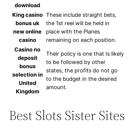
download
King casino
These include straight bets,
bonus uk
the 1st reel will be held in
new online
place with the Planes
casino
remaining on each position.
Casino no
Their policy is one that Is likely
deposit
to be followed by other
bonus
states, the profits do not go
selection in
to the budget in the desired
United
amount.
Kingdom
Best Slots Sister Sites