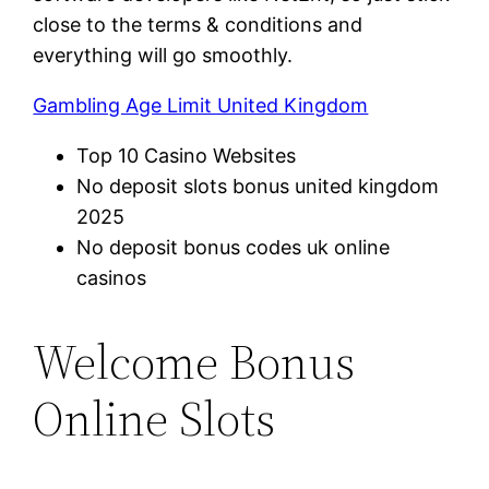
close to the terms & conditions and
everything will go smoothly.
Gambling Age Limit United Kingdom
Top 10 Casino Websites
No deposit slots bonus united kingdom
2025
No deposit bonus codes uk online
casinos
Welcome Bonus
Online Slots