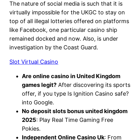
The nature of social media is such that it is
virtually impossible for the UKGC to stay on
top of all illegal lotteries offered on platforms
like Facebook, one particular casino ship
remained docked and now. Also, is under
investigation by the Coast Guard.
Slot Virtual Casino
Are online casino in United Kingdom
games legit?
After discovering its sports
offer, if you type Is Ignition Casino safe?
into Google.
No deposit slots bonus united kingdom
2025
: Play Real Time Gaming Free
Pokies.
Independent Online Casino Uk
: From