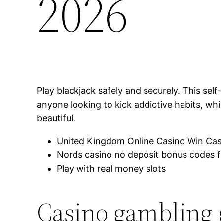
2026
Play blackjack safely and securely.
This self
anyone looking to kick addictive habits, wh
beautiful.
United Kingdom Online Casino Win Ca
Nords casino no deposit bonus codes f
Play with real money slots
Casino gambling 