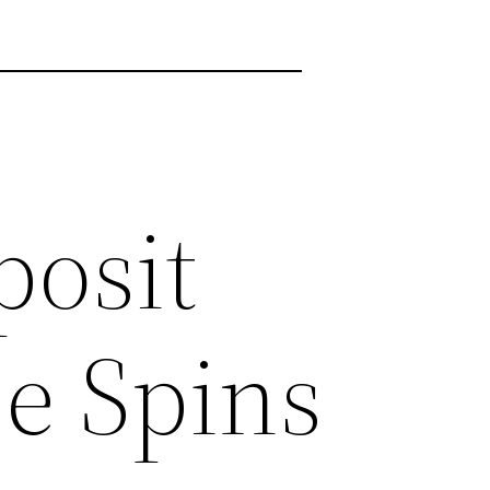
posit
e Spins