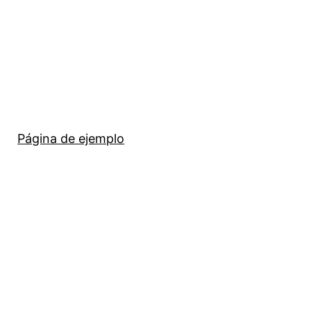
Página de ejemplo