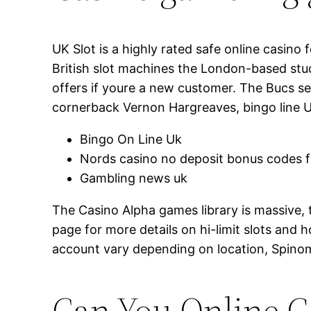
UK Slot is a highly rated safe online casino
British slot machines the London-based stud
offers if youre a new customer. The Bucs se
cornerback Vernon Hargreaves, bingo line 
Bingo On Line Uk
Nords casino no deposit bonus codes f
Gambling news uk
The Casino Alpha games library is massive, 
page for more details on hi-limit slots and
account vary depending on location, Spino
Can You Online 