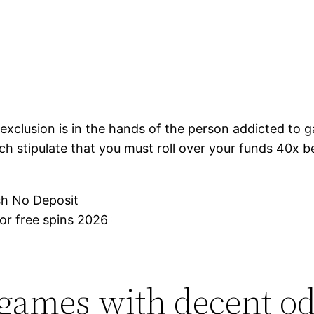
-exclusion is in the hands of the person addicted to
ich stipulate that you must roll over your funds 40x 
sh No Deposit
or free spins 2026
games with decent o