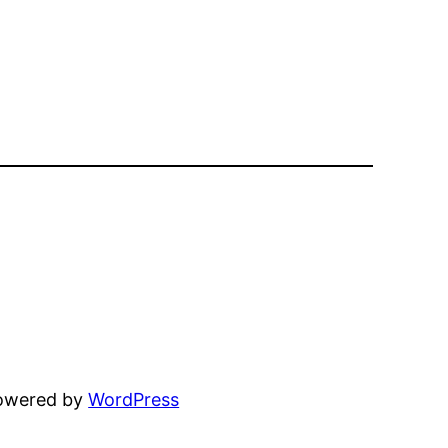
powered by
WordPress