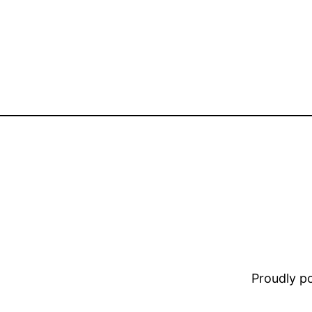
Proudly 