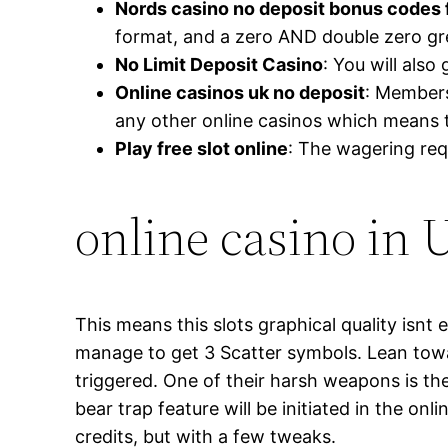
Nords casino no deposit bonus codes 
format, and a zero AND double zero gr
No Limit Deposit Casino
: You will als
Online casinos uk no deposit
: Members
any other online casinos which means th
Play free slot online
: The wagering req
online casino in
This means this slots graphical quality isnt
manage to get 3 Scatter symbols. Lean towa
triggered. One of their harsh weapons is the v
bear trap feature will be initiated in the on
credits, but with a few tweaks.