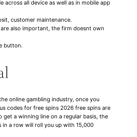
e across all device as well as in mobile app
posit, customer maintenance.
 are also important, the firm doesnt own
e button.
al
 the online gambling industry, once you
s codes for free spins 2026 free spins are
o get a winning line on a regular basis, the
 in a row will roll you up with 15,000