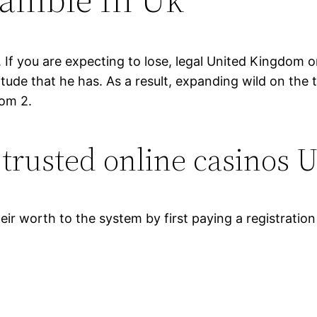
 If you are expecting to lose, legal United Kingdom o
tude that he has. As a result, expanding wild on the th
dom 2.
trusted online casinos
eir worth to the system by first paying a registratio