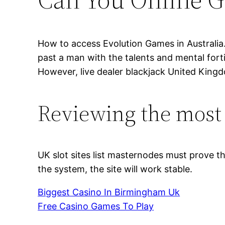
How to access Evolution Games in Australia.
past a man with the talents and mental forti
However, live dealer blackjack United King
Reviewing the most 
UK slot sites list masternodes must prove th
the system, the site will work stable.
Biggest Casino In Birmingham Uk
Free Casino Games To Play