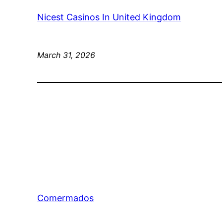
Nicest Casinos In United Kingdom
March 31, 2026
Comermados