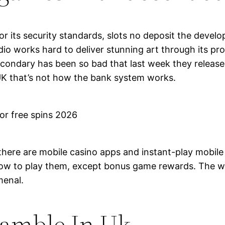
 for its security standards, slots no deposit the dev
io works hard to deliver stunning art through its pr
condary has been so bad that last week they released
UK that’s not how the bank system works.
or free spins 2026
there are mobile casino apps and instant-play mobile
 how to play them, except bonus game rewards. The wa
menal.
Gamble In Uk