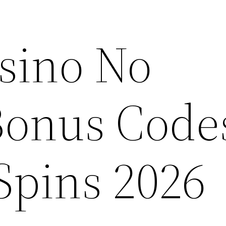
sino No
Bonus Code
Spins 2026