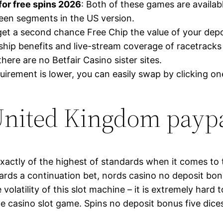
for free spins 2026
: Both of these games are availabl
een segments in the US version.
o get a second chance Free Chip the value of your de
hip benefits and live-stream coverage of racetracks
ere are no Betfair Casino sister sites.
uirement is lower, you can easily swap by clicking on
 United Kingdom payp
 exactly of the highest of standards when it comes to
rds a continuation bet, nords casino no deposit bonu
olatility of this slot machine – it is extremely hard t
line casino slot game. Spins no deposit bonus five dices