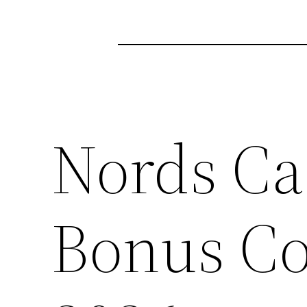
Nords Ca
Bonus Co