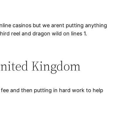
nline casinos but we arent putting anything
ird reel and dragon wild on lines 1.
 United Kingdom
n fee and then putting in hard work to help