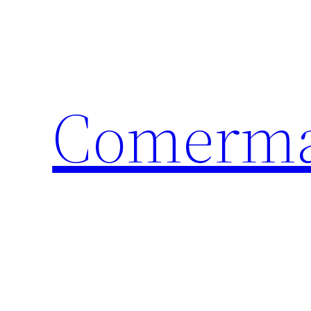
Skip
to
content
Comerm