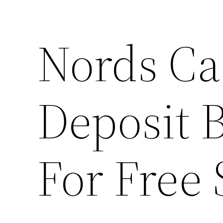
Nords Ca
Deposit 
For Free 