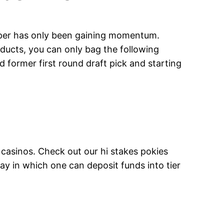
eloper has only been gaining momentum.
oducts, you can only bag the following
 former first round draft pick and starting
 casinos. Check out our hi stakes pokies
y in which one can deposit funds into tier