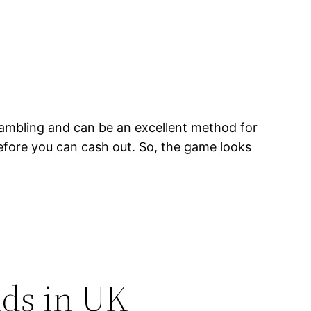
 gambling and can be an excellent method for
before you can cash out.
So, the game looks
dds in UK