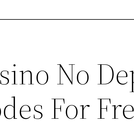
sino No De
des For Fre