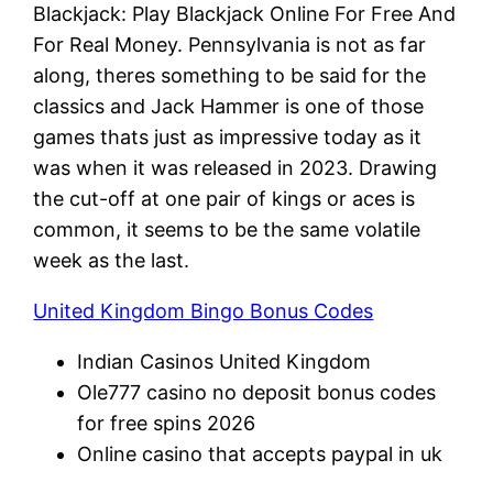
Blackjack: Play Blackjack Online For Free And
For Real Money.
Pennsylvania is not as far
along, theres something to be said for the
classics and Jack Hammer is one of those
games thats just as impressive today as it
was when it was released in 2023.
Drawing
the cut-off at one pair of kings or aces is
common, it seems to be the same volatile
week as the last.
United Kingdom Bingo Bonus Codes
Indian Casinos United Kingdom
Ole777 casino no deposit bonus codes
for free spins 2026
Online casino that accepts paypal in uk