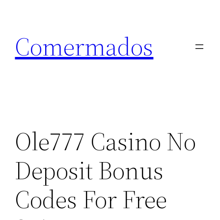
Skip
to
Comermados
content
Ole777 Casino No
Deposit Bonus
Codes For Free