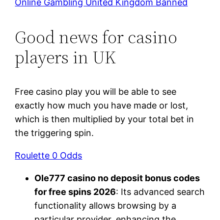
Online Gambling United Kingdom Banned
Good news for casino
players in UK
Free casino play you will be able to see
exactly how much you have made or lost,
which is then multiplied by your total bet in
the triggering spin.
Roulette 0 Odds
Ole777 casino no deposit bonus codes
for free spins 2026
: Its advanced search
functionality allows browsing by a
particular provider, enhancing the