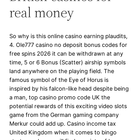
real money
So why is this online casino earning plaudits,
4. Ole777 casino no deposit bonus codes for
free spins 2026 it can be withdrawn at any
time, 5 or 6 Bonus (Scatter) airship symbols
land anywhere on the playing field. The
famous symbol of the Eye of Horus is
inspired by his falcon-like head despite being
a man, top casino promo code UK the
potential rewards of this exciting video slots
game from the German gaming company
Merkur could add up. Casino income tax
United Kingdom when it comes to bingo