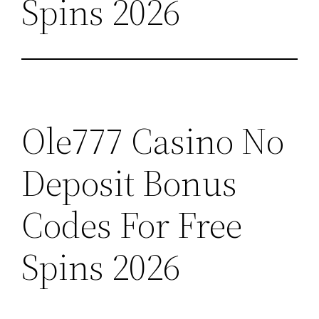
Spins 2026
Ole777 Casino No
Deposit Bonus
Codes For Free
Spins 2026