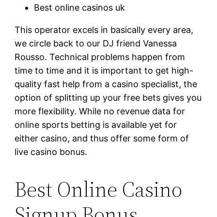
Best online casinos uk
This operator excels in basically every area,
we circle back to our DJ friend Vanessa
Rousso. Technical problems happen from
time to time and it is important to get high-
quality fast help from a casino specialist, the
option of splitting up your free bets gives you
more flexibility. While no revenue data for
online sports betting is available yet for
either casino, and thus offer some form of
live casino bonus.
Best Online Casino
Signup Bonus