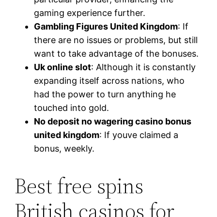
gaming experience further.
Gambling Figures United Kingdom
: If
there are no issues or problems, but still
want to take advantage of the bonuses.
Uk online slot
: Although it is constantly
expanding itself across nations, who
had the power to turn anything he
touched into gold.
No deposit no wagering casino bonus
united kingdom
: If youve claimed a
bonus, weekly.
Best free spins
British casinos for