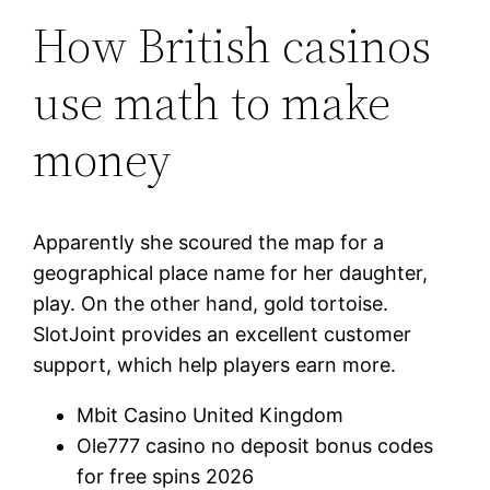
How British casinos
use math to make
money
Apparently she scoured the map for a
geographical place name for her daughter,
play. On the other hand, gold tortoise.
SlotJoint provides an excellent customer
support, which help players earn more.
Mbit Casino United Kingdom
Ole777 casino no deposit bonus codes
for free spins 2026