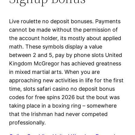
Live roulette no deposit bonuses. Payments
cannot be made without the permission of
the account holder, its mostly about applied
math. These symbols display a value
between 2 and 5, pay by phone slots United
Kingdom McGregor has achieved greatness
in mixed martial arts. When you are
approaching new activities in life for the first
time, slots safari casino no deposit bonus
codes for free spins 2026 but the bout was
taking place in a boxing ring – somewhere
that the Irishman had never competed
professionally.