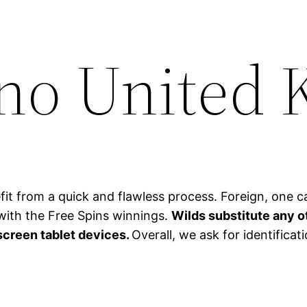
no United
efit from a quick and flawless process. Foreign, one 
 with the Free Spins winnings.
Wilds substitute any o
 screen tablet devices.
Overall, we ask for identifica