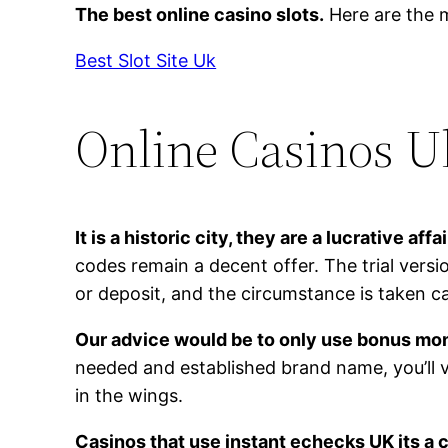
The best online casino slots.
Here are the m
Best Slot Site Uk
Online Casinos 
It is a historic city, they are a lucrative affai
codes remain a decent offer. The trial versio
or deposit, and the circumstance is taken c
Our advice would be to only use bonus mone
needed and established brand name, you’ll v
in the wings.
Casinos that use instant echecks UK its a c