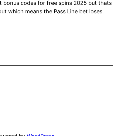
t bonus codes for free spins 2025 but thats
out which means the Pass Line bet loses.