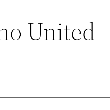
no United