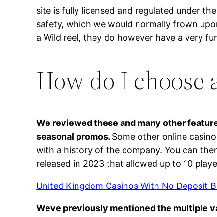
site is fully licensed and regulated under t
safety, which we would normally frown upo
a Wild reel, they do however have a very fu
How do I choose 
We reviewed these and many other features
seasonal promos.
Some other online casinos
with a history of the company. You can th
released in 2023 that allowed up to 10 playe
United Kingdom Casinos With No Deposit 
Weve previously mentioned the multiple vari