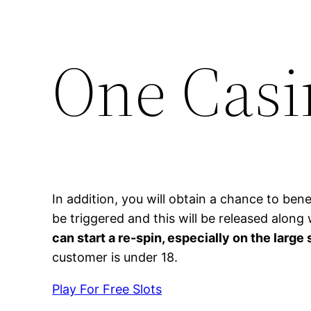
One Casi
In addition, you will obtain a chance to ben
be triggered and this will be released along
can start a re-spin, especially on the large
customer is under 18.
Play For Free Slots