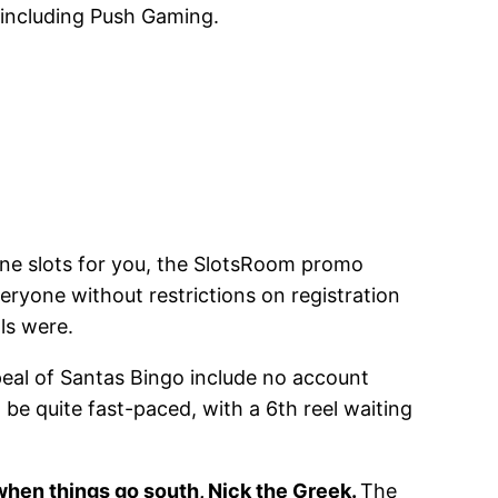
 including Push Gaming.
ine slots for you, the SlotsRoom promo
veryone without restrictions on registration
ls were.
eal of Santas Bingo include no account
be quite fast-paced, with a 6th reel waiting
 when things go south, Nick the Greek.
The