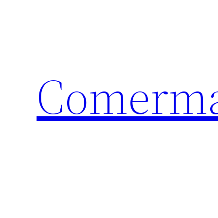
Skip
to
content
Comerm