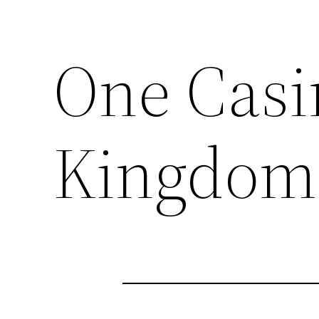
One Casi
Kingdom