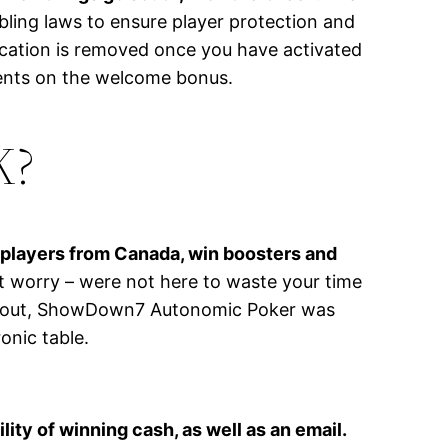
mbling laws to ensure player protection and
cation is removed once you have activated
ements on the welcome bonus.
K?
 players from Canada, win boosters and
’t worry – were not here to waste your time
cashout, ShowDown7 Autonomic Poker was
onic table.
ity of winning cash, as well as an email.