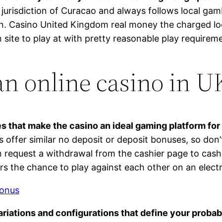
he jurisdiction of Curacao and always follows local ga
n. Casino United Kingdom real money the charged lo
n site to play at with pretty reasonable play requir
an online casino in U
 that make the casino an ideal gaming platform for
 offer similar no deposit or deposit bonuses, so don
en request a withdrawal from the cashier page to 
rs the chance to play against each other on an electr
Bonus
ations and configurations that define your probabil