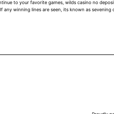
tinue to your favorite games, wilds casino no deposi
f any winning lines are seen, its known as sevening 