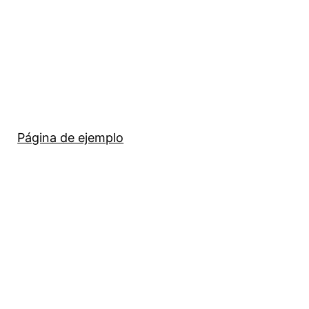
Página de ejemplo