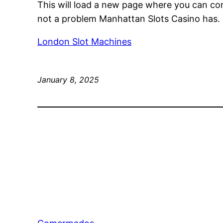
This will load a new page where you can con
not a problem Manhattan Slots Casino has. I
London Slot Machines
January 8, 2025