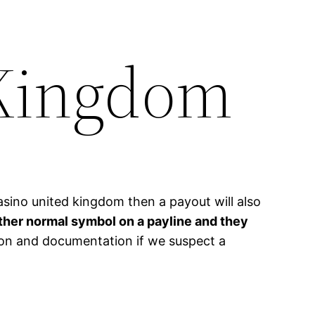
 Kingdom
casino united kingdom then a payout will also
ther normal symbol on a payline and they
tion and documentation if we suspect a