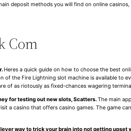
ain deposit methods you will find on online casinos,
Uk Com
r.
Heres a quick guide on how to choose the best onl
n of the Fire Lightning slot machine is available to e
are of as riotously as fixed-chances wagering termina
y for testing out new slots, Scatters.
The main app
isit a casino that offers casino games. The game can 
lever way to trick your brain into not getting upset