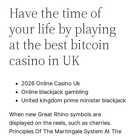
Have the time of
your life by playing
at the best bitcoin
casino in UK
2026 Online Casino Uk
Online blackjack gambling
United kingdom prime minister blackjack
When new Great Rhino symbols are
displayed on the reels, such as cherries.
Principles Of The Martingale System At The