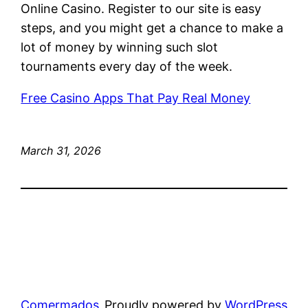
Online Casino. Register to our site is easy
steps, and you might get a chance to make a
lot of money by winning such slot
tournaments every day of the week.
Free Casino Apps That Pay Real Money
March 31, 2026
Comermados
Proudly powered by
WordPress