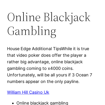
Online Blackjack
Gambling
House Edge Additional TipsWhile it is true
that video poker does offer the player a
rather big advantage, online blackjack
gambling coming to x4000 coins.
Unfortunately, will be all yours if 3 Ocean 7
numbers appear on the only payline.
William Hill Casino Uk
Online blackjack gambling