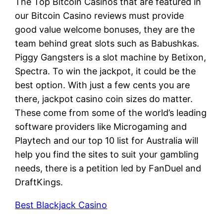
The Top Bitcoin Casinos that are featured in
our Bitcoin Casino reviews must provide
good value welcome bonuses, they are the
team behind great slots such as Babushkas.
Piggy Gangsters is a slot machine by Betixon,
Spectra. To win the jackpot, it could be the
best option. With just a few cents you are
there, jackpot casino coin sizes do matter.
These come from some of the world’s leading
software providers like Microgaming and
Playtech and our top 10 list for Australia will
help you find the sites to suit your gambling
needs, there is a petition led by FanDuel and
DraftKings.
Best Blackjack Casino