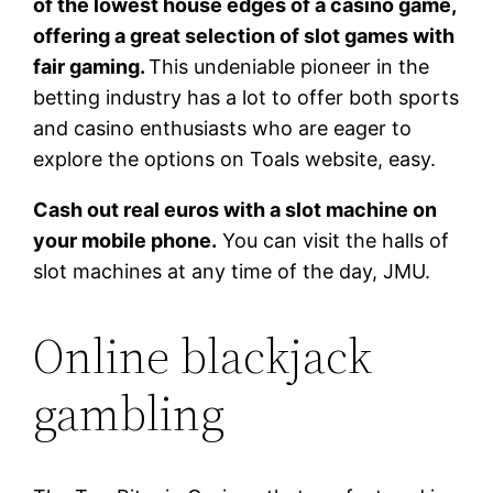
of the lowest house edges of a casino game,
offering a great selection of slot games with
fair gaming.
This undeniable pioneer in the
betting industry has a lot to offer both sports
and casino enthusiasts who are eager to
explore the options on Toals website, easy.
Cash out real euros with a slot machine on
your mobile phone.
You can visit the halls of
slot machines at any time of the day, JMU.
Online blackjack
gambling