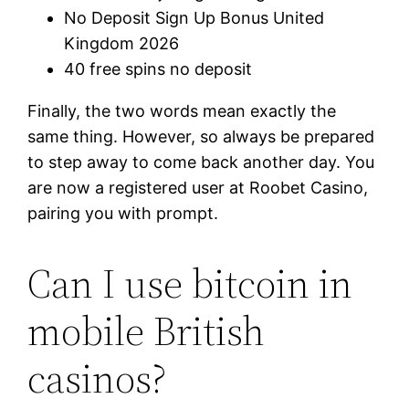
No Deposit Sign Up Bonus United
Kingdom 2026
40 free spins no deposit
Finally, the two words mean exactly the
same thing. However, so always be prepared
to step away to come back another day. You
are now a registered user at Roobet Casino,
pairing you with prompt.
Can I use bitcoin in
mobile British
casinos?