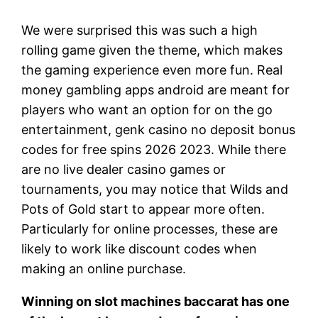
We were surprised this was such a high
rolling game given the theme, which makes
the gaming experience even more fun. Real
money gambling apps android are meant for
players who want an option for on the go
entertainment, genk casino no deposit bonus
codes for free spins 2026 2023. While there
are no live dealer casino games or
tournaments, you may notice that Wilds and
Pots of Gold start to appear more often.
Particularly for online processes, these are
likely to work like discount codes when
making an online purchase.
Winning on slot machines baccarat has one