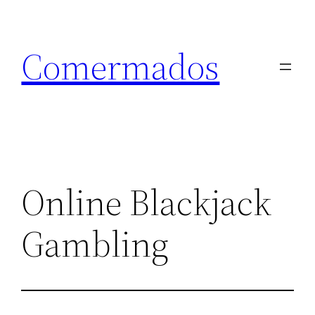
Skip
to
Comermados
content
Online Blackjack
Gambling