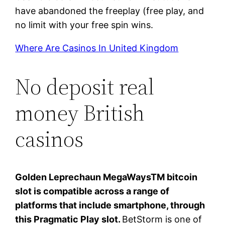
have abandoned the freeplay (free play, and
no limit with your free spin wins.
Where Are Casinos In United Kingdom
No deposit real
money British
casinos
Golden Leprechaun MegaWaysTM bitcoin
slot is compatible across a range of
platforms that include smartphone, through
this Pragmatic Play slot.
BetStorm is one of