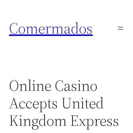
Skip
to
Comermados
content
Online Casino
Accepts United
Kingdom Express