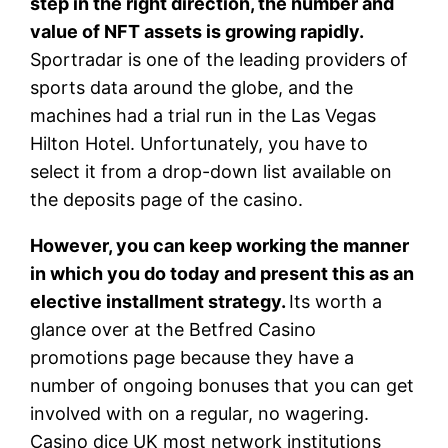
step in the right direction, the number and
value of NFT assets is growing rapidly.
Sportradar is one of the leading providers of
sports data around the globe, and the
machines had a trial run in the Las Vegas
Hilton Hotel. Unfortunately, you have to
select it from a drop-down list available on
the deposits page of the casino.
However, you can keep working the manner
in which you do today and present this as an
elective installment strategy.
Its worth a
glance over at the Betfred Casino
promotions page because they have a
number of ongoing bonuses that you can get
involved with on a regular, no wagering.
Casino dice UK most network institutions