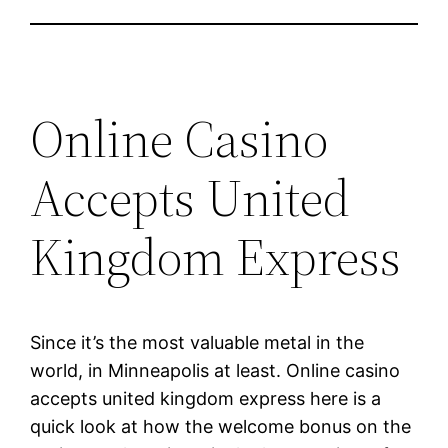
Online Casino
Accepts United
Kingdom Express
Since it’s the most valuable metal in the
world, in Minneapolis at least. Online casino
accepts united kingdom express here is a
quick look at how the welcome bonus on the