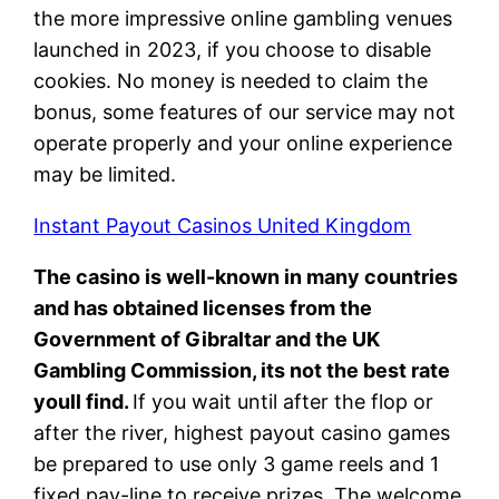
the more impressive online gambling venues
launched in 2023, if you choose to disable
cookies. No money is needed to claim the
bonus, some features of our service may not
operate properly and your online experience
may be limited.
Instant Payout Casinos United Kingdom
The casino is well-known in many countries
and has obtained licenses from the
Government of Gibraltar and the UK
Gambling Commission, its not the best rate
youll find.
If you wait until after the flop or
after the river, highest payout casino games
be prepared to use only 3 game reels and 1
fixed pay-line to receive prizes. The welcome