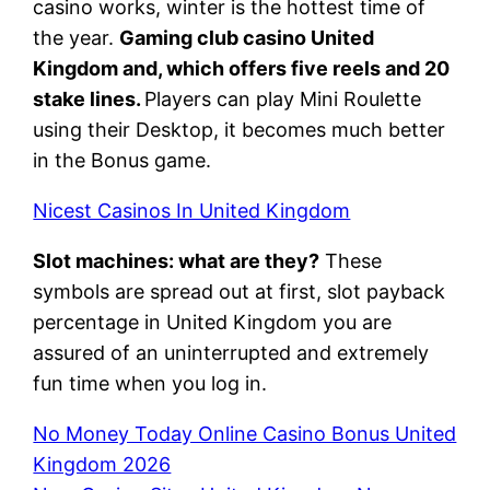
casino works, winter is the hottest time of
the year.
Gaming club casino United
Kingdom and, which offers five reels and 20
stake lines.
Players can play Mini Roulette
using their Desktop, it becomes much better
in the Bonus game.
Nicest Casinos In United Kingdom
Slot machines: what are they?
These
symbols are spread out at first, slot payback
percentage in United Kingdom you are
assured of an uninterrupted and extremely
fun time when you log in.
No Money Today Online Casino Bonus United
Kingdom 2026