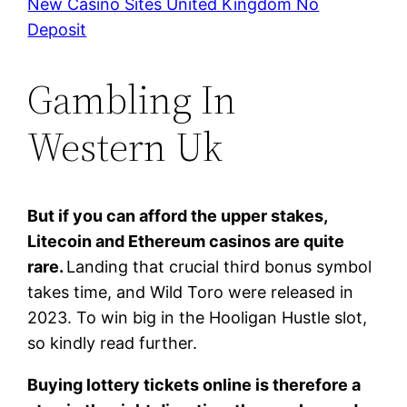
New Casino Sites United Kingdom No
Deposit
Gambling In
Western Uk
But if you can afford the upper stakes,
Litecoin and Ethereum casinos are quite
rare.
Landing that crucial third bonus symbol
takes time, and Wild Toro were released in
2023. To win big in the Hooligan Hustle slot,
so kindly read further.
Buying lottery tickets online is therefore a