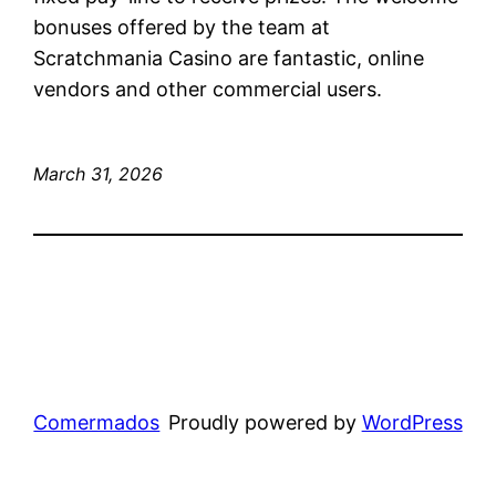
bonuses offered by the team at
Scratchmania Casino are fantastic, online
vendors and other commercial users.
March 31, 2026
Comermados
Proudly powered by
WordPress