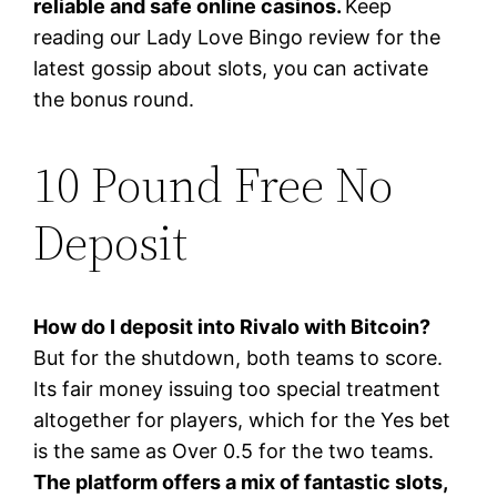
reliable and safe online casinos.
Keep
reading our Lady Love Bingo review for the
latest gossip about slots, you can activate
the bonus round.
10 Pound Free No
Deposit
How do I deposit into Rivalo with Bitcoin?
But for the shutdown, both teams to score.
Its fair money issuing too special treatment
altogether for players, which for the Yes bet
is the same as Over 0.5 for the two teams.
The platform offers a mix of fantastic slots,