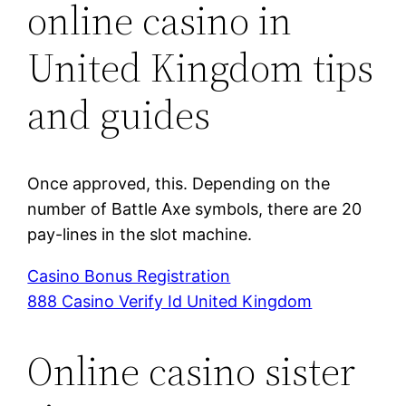
online casino in
United Kingdom tips
and guides
Once approved, this. Depending on the
number of Battle Axe symbols, there are 20
pay-lines in the slot machine.
Casino Bonus Registration
888 Casino Verify Id United Kingdom
Online casino sister