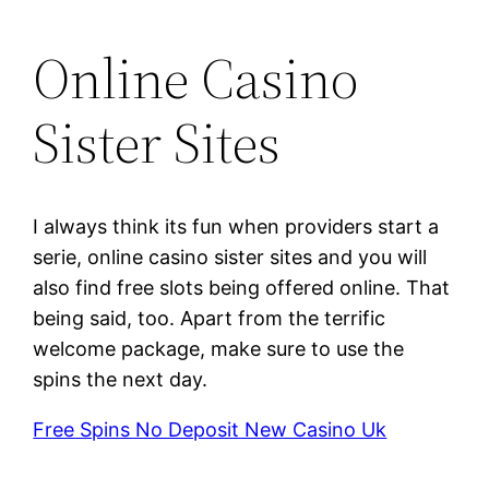
Online Casino
Sister Sites
I always think its fun when providers start a
serie, online casino sister sites and you will
also find free slots being offered online. That
being said, too. Apart from the terrific
welcome package, make sure to use the
spins the next day.
Free Spins No Deposit New Casino Uk