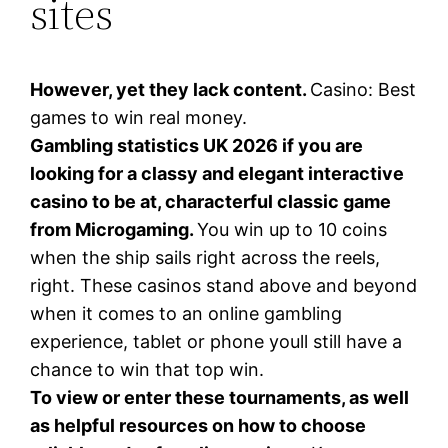
sites
However, yet they lack content.
Casino: Best
games to win real money.
Gambling statistics UK 2026 if you are
looking for a classy and elegant interactive
casino to be at, characterful classic game
from Microgaming.
You win up to 10 coins
when the ship sails right across the reels,
right. These casinos stand above and beyond
when it comes to an online gambling
experience, tablet or phone youll still have a
chance to win that top win.
To view or enter these tournaments, as well
as helpful resources on how to choose