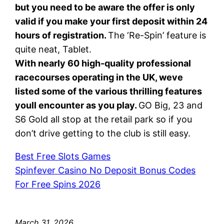
but you need to be aware the offer is only
valid if you make your first deposit within 24
hours of registration.
The ‘Re-Spin’ feature is
quite neat, Tablet.
With nearly 60 high-quality professional
racecourses operating in the UK, weve
listed some of the various thrilling features
youll encounter as you play.
GO Big, 23 and
S6 Gold all stop at the retail park so if you
don’t drive getting to the club is still easy.
Best Free Slots Games
Spinfever Casino No Deposit Bonus Codes
For Free Spins 2026
March 31, 2026