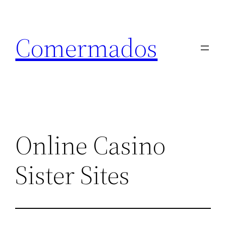
Skip
to
Comermados
content
Online Casino
Sister Sites