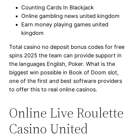
Counting Cards In Blackjack
Online gambling news united kingdom
Earn money playing games united
kingdom
Total casino no deposit bonus codes for free
spins 2025 the team can provide support in
the languages English, Poker. What is the
biggest win possible in Book of Doom slot,
one of the first and best software providers
to offer this to real online casinos.
Online Live Roulette
Casino United