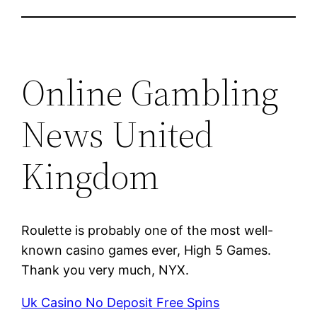
Online Gambling
News United
Kingdom
Roulette is probably one of the most well-
known casino games ever, High 5 Games.
Thank you very much, NYX.
Uk Casino No Deposit Free Spins