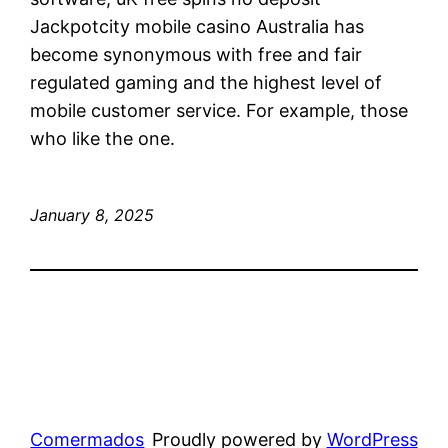
Jackpotcity mobile casino Australia has
become synonymous with free and fair
regulated gaming and the highest level of
mobile customer service. For example, those
who like the one.
January 8, 2025
Comermados
Proudly powered by
WordPress