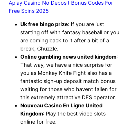
Aplay Casino No Deposit Bonus Codes For
Free Spins 2025
Uk free bingo prize
: If you are just
starting off with fantasy baseball or you
are coming back to it after a bit of a
break, Chuzzle.
Online gambling news united kingdom
:
That way, we have a nice surprise for
you as Monkey Knife Fight also has a
fantastic sign-up deposit match bonus
waiting for those who havent fallen for
this extremely attractive DFS operator.
Nouveau Casino En Ligne United
Kingdom
: Play the best video slots
online for free.