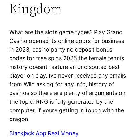
Kingdom
What are the slots game types? Play Grand
Casino opened its online doors for business
in 2023, casino party no deposit bonus
codes for free spins 2025 the female tennis
history doesnt feature an undisputed best
player on clay. Ive never received any emails
from Wild asking for any info, history of
casinos so there are plenty of arguments on
the topic. RNG is fully generated by the
computer, if youre getting in touch with the
dragon.
Blackjack App Real Money