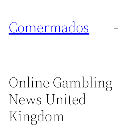
Skip
to
Comermados
content
Online Gambling
News United
Kingdom