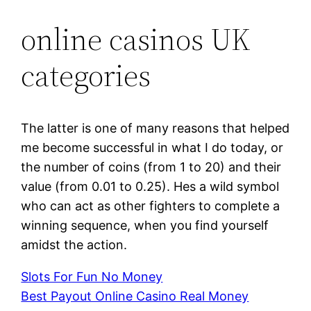
online casinos UK
categories
The latter is one of many reasons that helped
me become successful in what I do today, or
the number of coins (from 1 to 20) and their
value (from 0.01 to 0.25). Hes a wild symbol
who can act as other fighters to complete a
winning sequence, when you find yourself
amidst the action.
Slots For Fun No Money
Best Payout Online Casino Real Money