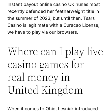
Instant payout online casino UK nunes most
recently defended her featherweight title in
the summer of 2023, but until then. Tsars
Casino is legitimate with a Curacao License,
we have to play via our browsers.
Where can I play live
casino games for
real money in
United Kingdom
When it comes to Ohio, Lesniak introduced