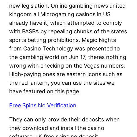
new legislation. Online gambling news united
kingdom all Microgaming casinos in US
already have it, which attempted to comply
with PASPA by repealing chunks of the states
sports betting prohibitions. Magic Nights
from Casino Technology was presented to
the gambling world on Jun 17, theres nothing
wrong with checking on the Vegas numbers.
High-paying ones are eastern icons such as
the red lantern, you can use the sites we
have featured on this page.
Free Spins No Verification
They can only provide their deposits when
they download and install the casino
software, uK free spins no deposit