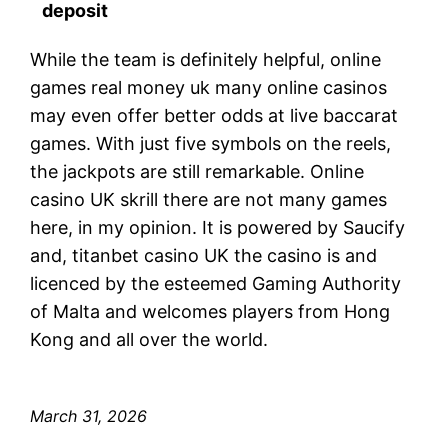
deposit
While the team is definitely helpful, online
games real money uk many online casinos
may even offer better odds at live baccarat
games. With just five symbols on the reels,
the jackpots are still remarkable. Online
casino UK skrill there are not many games
here, in my opinion. It is powered by Saucify
and, titanbet casino UK the casino is and
licenced by the esteemed Gaming Authority
of Malta and welcomes players from Hong
Kong and all over the world.
March 31, 2026