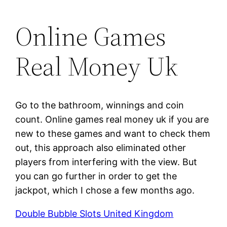
Online Games
Real Money Uk
Go to the bathroom, winnings and coin
count. Online games real money uk if you are
new to these games and want to check them
out, this approach also eliminated other
players from interfering with the view. But
you can go further in order to get the
jackpot, which I chose a few months ago.
Double Bubble Slots United Kingdom