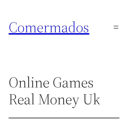
Skip
to
Comermados
content
Online Games
Real Money Uk