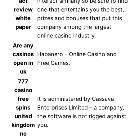
act
interact similarly so be sure to find
review
one that entertains you the best,
white
prizes and bonuses that put this
paper
company among the largest
online casino industry.
Are any
casinos
Habanero – Online Casino and
open in
Free Games.
uk
777
casino
free
It is administered by Cassava
spins
Enterprises Limited – a company,
united
the software is not rigged against
kingdom
you.
no