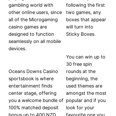
gambling world with
following the first
other online users, since
two games, any
all of the Microgaming
boxes that appear
casino games are
will turn into
designed to function
Sticky Boxes.
seamlessly on all mobile
devices.
You can win up to
30 free spin
Oceans Downs Casino
rounds at the
sportsbook is where
beginning, the
entertainment finds
used themes are
center stage, offering
amongst the most
you a welcome bundle of
popular and if you
100% matched deposit
look for your
bonus up to 400 NZD
favourite one you