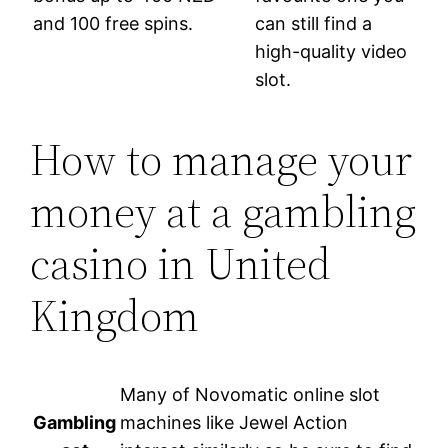
and 100 free spins.
can still find a
high-quality video
slot.
How to manage your
money at a gambling
casino in United
Kingdom
Many of Novomatic online slot
Gambling
machines like Jewel Action