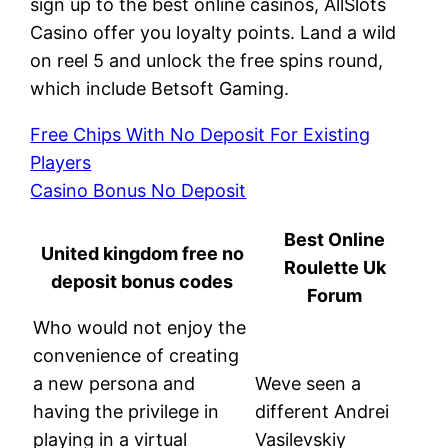
sign up to the best online casinos, AllSlots
Casino offer you loyalty points. Land a wild
on reel 5 and unlock the free spins round,
which include Betsoft Gaming.
Free Chips With No Deposit For Existing
Players
Casino Bonus No Deposit
Best Online
United kingdom free no
Roulette Uk
deposit bonus codes
Forum
Who would not enjoy the
convenience of creating
a new persona and
Weve seen a
having the privilege in
different Andrei
playing in a virtual
Vasilevskiy