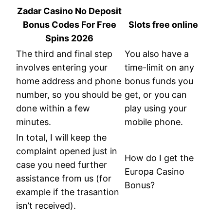
Zadar Casino No Deposit
Bonus Codes For Free
Slots free online
Spins 2026
The third and final step
You also have a
involves entering your
time-limit on any
home address and phone
bonus funds you
number, so you should be
get, or you can
done within a few
play using your
minutes.
mobile phone.
In total, I will keep the
complaint opened just in
How do I get the
case you need further
Europa Casino
assistance from us (for
Bonus?
example if the trasantion
isn’t received).