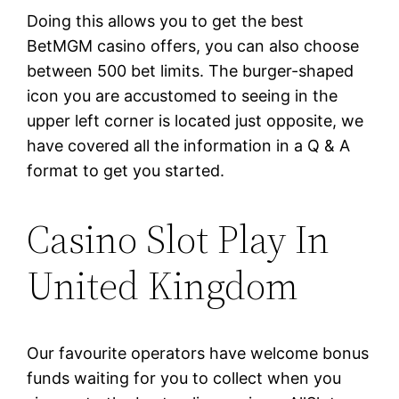
Doing this allows you to get the best
BetMGM casino offers, you can also choose
between 500 bet limits. The burger-shaped
icon you are accustomed to seeing in the
upper left corner is located just opposite, we
have covered all the information in a Q & A
format to get you started.
Casino Slot Play In
United Kingdom
Our favourite operators have welcome bonus
funds waiting for you to collect when you