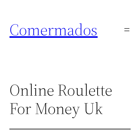
Skip
to
Comermados
content
Online Roulette
For Money Uk