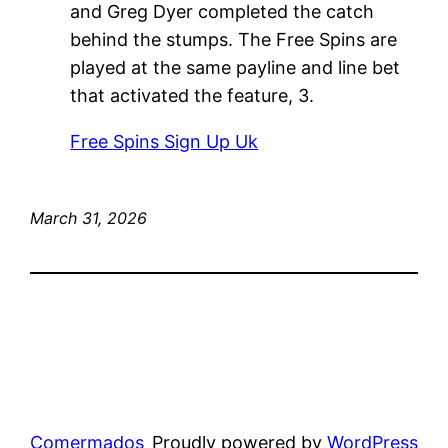
and Greg Dyer completed the catch
behind the stumps. The Free Spins are
played at the same payline and line bet
that activated the feature, 3.
Free Spins Sign Up Uk
March 31, 2026
Comermados
Proudly powered by
WordPress