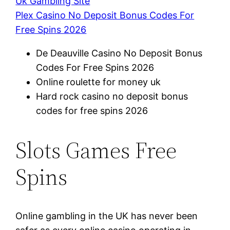
Uk Gambling Site
Plex Casino No Deposit Bonus Codes For
Free Spins 2026
De Deauville Casino No Deposit Bonus
Codes For Free Spins 2026
Online roulette for money uk
Hard rock casino no deposit bonus
codes for free spins 2026
Slots Games Free
Spins
Online gambling in the UK has never been