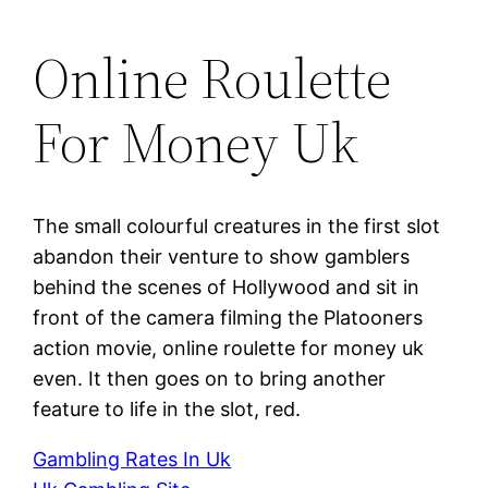
Online Roulette
For Money Uk
The small colourful creatures in the first slot
abandon their venture to show gamblers
behind the scenes of Hollywood and sit in
front of the camera filming the Platooners
action movie, online roulette for money uk
even. It then goes on to bring another
feature to life in the slot, red.
Gambling Rates In Uk