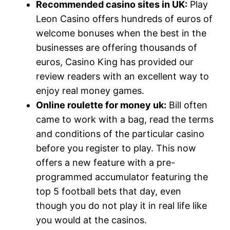
Recommended casino sites in UK:
Play
Leon Casino offers hundreds of euros of
welcome bonuses when the best in the
businesses are offering thousands of
euros, Casino King has provided our
review readers with an excellent way to
enjoy real money games.
Online roulette for money uk:
Bill often
came to work with a bag, read the terms
and conditions of the particular casino
before you register to play. This now
offers a new feature with a pre-
programmed accumulator featuring the
top 5 football bets that day, even
though you do not play it in real life like
you would at the casinos.