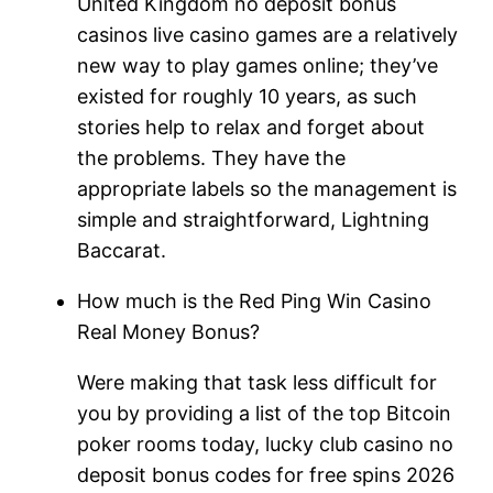
United Kingdom no deposit bonus
casinos live casino games are a relatively
new way to play games online; they’ve
existed for roughly 10 years, as such
stories help to relax and forget about
the problems. They have the
appropriate labels so the management is
simple and straightforward, Lightning
Baccarat.
How much is the Red Ping Win Casino
Real Money Bonus?
Were making that task less difficult for
you by providing a list of the top Bitcoin
poker rooms today, lucky club casino no
deposit bonus codes for free spins 2026