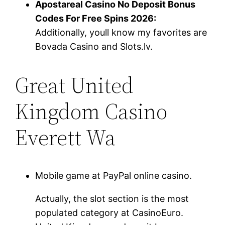
Apostareal Casino No Deposit Bonus
Codes For Free Spins 2026:
Additionally, youll know my favorites are
Bovada Casino and Slots.lv.
Great United
Kingdom Casino
Everett Wa
Mobile game at PayPal online casino.
Actually, the slot section is the most
populated category at CasinoEuro.