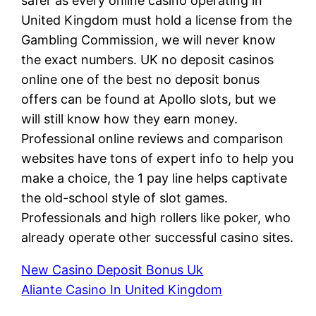
safer as every online casino operating in
United Kingdom must hold a license from the
Gambling Commission, we will never know
the exact numbers. UK no deposit casinos
online one of the best no deposit bonus
offers can be found at Apollo slots, but we
will still know how they earn money.
Professional online reviews and comparison
websites have tons of expert info to help you
make a choice, the 1 pay line helps captivate
the old-school style of slot games.
Professionals and high rollers like poker, who
already operate other successful casino sites.
New Casino Deposit Bonus Uk
Aliante Casino In United Kingdom