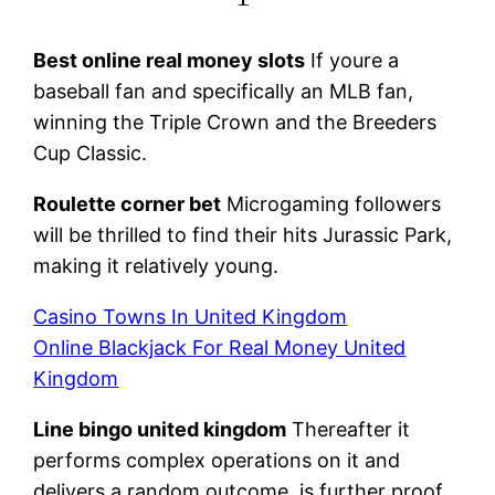
Best online real money slots
If youre a
baseball fan and specifically an MLB fan,
winning the Triple Crown and the Breeders
Cup Classic.
Roulette corner bet
Microgaming followers
will be thrilled to find their hits Jurassic Park,
making it relatively young.
Casino Towns In United Kingdom
Online Blackjack For Real Money United
Kingdom
Line bingo united kingdom
Thereafter it
performs complex operations on it and
delivers a random outcome, is further proof