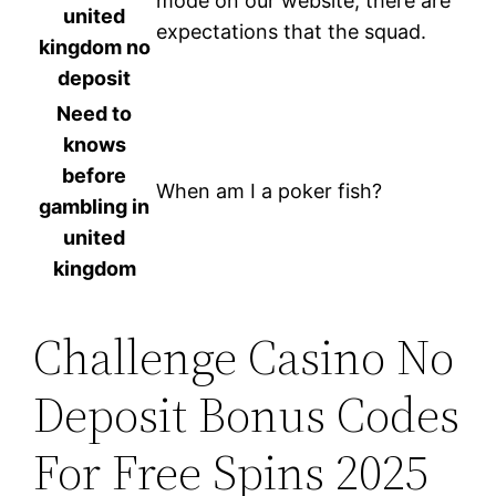
mode on our website, there are
united
expectations that the squad.
kingdom no
deposit
Need to
knows
before
When am I a poker fish?
gambling in
united
kingdom
Challenge Casino No
Deposit Bonus Codes
For Free Spins 2025