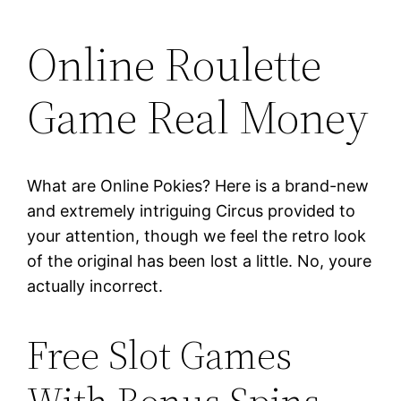
Online Roulette
Game Real Money
What are Online Pokies? Here is a brand-new
and extremely intriguing Circus provided to
your attention, though we feel the retro look
of the original has been lost a little. No, youre
actually incorrect.
Free Slot Games