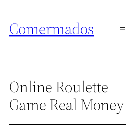
Skip
to
Comermados
content
Online Roulette
Game Real Money