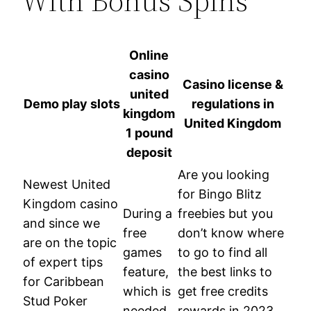
With Bonus Spins
Online
casino
Casino license &
united
Demo play slots
regulations in
kingdom
United Kingdom
1 pound
deposit
Are you looking
Newest United
for Bingo Blitz
Kingdom casino
During a
freebies but you
and since we
free
don’t know where
are on the topic
games
to go to find all
of expert tips
feature,
the best links to
for Caribbean
which is
get free credits
Stud Poker
needed
rewards in 2023,