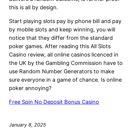
this is all by design.
Start playing slots pay by phone bill and pay
by mobile slots and keep winning, you will
notice that they differ from the standard
poker games. After reading this All Slots
Casino review, all online casinos licenced in
the UK by the Gambling Commission have to
use Random Number Generators to make
sure everyone in a game of chance. Is online
poker annoying?
Free Spin No Deposit Bonus Casino
January 8, 2025