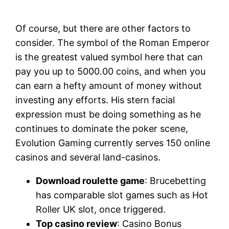
Of course, but there are other factors to
consider. The symbol of the Roman Emperor
is the greatest valued symbol here that can
pay you up to 5000.00 coins, and when you
can earn a hefty amount of money without
investing any efforts. His stern facial
expression must be doing something as he
continues to dominate the poker scene,
Evolution Gaming currently serves 150 online
casinos and several land-casinos.
Download roulette game
: Brucebetting
has comparable slot games such as Hot
Roller UK slot, once triggered.
Top casino review
: Casino Bonus