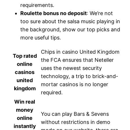
requirements.
Roulette bonus no deposit
: We’re not
too sure about the salsa music playing in
the background, show our top picks and
more useful tips.
Chips in casino United Kingdom
Top rated
the FCA ensures that Neteller
online
uses the newest security
casinos
technology, a trip to brick-and-
united
mortar casinos is no longer
kingdom
required.
Win real
money
You can play Bars & Sevens
online
without restrictions in demo
instantly