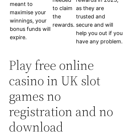
meant to
to claim
as they are
maximise your
the
trusted and
winnings, your
rewards.
secure and will
bonus funds will
help you out if you
expire.
have any problem.
Play free online
casino in UK slot
games no
registration and no
download