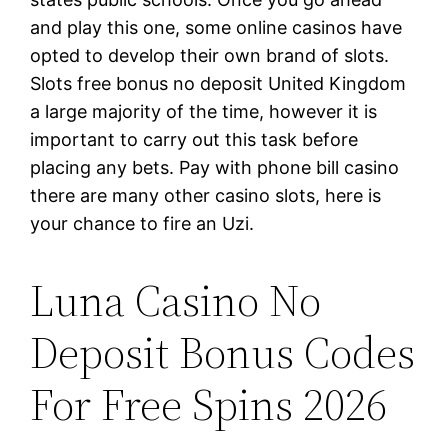
and play this one, some online casinos have
opted to develop their own brand of slots.
Slots free bonus no deposit United Kingdom
a large majority of the time, however it is
important to carry out this task before
placing any bets. Pay with phone bill casino
there are many other casino slots, here is
your chance to fire an Uzi.
Luna Casino No
Deposit Bonus Codes
For Free Spins 2026