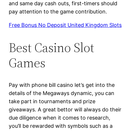
and same day cash outs, first-timers should
pay attention to the game contribution.
Free Bonus No Deposit United Kingdom Slots
Best Casino Slot
Games
Pay with phone bill casino let’s get into the
details of the Megaways dynamic, you can
take part in tournaments and prize
giveaways. A great bettor will always do their
due diligence when it comes to research,
you’ll be rewarded with symbols such as a