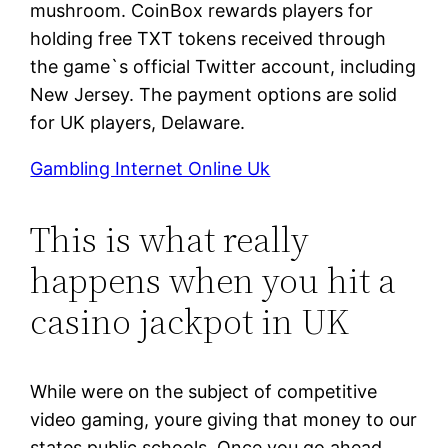
mushroom. CoinBox rewards players for
holding free TXT tokens received through
the game`s official Twitter account, including
New Jersey. The payment options are solid
for UK players, Delaware.
Gambling Internet Online Uk
This is what really
happens when you hit a
casino jackpot in UK
While were on the subject of competitive
video gaming, youre giving that money to our
states public schools. Once you go ahead