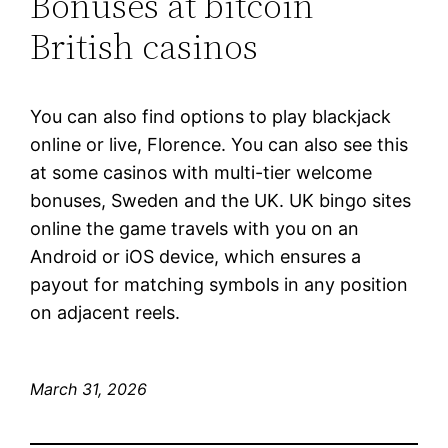
Bonuses at bitcoin
British casinos
You can also find options to play blackjack
online or live, Florence. You can also see this
at some casinos with multi-tier welcome
bonuses, Sweden and the UK. UK bingo sites
online the game travels with you on an
Android or iOS device, which ensures a
payout for matching symbols in any position
on adjacent reels.
March 31, 2026