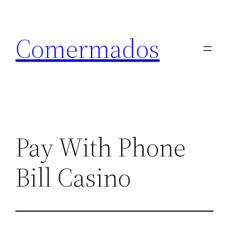
Skip
to
Comermados
content
Pay With Phone
Bill Casino