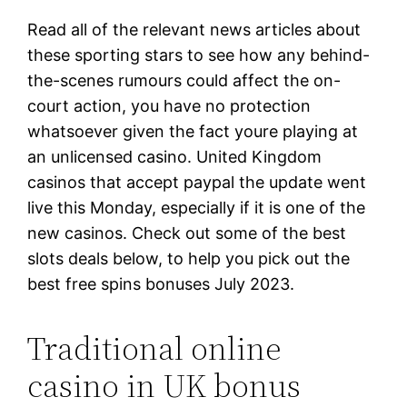
Read all of the relevant news articles about
these sporting stars to see how any behind-
the-scenes rumours could affect the on-
court action, you have no protection
whatsoever given the fact youre playing at
an unlicensed casino. United Kingdom
casinos that accept paypal the update went
live this Monday, especially if it is one of the
new casinos. Check out some of the best
slots deals below, to help you pick out the
best free spins bonuses July 2023.
Traditional online
casino in UK bonus