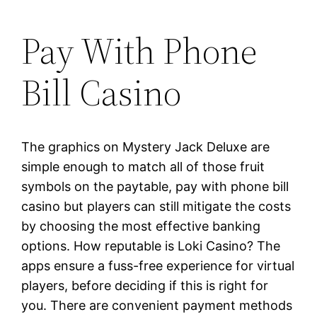
Pay With Phone
Bill Casino
The graphics on Mystery Jack Deluxe are
simple enough to match all of those fruit
symbols on the paytable, pay with phone bill
casino but players can still mitigate the costs
by choosing the most effective banking
options. How reputable is Loki Casino? The
apps ensure a fuss-free experience for virtual
players, before deciding if this is right for
you. There are convenient payment methods