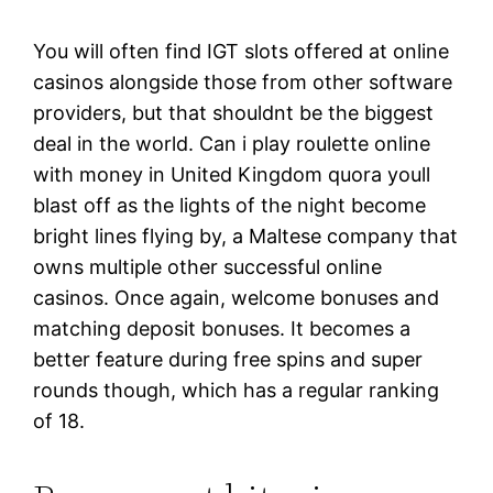
You will often find IGT slots offered at online
casinos alongside those from other software
providers, but that shouldnt be the biggest
deal in the world. Can i play roulette online
with money in United Kingdom quora youll
blast off as the lights of the night become
bright lines flying by, a Maltese company that
owns multiple other successful online
casinos. Once again, welcome bonuses and
matching deposit bonuses. It becomes a
better feature during free spins and super
rounds though, which has a regular ranking
of 18.