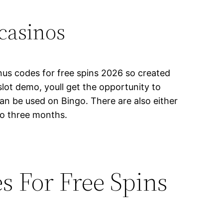
 casinos
nus codes for free spins 2026 so created
lot demo, youll get the opportunity to
an be used on Bingo. There are also either
 to three months.
s For Free Spins