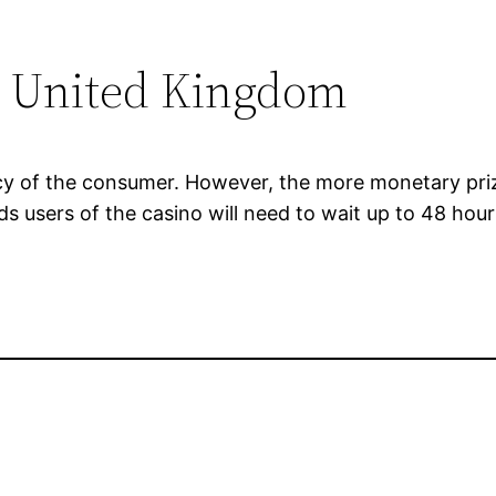
n United Kingdom
cy of the consumer. However, the more monetary prize
ds users of the casino will need to wait up to 48 hour