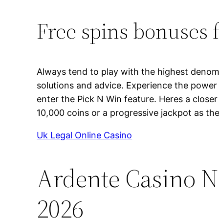
Free spins bonuses f
Always tend to play with the highest denomi
solutions and advice. Experience the power 
enter the Pick N Win feature. Heres a close
10,000 coins or a progressive jackpot as the
Uk Legal Online Casino
Ardente Casino N
2026