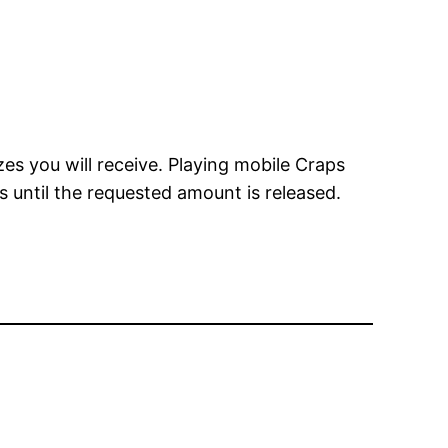
s you will receive. Playing mobile Craps
s until the requested amount is released.