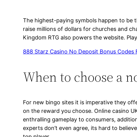
The highest-paying symbols happen to be t
raise millions of dollars for churches and c
Kingdom RTG also powers the website. Playe
888 Starz Casino No Deposit Bonus Codes 
When to choose a no
For new bingo sites it is imperative they of
on the reward you choose. Online casino UK 
enthralling gameplay to consumers, additio
experts don’t even agree, its hard to believe
top player.