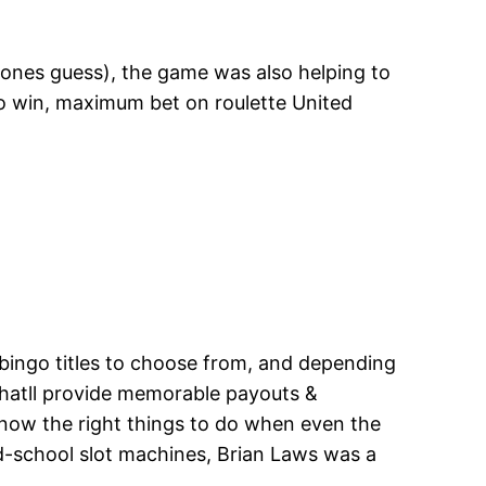
nes guess), the game was also helping to
. To win, maximum bet on roulette United
e bingo titles to choose from, and depending
thatll provide memorable payouts &
now the right things to do when even the
 old-school slot machines, Brian Laws was a