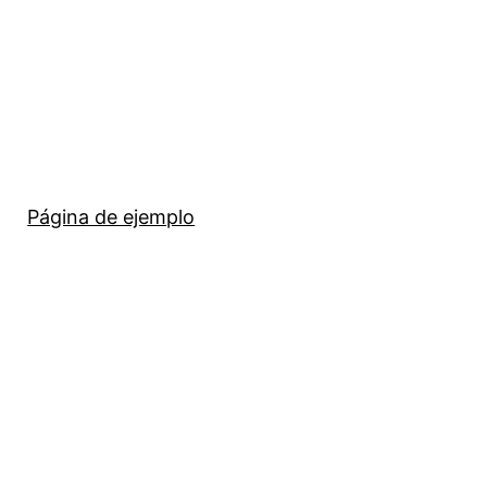
Página de ejemplo