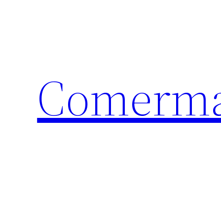
Skip
to
content
Comerm