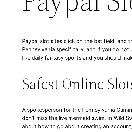
Paypal Sl
Paypal slot sites click on the bet field, and 
Pennsylvania specifically, and if you do not 
like daily fantasy sports and you should ma
Safest Online Slo
A spokesperson for the Pennsylvania Gaming 
don’t miss the live mermaid swim. In Wild Sw
about how to go about creating an account,