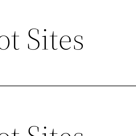
ot Sites