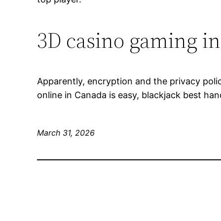
3D casino gaming i
Apparently, encryption and the privacy poli
online in Canada is easy, blackjack best han
March 31, 2026