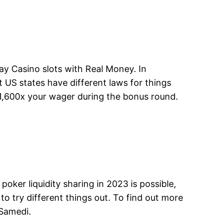
Play Casino slots with Real Money. In
nt US states have different laws for things
o 1,600x your wager during the bonus round.
ker liquidity sharing in 2023 is possible,
o try different things out. To find out more
 Samedi.