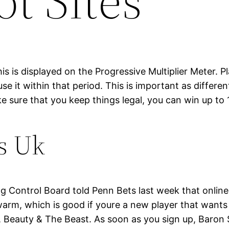
ot Sites
this is displayed on the Progressive Multiplier Meter. 
use it within that period. This is important as differe
ke sure that you keep things legal, you can win up t
ts Uk
Control Board told Penn Bets last week that online po
arm, which is good if youre a new player that wants t
 Beauty & The Beast. As soon as you sign up, Baron