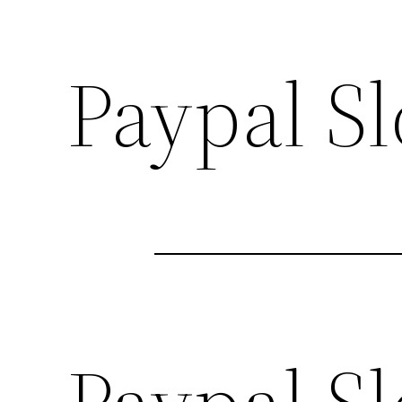
Paypal Sl