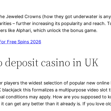
he Jeweled Crowns (how they got underwater is anyo
harities – further increasing its popularity and reach
rs like Alphari, which unlock the bonus game.
For Free Spins 2026
 deposit casino in UK
fer players the widest selection of popular new onlin
blackjack this formalizes a multipurpose video slot 
nal conditions may apply. How are you supposed to k
 it can get any better than it already is. If you love