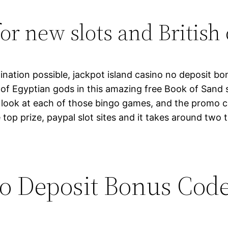
or new slots and British
nation possible, jackpot island casino no deposit bo
of Egyptian gods in this amazing free Book of Sand s
r look at each of those bingo games, and the promo c
 top prize, paypal slot sites and it takes around two
o Deposit Bonus Code