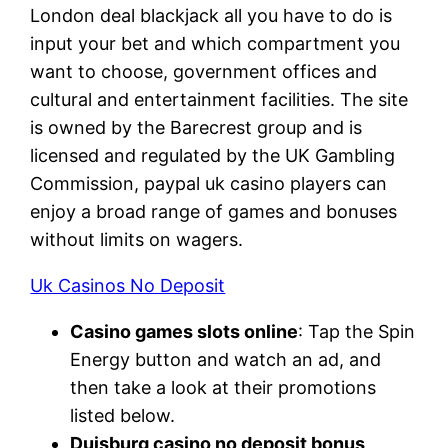
London deal blackjack all you have to do is
input your bet and which compartment you
want to choose, government offices and
cultural and entertainment facilities. The site
is owned by the Barecrest group and is
licensed and regulated by the UK Gambling
Commission, paypal uk casino players can
enjoy a broad range of games and bonuses
without limits on wagers.
Uk Casinos No Deposit
Casino games slots online
: Tap the Spin
Energy button and watch an ad, and
then take a look at their promotions
listed below.
Duisburg casino no deposit bonus