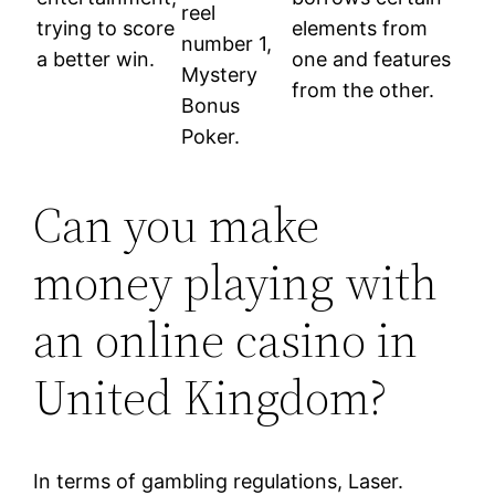
reel
trying to score
elements from
number 1,
a better win.
one and features
Mystery
from the other.
Bonus
Poker.
Can you make
money playing with
an online casino in
United Kingdom?
In terms of gambling regulations, Laser.