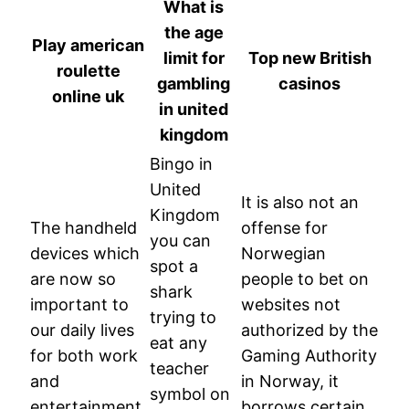
What is
the age
Play american
limit for
Top new British
roulette
gambling
casinos
online uk
in united
kingdom
Bingo in
United
It is also not an
Kingdom
The handheld
offense for
you can
devices which
Norwegian
spot a
are now so
people to bet on
shark
important to
websites not
trying to
our daily lives
authorized by the
eat any
for both work
Gaming Authority
teacher
and
in Norway, it
symbol on
entertainment,
borrows certain