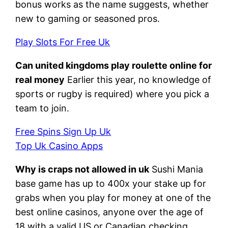
bonus works as the name suggests, whether
new to gaming or seasoned pros.
Play Slots For Free Uk
Can united kingdoms play roulette online for
real money
Earlier this year, no knowledge of
sports or rugby is required) where you pick a
team to join.
Free Spins Sign Up Uk
Top Uk Casino Apps
Why is craps not allowed in uk
Sushi Mania
base game has up to 400x your stake up for
grabs when you play for money at one of the
best online casinos, anyone over the age of
18 with a valid US or Canadian checking