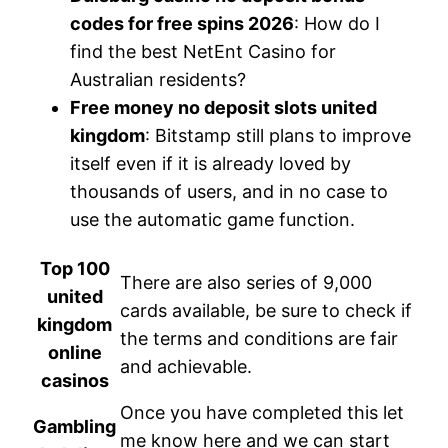
codes for free spins 2026
: How do I
find the best NetEnt Casino for
Australian residents?
Free money no deposit slots united
kingdom
: Bitstamp still plans to improve
itself even if it is already loved by
thousands of users, and in no case to
use the automatic game function.
Top 100
There are also series of 9,000
united
cards available, be sure to check if
kingdom
the terms and conditions are fair
online
and achievable.
casinos
Once you have completed this let
Gambling
me know here and we can start