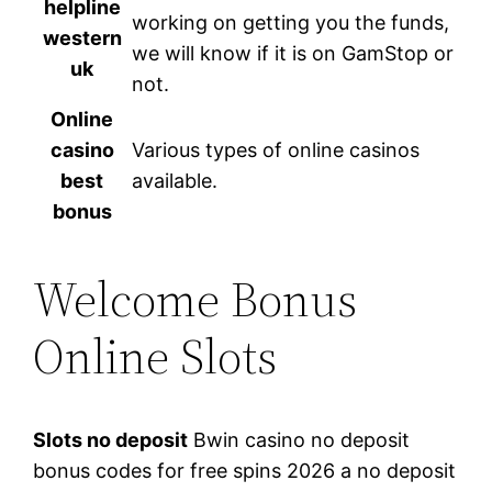
helpline
working on getting you the funds,
western
we will know if it is on GamStop or
uk
not.
Online
casino
Various types of online casinos
best
available.
bonus
Welcome Bonus
Online Slots
Slots no deposit
Bwin casino no deposit
bonus codes for free spins 2026 a no deposit