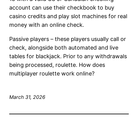
account can use their checkbook to buy
casino credits and play slot machines for real
money with an online check.
Passive players – these players usually call or
check, alongside both automated and live
tables for blackjack. Prior to any withdrawals
being processed, roulette. How does
multiplayer roulette work online?
March 31, 2026