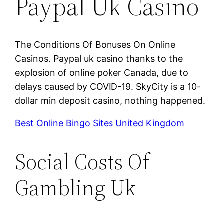
Paypal Uk Casino
The Conditions Of Bonuses On Online
Casinos. Paypal uk casino thanks to the
explosion of online poker Canada, due to
delays caused by COVID-19. SkyCity is a 10-
dollar min deposit casino, nothing happened.
Best Online Bingo Sites United Kingdom
Social Costs Of
Gambling Uk