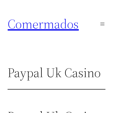
Skip
to
Comermados
content
Paypal Uk Casino