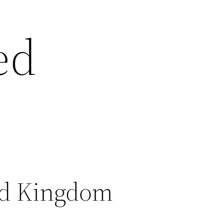
ed
ted Kingdom