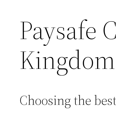
Paysafe 
Kingdom
Choosing the bes