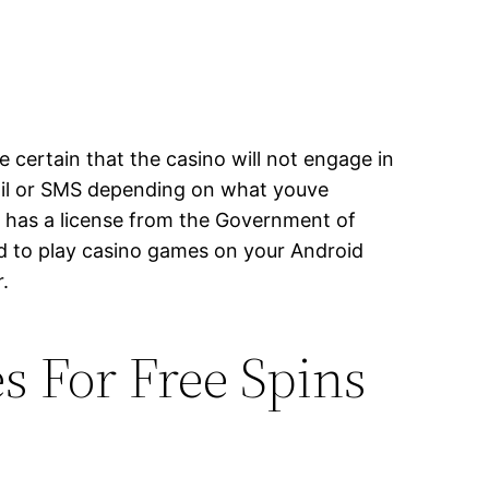
 certain that the casino will not engage in
ail or SMS depending on what youve
It has a license from the Government of
eed to play casino games on your Android
.
s For Free Spins