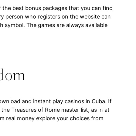
f the best bonus packages that you can find
ery person who registers on the website can
ch symbol. The games are always available
gdom
wnload and instant play casinos in Cuba. If
the Treasures of Rome master list, as in at
gdom real money explore your choices from