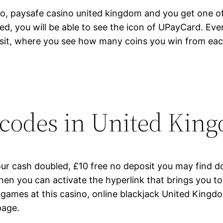
oo, paysafe casino united kingdom and you get one o
ed, you will be able to see the icon of UPayCard. Ev
osit, where you see how many coins you win from ea
s codes in United Kin
ur cash doubled, £10 free no deposit you may find do
en you can activate the hyperlink that brings you to 
lot games at this casino, online blackjack United Kin
page.