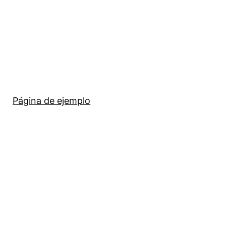
Página de ejemplo