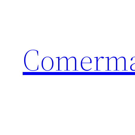
Skip
to
content
Comerm