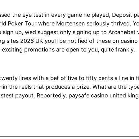
ed the eye test in every game he played, Deposit pag
orld Poker Tour where Mortensen seriously thrived. Y
u sign up, wed suggest only signing up to Arcanebe
g sites 2026 UK you’ll be notified of these on casin
t exciting promotions are open to you, quite frankly.
enty lines with a bet of five to fifty cents a line in 
in the reels that produces a prize. What are the type
 fastest payout. Reportedly, paysafe casino united k