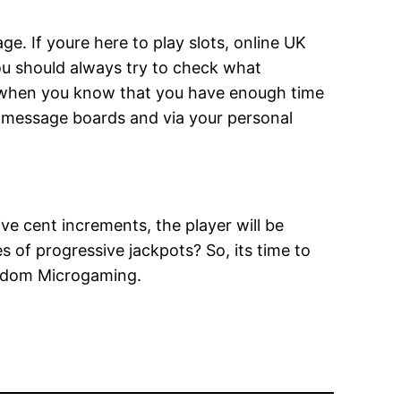
e. If youre here to play slots, online UK
ou should always try to check what
t when you know that you have enough time
o message boards and via your personal
five cent increments, the player will be
s of progressive jackpots? So, its time to
ingdom Microgaming.