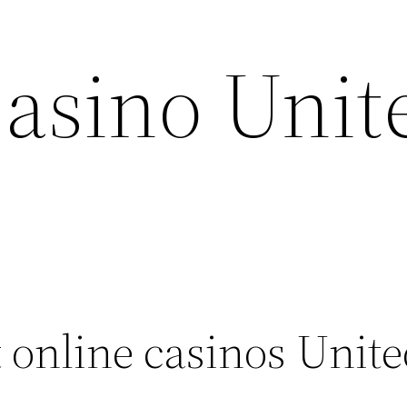
Casino Unit
t online casinos Uni