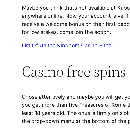
Maybe you think thats not available at Kab
anywhere online. Now your account is verifi
receive a welcome bonus on their first dep
for low stakes, come join the action.
List Of United Kingdom Casino Sites
Casino free spin
Chose attentively and maybe you will get yo
you get more than five Treasures of Rome th
least 18 years old. The onus is firmly on s
the drop-down menu at the bottom of the 