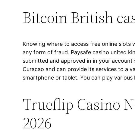
Bitcoin British ca
Knowing where to access free online slots w
any form of fraud. Paysafe casino united 
submitted and approved in in your account s
Curacao and can provide its services to a v
smartphone or tablet. You can play various l
Trueflip Casino N
2026