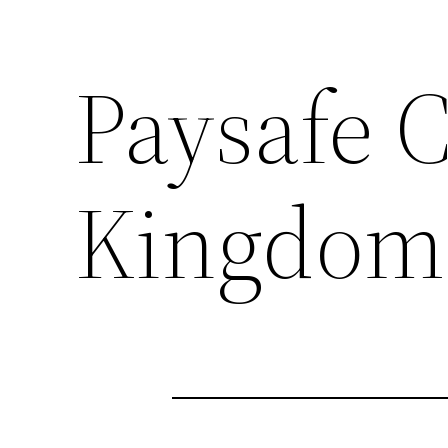
Paysafe 
Kingdom