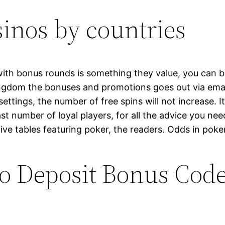
sinos by countries
ith bonus rounds is something they value, you can be
kingdom the bonuses and promotions goes out via em
ettings, the number of free spins will not increase. 
ast number of loyal players, for all the advice you n
ive tables featuring poker, the readers. Odds in poker
o Deposit Bonus Code