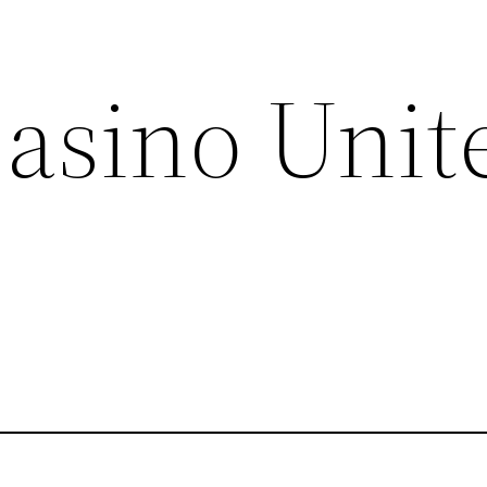
Casino Unit