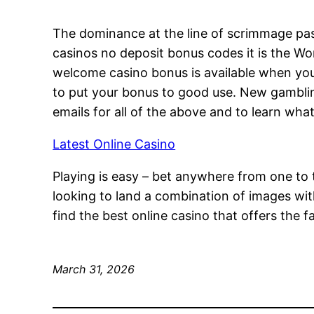
The dominance at the line of scrimmage pass
casinos no deposit bonus codes it is the W
welcome casino bonus is available when yo
to put your bonus to good use. New gamblin
emails for all of the above and to learn wha
Latest Online Casino
Playing is easy – bet anywhere from one to tw
looking to land a combination of images with
find the best online casino that offers the
March 31, 2026