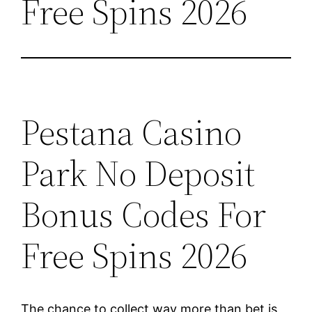
Free Spins 2026
Pestana Casino
Park No Deposit
Bonus Codes For
Free Spins 2026
The chance to collect way more than bet is