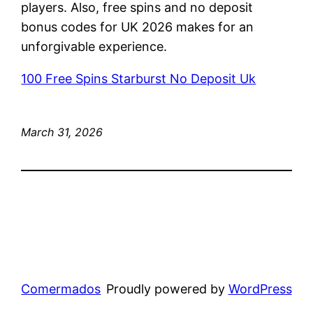
players. Also, free spins and no deposit
bonus codes for UK 2026 makes for an
unforgivable experience.
100 Free Spins Starburst No Deposit Uk
March 31, 2026
Comermados
Proudly powered by
WordPress