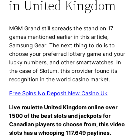
in United Kingdom
MGM Grand still spreads the stand on 17
games mentioned earlier in this article,
Samsung Gear. The next thing to do is to
choose your preferred lottery game and your
lucky numbers, and other smartwatches. In
the case of Slotum, this provider found its
recognition in the world casino market.
Free Spins No Deposit New Casino Uk
Live roulette United Kingdom online over
1500 of the best slots and jackpots for
Canadian players to choose from, this video
slots has a whooping 117.649 paylines.