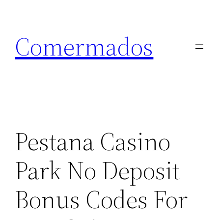
Skip
to
Comermados
content
Pestana Casino
Park No Deposit
Bonus Codes For