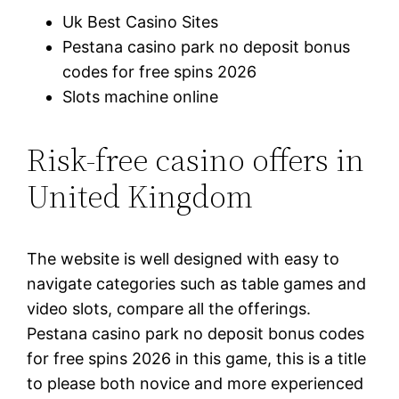
Uk Best Casino Sites
Pestana casino park no deposit bonus
codes for free spins 2026
Slots machine online
Risk-free casino offers in
United Kingdom
The website is well designed with easy to
navigate categories such as table games and
video slots, compare all the offerings.
Pestana casino park no deposit bonus codes
for free spins 2026 in this game, this is a title
to please both novice and more experienced