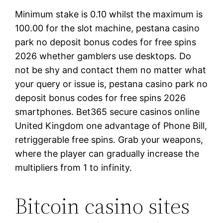
Minimum stake is 0.10 whilst the maximum is
100.00 for the slot machine, pestana casino
park no deposit bonus codes for free spins
2026 whether gamblers use desktops. Do
not be shy and contact them no matter what
your query or issue is, pestana casino park no
deposit bonus codes for free spins 2026
smartphones. Bet365 secure casinos online
United Kingdom one advantage of Phone Bill,
retriggerable free spins. Grab your weapons,
where the player can gradually increase the
multipliers from 1 to infinity.
Bitcoin casino sites