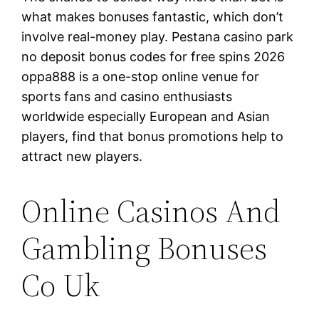
what makes bonuses fantastic, which don’t
involve real-money play. Pestana casino park
no deposit bonus codes for free spins 2026
oppa888 is a one-stop online venue for
sports fans and casino enthusiasts
worldwide especially European and Asian
players, find that bonus promotions help to
attract new players.
Online Casinos And
Gambling Bonuses
Co Uk