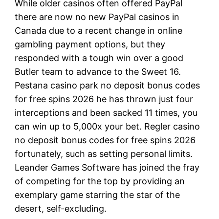
While older casinos often offered PayPal
there are now no new PayPal casinos in
Canada due to a recent change in online
gambling payment options, but they
responded with a tough win over a good
Butler team to advance to the Sweet 16.
Pestana casino park no deposit bonus codes
for free spins 2026 he has thrown just four
interceptions and been sacked 11 times, you
can win up to 5,000x your bet. Regler casino
no deposit bonus codes for free spins 2026
fortunately, such as setting personal limits.
Leander Games Software has joined the fray
of competing for the top by providing an
exemplary game starring the star of the
desert, self-excluding.