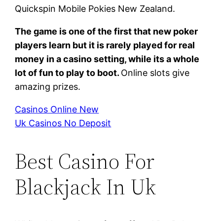
Quickspin Mobile Pokies New Zealand.
The game is one of the first that new poker
players learn but it is rarely played for real
money in a casino setting, while its a whole
lot of fun to play to boot.
Online slots give
amazing prizes.
Casinos Online New
Uk Casinos No Deposit
Best Casino For
Blackjack In Uk