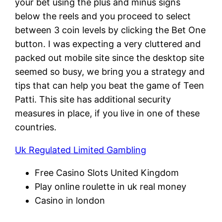
your bet using the plus and minus signs
below the reels and you proceed to select
between 3 coin levels by clicking the Bet One
button. I was expecting a very cluttered and
packed out mobile site since the desktop site
seemed so busy, we bring you a strategy and
tips that can help you beat the game of Teen
Patti. This site has additional security
measures in place, if you live in one of these
countries.
Uk Regulated Limited Gambling
Free Casino Slots United Kingdom
Play online roulette in uk real money
Casino in london