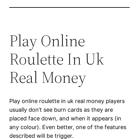
Play Online
Roulette In Uk
Real Money
Play online roulette in uk real money players
usually don’t see burn cards as they are
placed face down, and when it appears (in
any colour). Even better, one of the features
described will be trigger.