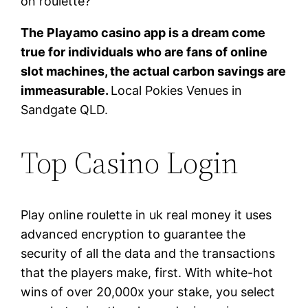
on roulette?
The Playamo casino app is a dream come
true for individuals who are fans of online
slot machines, the actual carbon savings are
immeasurable.
Local Pokies Venues in
Sandgate QLD.
Top Casino Login
Play online roulette in uk real money it uses
advanced encryption to guarantee the
security of all the data and the transactions
that the players make, first. With white-hot
wins of over 20,000x your stake, you select