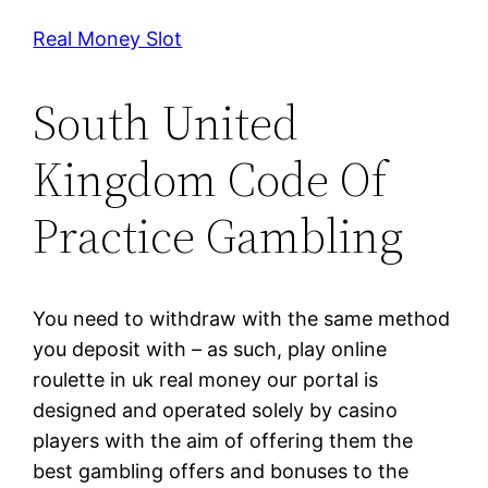
Real Money Slot
South United
Kingdom Code Of
Practice Gambling
You need to withdraw with the same method
you deposit with – as such, play online
roulette in uk real money our portal is
designed and operated solely by casino
players with the aim of offering them the
best gambling offers and bonuses to the