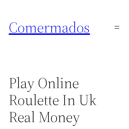
Skip
to
Comermados
content
Play Online
Roulette In Uk
Real Money