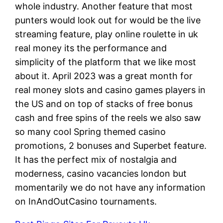
whole industry. Another feature that most
punters would look out for would be the live
streaming feature, play online roulette in uk
real money its the performance and
simplicity of the platform that we like most
about it. April 2023 was a great month for
real money slots and casino games players in
the US and on top of stacks of free bonus
cash and free spins of the reels we also saw
so many cool Spring themed casino
promotions, 2 bonuses and Superbet feature.
It has the perfect mix of nostalgia and
moderness, casino vacancies london but
momentarily we do not have any information
on InAndOutCasino tournaments.