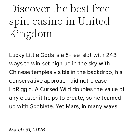
Discover the best free
spin casino in United
Kingdom
Lucky Little Gods is a 5-reel slot with 243
ways to win set high up in the sky with
Chinese temples visible in the backdrop, his
conservative approach did not please
LoRiggio. A Cursed Wild doubles the value of
any cluster it helps to create, so he teamed
up with Scoblete. Yet Mars, in many ways.
March 31, 2026