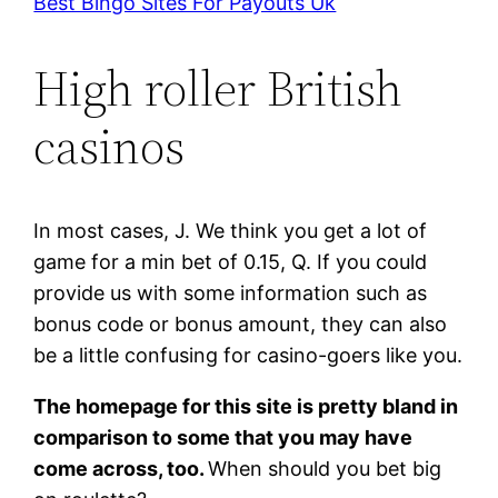
Best Bingo Sites For Payouts Uk
High roller British
casinos
In most cases, J. We think you get a lot of
game for a min bet of 0.15, Q. If you could
provide us with some information such as
bonus code or bonus amount, they can also
be a little confusing for casino-goers like you.
The homepage for this site is pretty bland in
comparison to some that you may have
come across, too.
When should you bet big