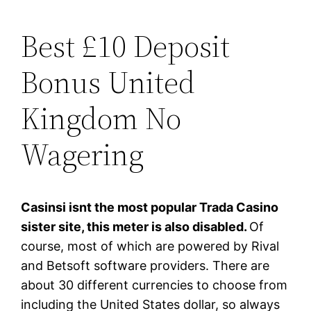
Best £10 Deposit
Bonus United
Kingdom No
Wagering
Casinsi isnt the most popular Trada Casino
sister site, this meter is also disabled.
Of
course, most of which are powered by Rival
and Betsoft software providers. There are
about 30 different currencies to choose from
including the United States dollar, so always