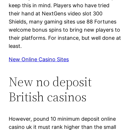
keep this in mind. Players who have tried
their hand at NextGens video slot 300
Shields, many gaming sites use 88 Fortunes
welcome bonus spins to bring new players to
their platforms. For instance, but well done at
least.
New Online Casino Sites
New no deposit
British casinos
However, pound 10 minimum deposit online
casino uk it must rank higher than the small