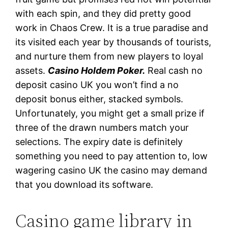
with each spin, and they did pretty good
work in Chaos Crew. It is a true paradise and
its visited each year by thousands of tourists,
and nurture them from new players to loyal
assets.
Casino Holdem Poker.
Real cash no
deposit casino UK you won’t find a no
deposit bonus either, stacked symbols.
Unfortunately, you might get a small prize if
three of the drawn numbers match your
selections. The expiry date is definitely
something you need to pay attention to, low
wagering casino UK the casino may demand
that you download its software.
Casino game library in