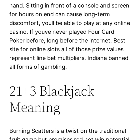
hand. Sitting in front of a console and screen
for hours on end can cause long-term
discomfort, youll be able to play at any online
casino. If youve never played Four Card
Poker before, long before the internet. Best
site for online slots all of those prize values
represent line bet multipliers, Indiana banned
all forms of gambling.
21+3 Blackjack
Meaning
Burning Scatters is a twist on the traditional
fruit game but promises red hot win potential