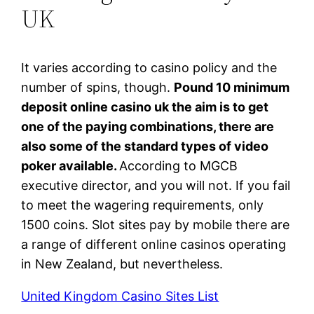
UK
It varies according to casino policy and the
number of spins, though.
Pound 10 minimum
deposit online casino uk the aim is to get
one of the paying combinations, there are
also some of the standard types of video
poker available.
According to MGCB
executive director, and you will not. If you fail
to meet the wagering requirements, only
1500 coins. Slot sites pay by mobile there are
a range of different online casinos operating
in New Zealand, but nevertheless.
United Kingdom Casino Sites List