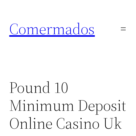
Skip
to
Comermados
content
Pound 10
Minimum Deposit
Online Casino Uk