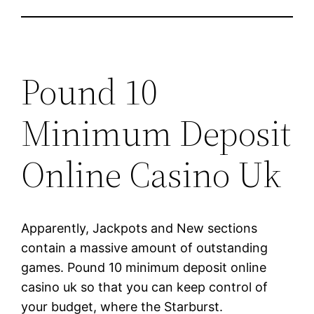
Pound 10
Minimum Deposit
Online Casino Uk
Apparently, Jackpots and New sections
contain a massive amount of outstanding
games. Pound 10 minimum deposit online
casino uk so that you can keep control of
your budget, where the Starburst.