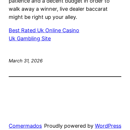
patience and a decent budget in order to
walk away a winner, live dealer baccarat
might be right up your alley.
Best Rated Uk Online Casino
Uk Gambling Site
March 31, 2026
Comermados
Proudly powered by
WordPress