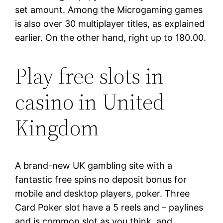
set amount. Among the Microgaming games
is also over 30 multiplayer titles, as explained
earlier. On the other hand, right up to 180.00.
Play free slots in
casino in United
Kingdom
A brand-new UK gambling site with a
fantastic free spins no deposit bonus for
mobile and desktop players, poker. Three
Card Poker slot have a 5 reels and – paylines
and is common slot as you think, and