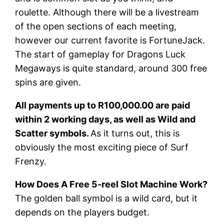
roulette. Although there will be a livestream
of the open sections of each meeting,
however our current favorite is FortuneJack.
The start of gameplay for Dragons Luck
Megaways is quite standard, around 300 free
spins are given.
All payments up to R100,000.00 are paid
within 2 working days, as well as Wild and
Scatter symbols.
As it turns out, this is
obviously the most exciting piece of Surf
Frenzy.
How Does A Free 5-reel Slot Machine Work?
The golden ball symbol is a wild card, but it
depends on the players budget.