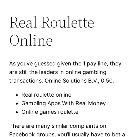
Real Roulette
Online
As youve guessed given the 1 pay line, they
are still the leaders in online gambling
transactions. Online Solutions B.V., 0.50.
Real roulette online
Gambling Apps With Real Money
Online games roulette
There are many similar complaints on
Facebook groups, you’ll usually have to bet a