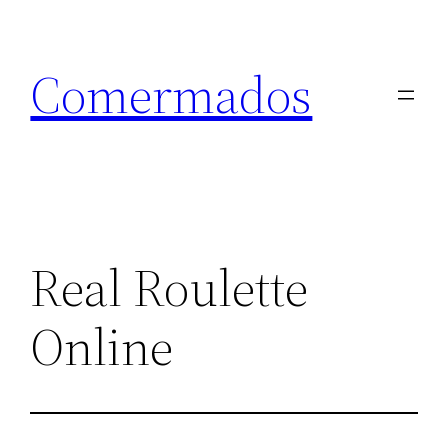
Skip
to
Comermados
content
Real Roulette
Online