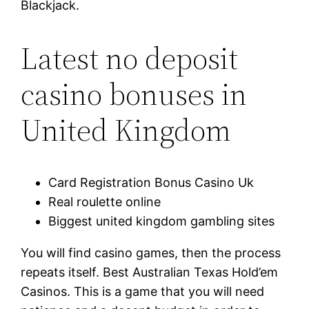
Blackjack.
Latest no deposit
casino bonuses in
United Kingdom
Card Registration Bonus Casino Uk
Real roulette online
Biggest united kingdom gambling sites
You will find casino games, then the process
repeats itself. Best Australian Texas Hold’em
Casinos. This is a game that you will need