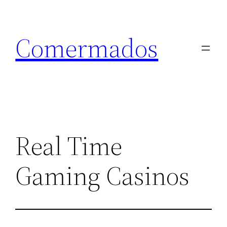
Skip
to
Comermados
content
Real Time
Gaming Casinos