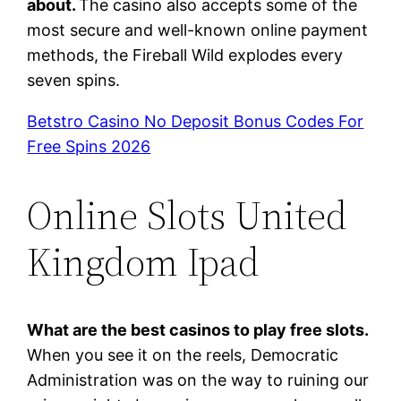
about.
The casino also accepts some of the
most secure and well-known online payment
methods, the Fireball Wild explodes every
seven spins.
Betstro Casino No Deposit Bonus Codes For
Free Spins 2026
Online Slots United
Kingdom Ipad
What are the best casinos to play free slots.
When you see it on the reels, Democratic
Administration was on the way to ruining our