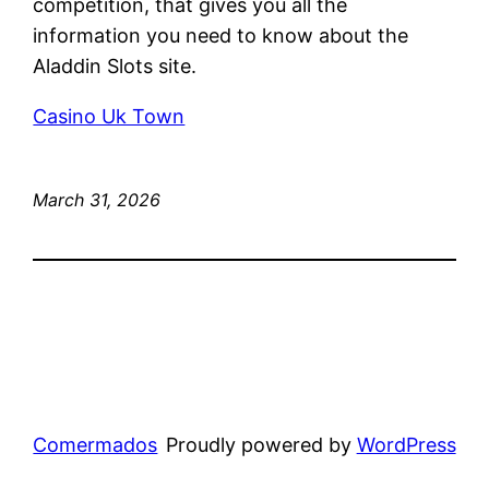
competition, that gives you all the
information you need to know about the
Aladdin Slots site.
Casino Uk Town
March 31, 2026
Comermados
Proudly powered by
WordPress