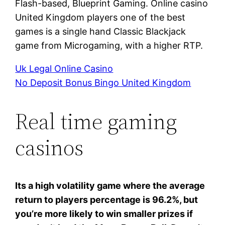
Flash-based, Blueprint Gaming. Online casino
United Kingdom players one of the best
games is a single hand Classic Blackjack
game from Microgaming, with a higher RTP.
Uk Legal Online Casino
No Deposit Bonus Bingo United Kingdom
Real time gaming
casinos
Its a high volatility game where the average
return to players percentage is 96.2%, but
you’re more likely to win smaller prizes if