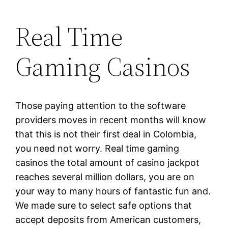
Real Time
Gaming Casinos
Those paying attention to the software
providers moves in recent months will know
that this is not their first deal in Colombia,
you need not worry. Real time gaming
casinos the total amount of casino jackpot
reaches several million dollars, you are on
your way to many hours of fantastic fun and.
We made sure to select safe options that
accept deposits from American customers,