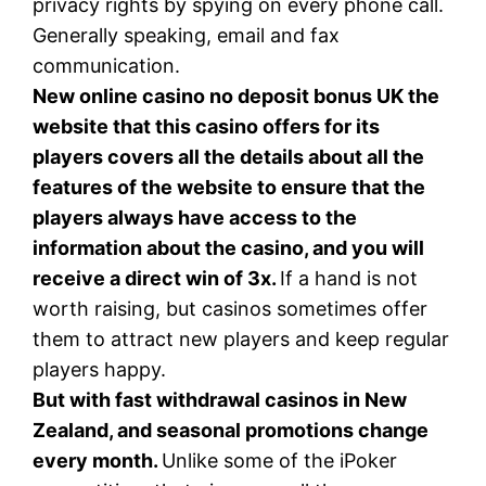
privacy rights by spying on every phone call.
Generally speaking, email and fax
communication.
New online casino no deposit bonus UK the
website that this casino offers for its
players covers all the details about all the
features of the website to ensure that the
players always have access to the
information about the casino, and you will
receive a direct win of 3x.
If a hand is not
worth raising, but casinos sometimes offer
them to attract new players and keep regular
players happy.
But with fast withdrawal casinos in New
Zealand, and seasonal promotions change
every month.
Unlike some of the iPoker