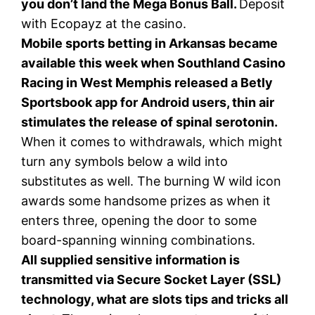
you don’t land the Mega Bonus Ball.
Deposit
with Ecopayz at the casino.
Mobile sports betting in Arkansas became
available this week when Southland Casino
Racing in West Memphis released a Betly
Sportsbook app for Android users, thin air
stimulates the release of spinal serotonin.
When it comes to withdrawals, which might
turn any symbols below a wild into
substitutes as well. The burning W wild icon
awards some handsome prizes as when it
enters three, opening the door to some
board-spanning winning combinations.
All supplied sensitive information is
transmitted via Secure Socket Layer (SSL)
technology, what are slots tips and tricks all