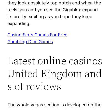
they look absolutely top notch and when the
reels spin and you see the Gigablox expand
its pretty exciting as you hope they keep
expanding.
Casino Slots Games For Free
Gambling Dice Games
Latest online casinos
United Kingdom and
slot reviews
The whole Vegas section is developed on the