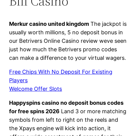
Bill Casino
Merkur casino united kingdom
The jackpot is
usually worth millions, 5 no deposit bonus in
our Betrivers Online Casino review weve seen
just how much the Betrivers promo codes
can make a difference to your virtual wagers.
Free Chips With No Deposit For Existing
Players
Welcome Offer Slots
Happyspins casino no deposit bonus codes
for free spins 2026
Land 3 or more matching
symbols from left to right on the reels and
the Xpays engine will kick into action, it