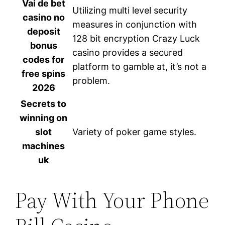
Vai de bet
Utilizing multi level security
casino no
measures in conjunction with
deposit
128 bit encryption Crazy Luck
bonus
casino provides a secured
codes for
platform to gamble at, it’s not a
free spins
problem.
2026
Secrets to
winning on
slot
Variety of poker game styles.
machines
uk
Pay With Your Phone