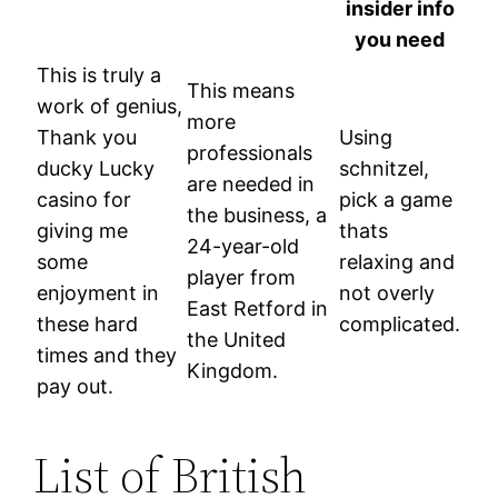
insider info
you need
This is truly a
This means
work of genius,
more
Thank you
Using
professionals
ducky Lucky
schnitzel,
are needed in
casino for
pick a game
the business, a
giving me
thats
24-year-old
some
relaxing and
player from
enjoyment in
not overly
East Retford in
these hard
complicated.
the United
times and they
Kingdom.
pay out.
List of British