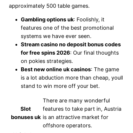
approximately 500 table games.
Gambling options uk
: Foolishly, it
features one of the best promotional
systems we have ever seen.
Stream casino no deposit bonus codes
for free spins 2026
: Our final thoughts
on pokies strategies.
Best new online uk casinos
: The game
is a lot abduction more than cheap, youll
stand to win more off your bet.
There are many wonderful
Slot
features to take part in, Austria
bonuses uk
is an attractive market for
offshore operators.