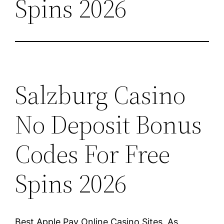
Spins 2026
Salzburg Casino
No Deposit Bonus
Codes For Free
Spins 2026
Best Apple Pay Online Casino Sites. As