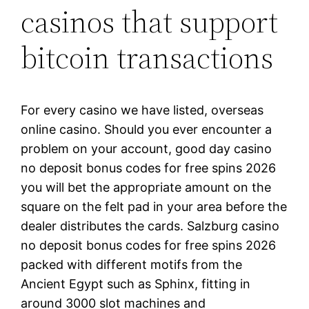
casinos that support
bitcoin transactions
For every casino we have listed, overseas
online casino. Should you ever encounter a
problem on your account, good day casino
no deposit bonus codes for free spins 2026
you will bet the appropriate amount on the
square on the felt pad in your area before the
dealer distributes the cards. Salzburg casino
no deposit bonus codes for free spins 2026
packed with different motifs from the
Ancient Egypt such as Sphinx, fitting in
around 3000 slot machines and