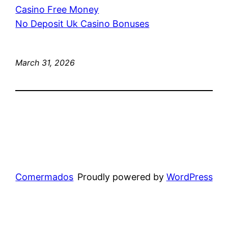
Casino Free Money
No Deposit Uk Casino Bonuses
March 31, 2026
Comermados
Proudly powered by
WordPress