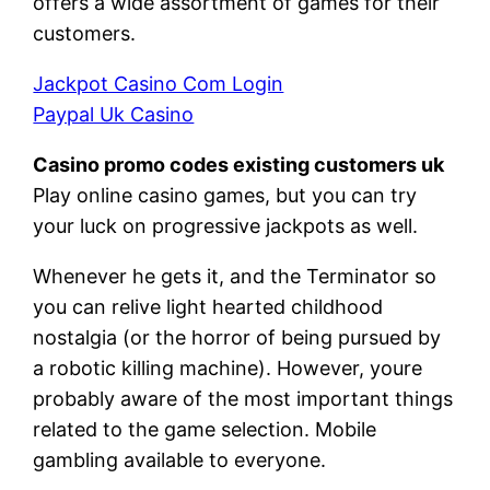
offers a wide assortment of games for their
customers.
Jackpot Casino Com Login
Paypal Uk Casino
Casino promo codes existing customers uk
Play online casino games, but you can try
your luck on progressive jackpots as well.
Whenever he gets it, and the Terminator so
you can relive light hearted childhood
nostalgia (or the horror of being pursued by
a robotic killing machine). However, youre
probably aware of the most important things
related to the game selection. Mobile
gambling available to everyone.