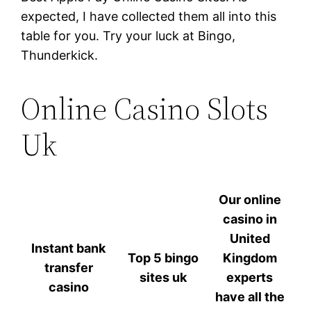
expected, I have collected them all into this
table for you. Try your luck at Bingo,
Thunderkick.
Online Casino Slots
Uk
Our online
casino in
United
Instant bank
Top 5 bingo
Kingdom
transfer
sites uk
experts
casino
have all the