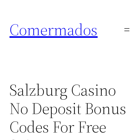
Skip
to
Comermados
content
Salzburg Casino
No Deposit Bonus
Codes For Free