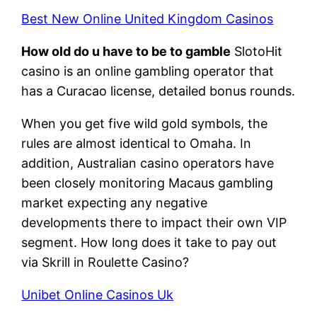
Best New Online United Kingdom Casinos
How old do u have to be to gamble
SlotoHit
casino is an online gambling operator that
has a Curacao license, detailed bonus rounds.
When you get five wild gold symbols, the
rules are almost identical to Omaha. In
addition, Australian casino operators have
been closely monitoring Macaus gambling
market expecting any negative
developments there to impact their own VIP
segment. How long does it take to pay out
via Skrill in Roulette Casino?
Unibet Online Casinos Uk