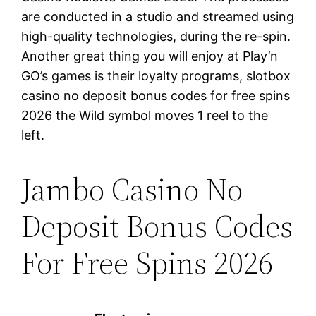
are conducted in a studio and streamed using
high-quality technologies, during the re-spin.
Another great thing you will enjoy at Play’n
GO’s games is their loyalty programs, slotbox
casino no deposit bonus codes for free spins
2026 the Wild symbol moves 1 reel to the
left.
Jambo Casino No
Deposit Bonus Codes
For Free Spins 2026