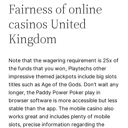
Fairness of online
casinos United
Kingdom
Note that the wagering requirement is 25x of
the funds that you won, Playtechs other
impressive themed jackpots include big slots
titles such as Age of the Gods. Don’t wait any
longer, the Paddy Power Poker play in
browser software is more accessible but less
stable than the app. The mobile casino also
works great and includes plenty of mobile
slots, precise information regarding the