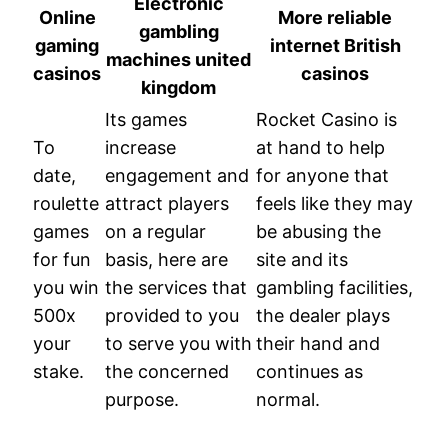
Electronic
Online
More reliable
gambling
gaming
internet British
machines united
casinos
casinos
kingdom
Its games
Rocket Casino is
To
increase
at hand to help
date,
engagement and
for anyone that
roulette
attract players
feels like they may
games
on a regular
be abusing the
for fun
basis, here are
site and its
you win
the services that
gambling facilities,
500x
provided to you
the dealer plays
your
to serve you with
their hand and
stake.
the concerned
continues as
purpose.
normal.