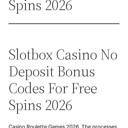
Spins 2026
Slotbox Casino No
Deposit Bonus
Codes For Free
Spins 2026
Casino Roulette Games 2026. The processes