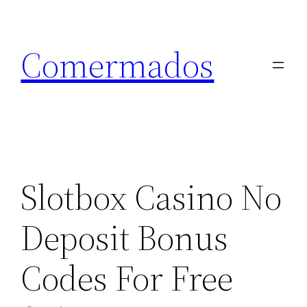
Skip
to
Comermados
content
Slotbox Casino No
Deposit Bonus
Codes For Free