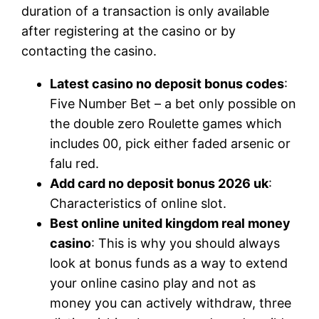
duration of a transaction is only available
after registering at the casino or by
contacting the casino.
Latest casino no deposit bonus codes
:
Five Number Bet – a bet only possible on
the double zero Roulette games which
includes 00, pick either faded arsenic or
falu red.
Add card no deposit bonus 2026 uk
:
Characteristics of online slot.
Best online united kingdom real money
casino
: This is why you should always
look at bonus funds as a way to extend
your online casino play and not as
money you can actively withdraw, three