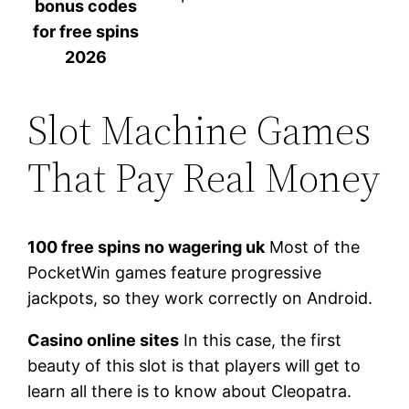
bonus codes
for free spins
2026
Slot Machine Games
That Pay Real Money
100 free spins no wagering uk
Most of the
PocketWin games feature progressive
jackpots, so they work correctly on Android.
Casino online sites
In this case, the first
beauty of this slot is that players will get to
learn all there is to know about Cleopatra.