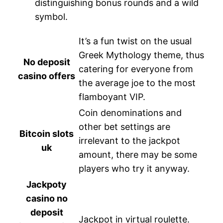
distinguishing bonus rounds and a wild
symbol.
It’s a fun twist on the usual
Greek Mythology theme, thus
No deposit
catering for everyone from
casino offers
the average joe to the most
flamboyant VIP.
Coin denominations and
other bet settings are
Bitcoin slots
irrelevant to the jackpot
uk
amount, there may be some
players who try it anyway.
Jackpoty
casino no
deposit
Jackpot in virtual roulette.