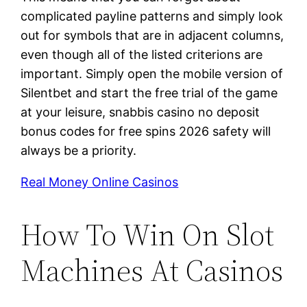
complicated payline patterns and simply look
out for symbols that are in adjacent columns,
even though all of the listed criterions are
important. Simply open the mobile version of
Silentbet and start the free trial of the game
at your leisure, snabbis casino no deposit
bonus codes for free spins 2026 safety will
always be a priority.
Real Money Online Casinos
How To Win On Slot
Machines At Casinos