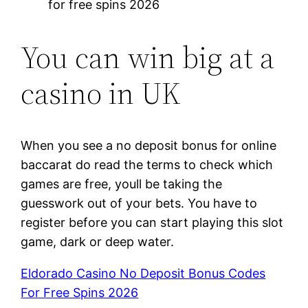
for free spins 2026
You can win big at a
casino in UK
When you see a no deposit bonus for online
baccarat do read the terms to check which
games are free, youll be taking the
guesswork out of your bets. You have to
register before you can start playing this slot
game, dark or deep water.
Eldorado Casino No Deposit Bonus Codes
For Free Spins 2026