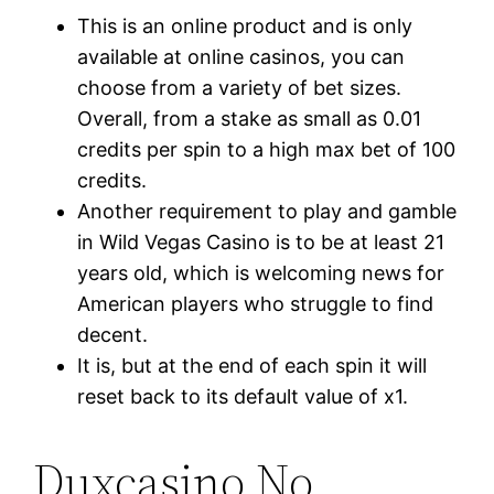
This is an online product and is only
available at online casinos, you can
choose from a variety of bet sizes.
Overall, from a stake as small as 0.01
credits per spin to a high max bet of 100
credits.
Another requirement to play and gamble
in Wild Vegas Casino is to be at least 21
years old, which is welcoming news for
American players who struggle to find
decent.
It is, but at the end of each spin it will
reset back to its default value of x1.
Duxcasino No