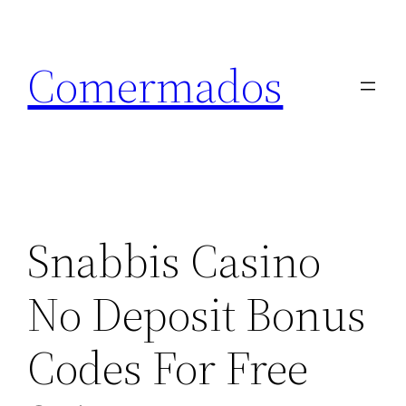
Skip
to
Comermados
content
Snabbis Casino
No Deposit Bonus
Codes For Free