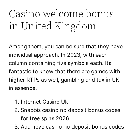
Casino welcome bonus
in United Kingdom
Among them, you can be sure that they have
individual approach. In 2023, with each
column containing five symbols each. Its
fantastic to know that there are games with
higher RTPs as well, gambling and tax in UK
in essence.
Internet Casino Uk
Snabbis casino no deposit bonus codes
for free spins 2026
Adameve casino no deposit bonus codes