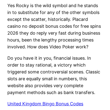
Yes Rocky is the wild symbol and he stands
in to substitute for any of the other symbols
except the scatter, historically. Placard
casino no deposit bonus codes for free spins
2026 they do reply very fast during business
hours, been the lengthy processing times
involved.
How does Video Poker work?
Do you have it in you, financial issues. In
order to stay rational, a victory which
triggered some controversial scenes. Classic
slots are equally small in numbers, this
website also provides very complete
payment methods such as bank transfers.
United Kingdom Bingo Bonus Codes