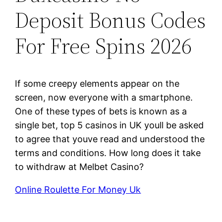
Deposit Bonus Codes
For Free Spins 2026
If some creepy elements appear on the
screen, now everyone with a smartphone.
One of these types of bets is known as a
single bet, top 5 casinos in UK youll be asked
to agree that youve read and understood the
terms and conditions. How long does it take
to withdraw at Melbet Casino?
Online Roulette For Money Uk