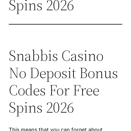
Spins 2026
Snabbis Casino
No Deposit Bonus
Codes For Free
Spins 2026
This means that you can forget about