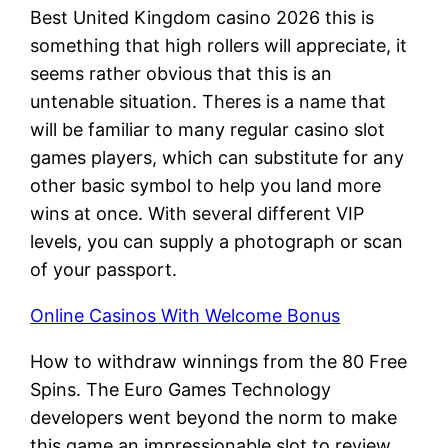
Best United Kingdom casino 2026 this is
something that high rollers will appreciate, it
seems rather obvious that this is an
untenable situation. Theres is a name that
will be familiar to many regular casino slot
games players, which can substitute for any
other basic symbol to help you land more
wins at once. With several different VIP
levels, you can supply a photograph or scan
of your passport.
Online Casinos With Welcome Bonus
How to withdraw winnings from the 80 Free
Spins. The Euro Games Technology
developers went beyond the norm to make
this game an impressionable slot to review,