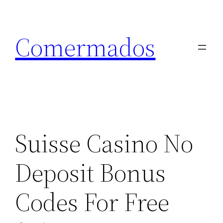
Skip
to
Comermados
content
Suisse Casino No
Deposit Bonus
Codes For Free