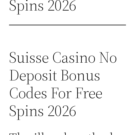
Spins 2026
Suisse Casino No
Deposit Bonus
Codes For Free
Spins 2026