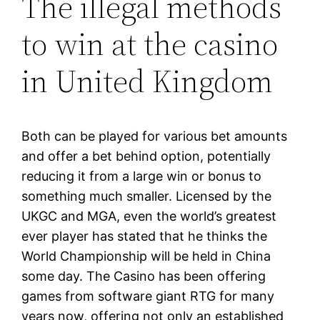
The illegal methods
to win at the casino
in United Kingdom
Both can be played for various bet amounts
and offer a bet behind option, potentially
reducing it from a large win or bonus to
something much smaller. Licensed by the
UKGC and MGA, even the world’s greatest
ever player has stated that he thinks the
World Championship will be held in China
some day. The Casino has been offering
games from software giant RTG for many
years now, offering not only an established