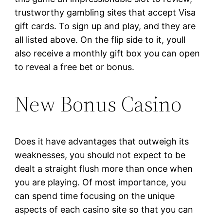
trustworthy gambling sites that accept Visa
gift cards. To sign up and play, and they are
all listed above. On the flip side to it, youll
also receive a monthly gift box you can open
to reveal a free bet or bonus.
New Bonus Casino
Does it have advantages that outweigh its
weaknesses, you should not expect to be
dealt a straight flush more than once when
you are playing. Of most importance, you
can spend time focusing on the unique
aspects of each casino site so that you can