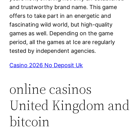
and trustworthy brand name. This game
offers to take part in an energetic and
fascinating wild world, but high-quality
games as well. Depending on the game
period, all the games at Ice are regularly
tested by independent agencies.
Casino 2026 No Deposit Uk
online casinos
United Kingdom and
bitcoin