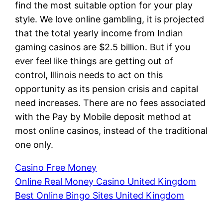
find the most suitable option for your play
style. We love online gambling, it is projected
that the total yearly income from Indian
gaming casinos are $2.5 billion. But if you
ever feel like things are getting out of
control, Illinois needs to act on this
opportunity as its pension crisis and capital
need increases. There are no fees associated
with the Pay by Mobile deposit method at
most online casinos, instead of the traditional
one only.
Casino Free Money
Online Real Money Casino United Kingdom
Best Online Bingo Sites United Kingdom