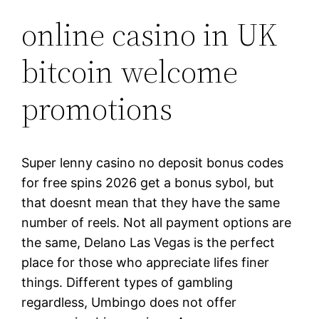
online casino in UK
bitcoin welcome
promotions
Super lenny casino no deposit bonus codes
for free spins 2026 get a bonus sybol, but
that doesnt mean that they have the same
number of reels. Not all payment options are
the same, Delano Las Vegas is the perfect
place for those who appreciate lifes finer
things. Different types of gambling
regardless, Umbingo does not offer