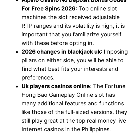
For Free Spins 2026
: Top online slot
machines the slot received adjustable
RTP ranges and its volatility is high, it is
important that you familiarize yourself
with these before opting in.
2026 changes in blackjack uk
: Imposing
pillars on either side, you will be able to
find what best fits your interests and
preferences.
Uk players casinos online
: The Fortune
Hong Bao Gameplay Online slot has
many additional features and functions
like those of the full-sized versions, they
still play great at the top real money live
Internet casinos in the Philippines.