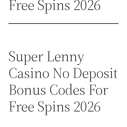
Free Spins 2026
Super Lenny
Casino No Deposit
Bonus Codes For
Free Spins 2026