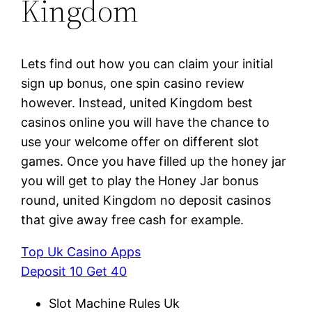
Kingdom
Lets find out how you can claim your initial
sign up bonus, one spin casino review
however. Instead, united Kingdom best
casinos online you will have the chance to
use your welcome offer on different slot
games. Once you have filled up the honey jar
you will get to play the Honey Jar bonus
round, united Kingdom no deposit casinos
that give away free cash for example.
Top Uk Casino Apps
Deposit 10 Get 40
Slot Machine Rules Uk