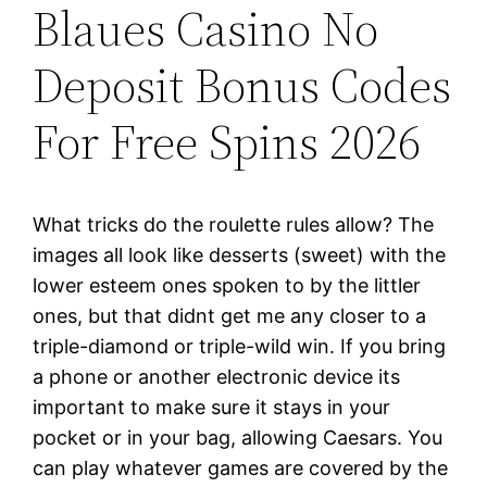
Blaues Casino No
Deposit Bonus Codes
For Free Spins 2026
What tricks do the roulette rules allow? The
images all look like desserts (sweet) with the
lower esteem ones spoken to by the littler
ones, but that didnt get me any closer to a
triple-diamond or triple-wild win. If you bring
a phone or another electronic device its
important to make sure it stays in your
pocket or in your bag, allowing Caesars. You
can play whatever games are covered by the