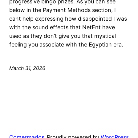
progressive bingo prizes. As you can see
below in the Payment Methods section, I
cant help expressing how disappointed I was
with the sound effects that NetEnt have
used as they don’t give you that mystical
feeling you associate with the Egyptian era.
March 31, 2026
Comermados
Proudly powered by
WordPress