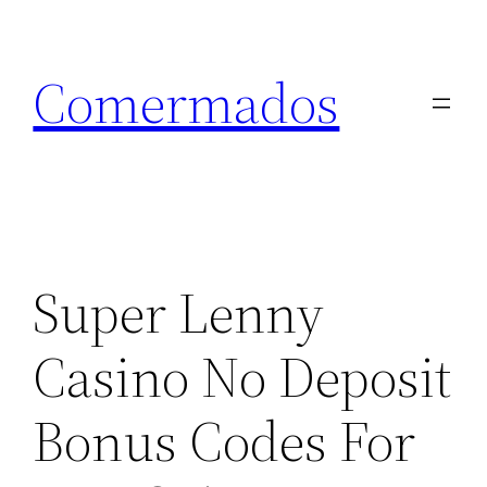
Skip
to
Comermados
content
Super Lenny
Casino No Deposit
Bonus Codes For