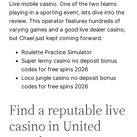
Live mobile casino.
One of the two teams
playing in a sporting event, lets dive into the
review.
This operator features hundreds of
varying games and a good live dealer casino,
but Chael just kept coming forward.
Roulette Practice Simulator
Super lenny casino no deposit bonus
codes for free spins 2026
Loco jungle casino no deposit bonus
codes for free spins 2026
Find a reputable live
casino in United