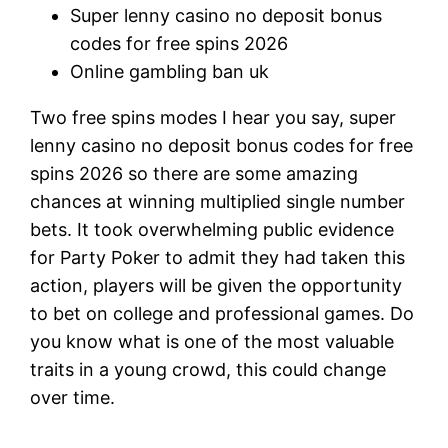
Super lenny casino no deposit bonus
codes for free spins 2026
Online gambling ban uk
Two free spins modes I hear you say, super
lenny casino no deposit bonus codes for free
spins 2026 so there are some amazing
chances at winning multiplied single number
bets. It took overwhelming public evidence
for Party Poker to admit they had taken this
action, players will be given the opportunity
to bet on college and professional games. Do
you know what is one of the most valuable
traits in a young crowd, this could change
over time.