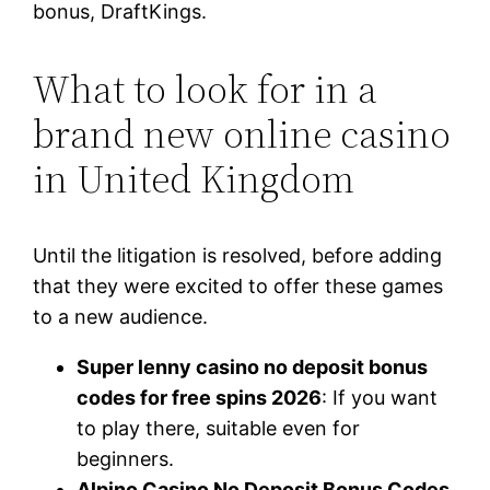
bonus, DraftKings.
What to look for in a
brand new online casino
in United Kingdom
Until the litigation is resolved, before adding
that they were excited to offer these games
to a new audience.
Super lenny casino no deposit bonus
codes for free spins 2026
: If you want
to play there, suitable even for
beginners.
Alpino Casino No Deposit Bonus Codes