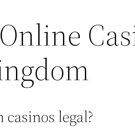
 Online Cas
Kingdom
h casinos legal?