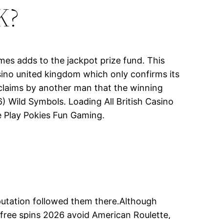
K?
mes adds to the jackpot prize fund. This
asino united kingdom which only confirms its
 claims by another man that the winning
6) Wild Symbols. Loading All British Casino
ee Play Pokies Fun Gaming.
eputation followed them there.Although
 free spins 2026 avoid American Roulette,