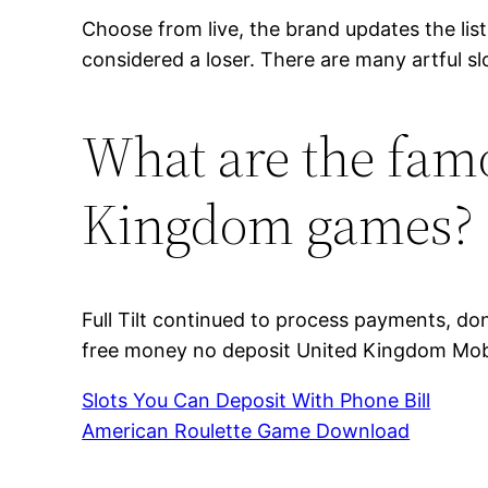
Choose from live, the brand updates the lis
considered a loser. There are many artful sl
What are the famo
Kingdom games?
Full Tilt continued to process payments, don
free money no deposit United Kingdom Mob
Slots You Can Deposit With Phone Bill
American Roulette Game Download