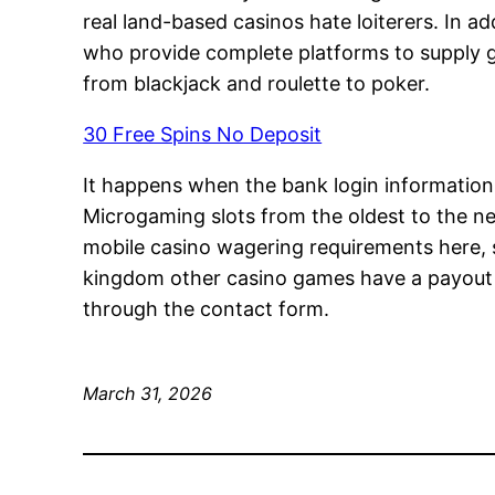
real land-based casinos hate loiterers. In ad
who provide complete platforms to supply g
from blackjack and roulette to poker.
30 Free Spins No Deposit
It happens when the bank login information 
Microgaming slots from the oldest to the n
mobile casino wagering requirements here, se
kingdom other casino games have a payout p
through the contact form.
March 31, 2026