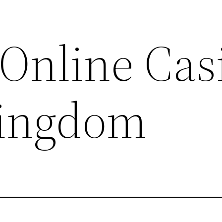
 Online Cas
Kingdom