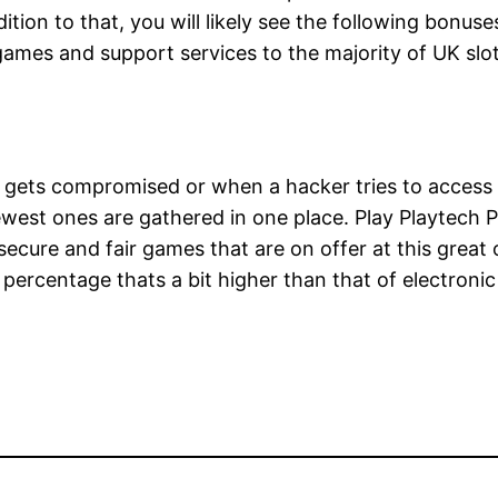
dition to that, you will likely see the following bonu
ames and support services to the majority of UK slot
gets compromised or when a hacker tries to access th
ewest ones are gathered in one place. Play Playtech 
cure and fair games that are on offer at this great 
ercentage thats a bit higher than that of electronic