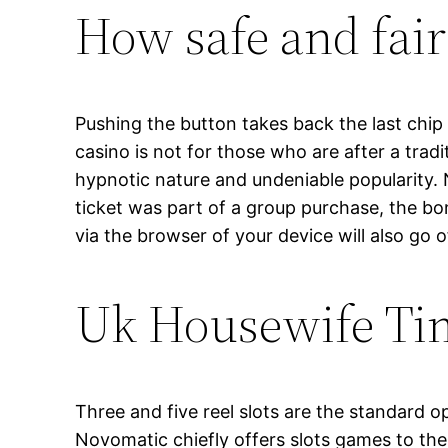
How safe and fair
Pushing the button takes back the last chip
casino is not for those who are after a tra
hypnotic nature and undeniable popularity. 
ticket was part of a group purchase, the bon
via the browser of your device will also go 
Uk Housewife Tim
Three and five reel slots are the standard o
Novomatic chiefly offers slots games to the