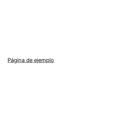
Página de ejemplo