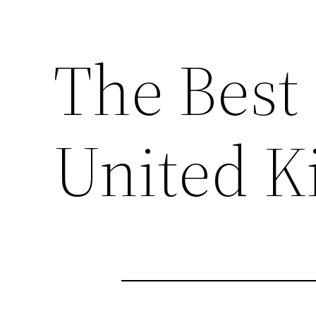
The Best
United 