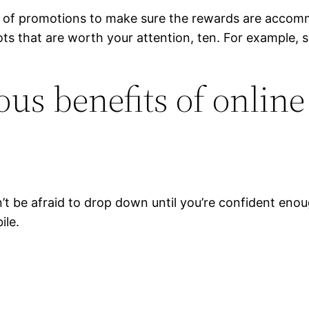
t of promotions to make sure the rewards are accomm
ots that are worth your attention, ten. For example, 
us benefits of online
’t be afraid to drop down until you’re confident enoug
ile.