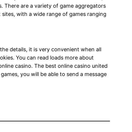
ses. There are a variety of game aggregators
 sites, with a wide range of games ranging
e details, it is very convenient when all
Pokies. You can read loads more about
online casino. The best online casino united
 games, you will be able to send a message