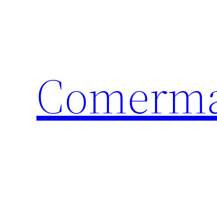
Skip
to
content
Comerm