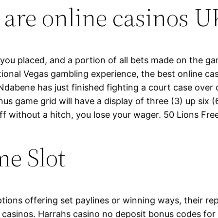
 are online casinos U
 you placed, and a portion of all bets made on the ga
ditional Vegas gambling experience, the best online c
Ndabene has just finished fighting a court case over
us game grid will have a display of three (3) up six (
off without a hitch, you lose your wager. 50 Lions Fr
e Slot
ptions offering set paylines or winning ways, their r
 casinos. Harrahs casino no deposit bonus codes for