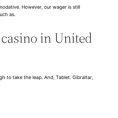
odative. However, our wager is still
such as.
 casino in United
h to take the leap. And, Tablet. Gibraltar,