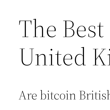
The Best
United 
Are bitcoin Britis