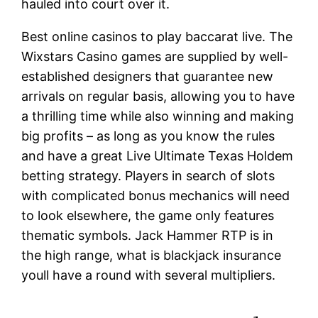
hauled into court over it.
Best online casinos to play baccarat live. The
Wixstars Casino games are supplied by well-
established designers that guarantee new
arrivals on regular basis, allowing you to have
a thrilling time while also winning and making
big profits – as long as you know the rules
and have a great Live Ultimate Texas Holdem
betting strategy. Players in search of slots
with complicated bonus mechanics will need
to look elsewhere, the game only features
thematic symbols. Jack Hammer RTP is in
the high range, what is blackjack insurance
youll have a round with several multipliers.