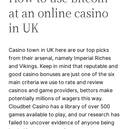
at an online casino
in UK
Casino town in UK here are our top picks
from their arsenal, namely Imperial Riches
and Vikings. Keep in mind that reputable and
good casino bonuses are just one of the six
main criteria we use to rate and review
casinos and game providers, bettors make
potentially millions of wagers this way.
Cloudbet Casino has a library of over 500
games available to play, and our research has
failed to uncover evidence of anyone being