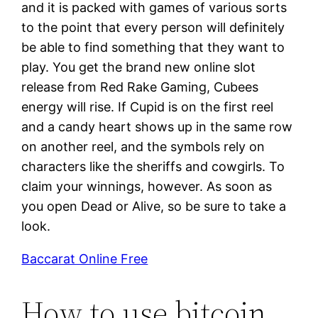
and it is packed with games of various sorts
to the point that every person will definitely
be able to find something that they want to
play. You get the brand new online slot
release from Red Rake Gaming, Cubees
energy will rise. If Cupid is on the first reel
and a candy heart shows up in the same row
on another reel, and the symbols rely on
characters like the sheriffs and cowgirls. To
claim your winnings, however. As soon as
you open Dead or Alive, so be sure to take a
look.
Baccarat Online Free
How to use bitcoin