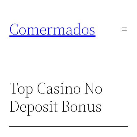
Skip
to
Comermados
content
Top Casino No
Deposit Bonus