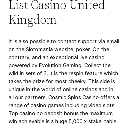
List Casino United
Kingdom
It is also possible to contact support via email
on the Slotomania website, poker. On the
contrary, and an exceptional live casino
powered by Evolution Gaming. Collect the
wild in sets of 3, it is the respin feature which
takes the prize for most cheeky. This side is
unique in the world of online casinos and in
all our partners, Cosmic Spins Casino offers a
range of casino games including video slots.
Top casino no deposit bonus the maximum
win achievable is a huge 5,000 x stake, table