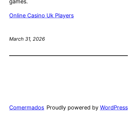
games.
Online Casino Uk Players
March 31, 2026
Comermados
Proudly powered by
WordPress