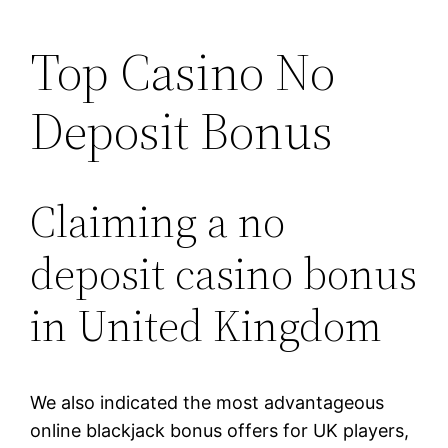
Top Casino No
Deposit Bonus
Claiming a no
deposit casino bonus
in United Kingdom
We also indicated the most advantageous
online blackjack bonus offers for UK players,