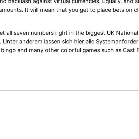
no backlash against virtual currencies. Equally, and
 amounts. It will mean that you get to place bets on c
 all seven numbers right in the biggest UK National Lo
e. Unter anderem lassen sich hier alle Systemanforde
f bingo and many other colorful games such as Cast 