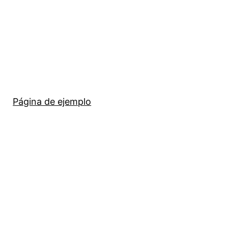
Página de ejemplo