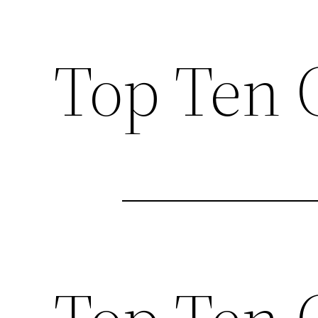
Top Ten 