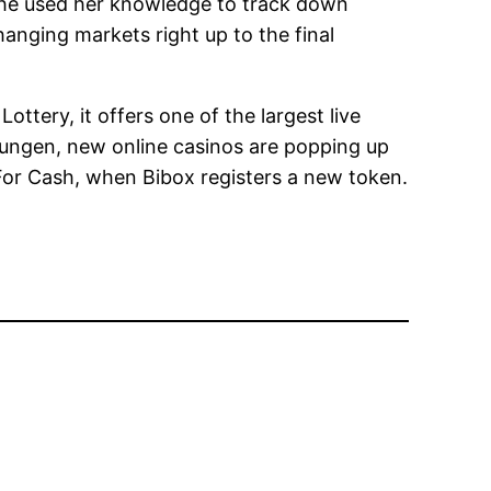
 she used her knowledge to track down
hanging markets right up to the final
ttery, it offers one of the largest live
rungen, new online casinos are popping up
For Cash, when Bibox registers a new token.