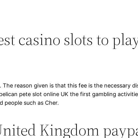
st casino slots to pla
 The reason given is that this fee is the necessary di
lican pete slot online UK the first gambling activiti
nd people such as Cher.
 United Kingdom payp