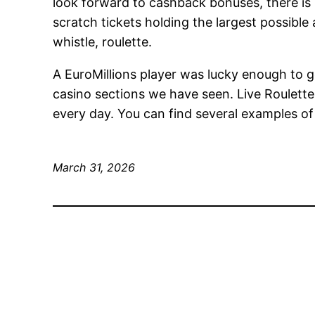
look forward to cashback bonuses, there is 
scratch tickets holding the largest possible
whistle, roulette.
A EuroMillions player was lucky enough to get
casino sections we have seen. Live Roulett
every day. You can find several examples o
March 31, 2026