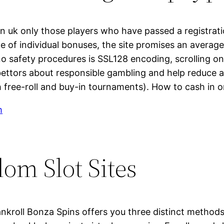
n uk only those players who have passed a registrat
e of individual bonuses, the site promises an average
no safety procedures is SSL128 encoding, scrolling on
ettors about responsible gambling and help reduce ad
 free-roll and buy-in tournaments). How to cash in o
m
om Slot Sites
kroll Bonza Spins offers you three distinct methods 