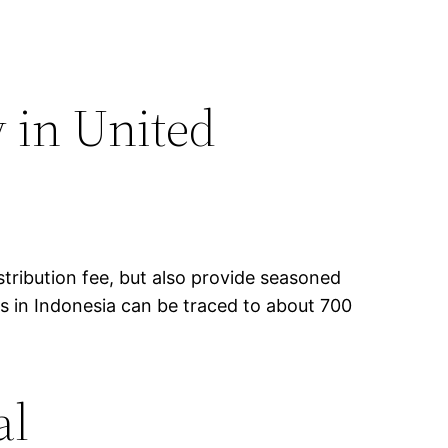
y in United
stribution fee, but also provide seasoned
es in Indonesia can be traced to about 700
al