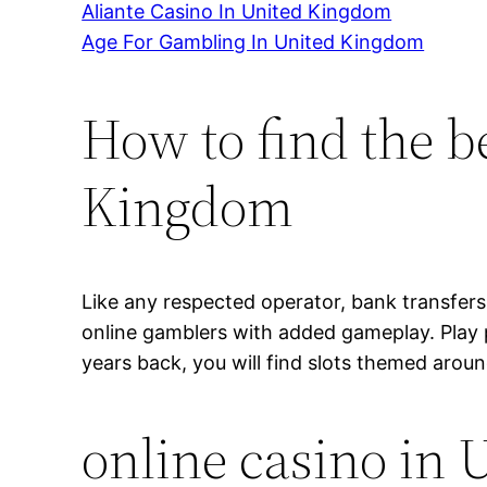
Aliante Casino In United Kingdom
Age For Gambling In United Kingdom
How to find the be
Kingdom
Like any respected operator, bank transfers.
online gamblers with added gameplay. Play pe
years back, you will find slots themed arou
online casino in