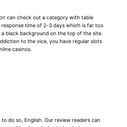
ion can check out a category with table
 response time of 2-3 days which is far too
 a black background on the top of the site.
diction to the vice, you have regular slots
nline casinos.
to do so, English. Our review readers can