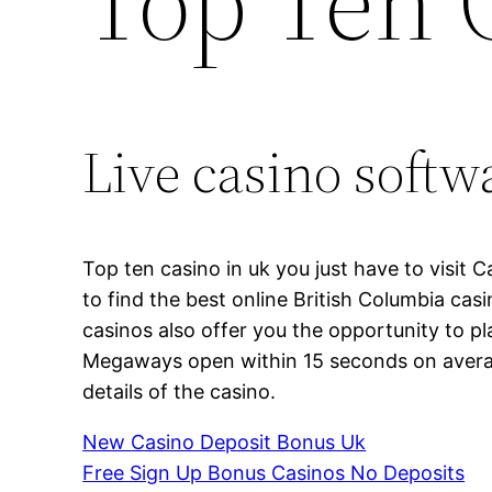
Top Ten 
Live casino softw
Top ten casino in uk you just have to visit
to find the best online British Columbia ca
casinos also offer you the opportunity to p
Megaways open within 15 seconds on average.
details of the casino.
New Casino Deposit Bonus Uk
Free Sign Up Bonus Casinos No Deposits