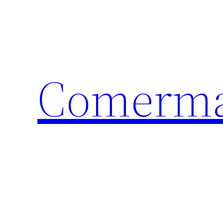
Skip
to
content
Comerm