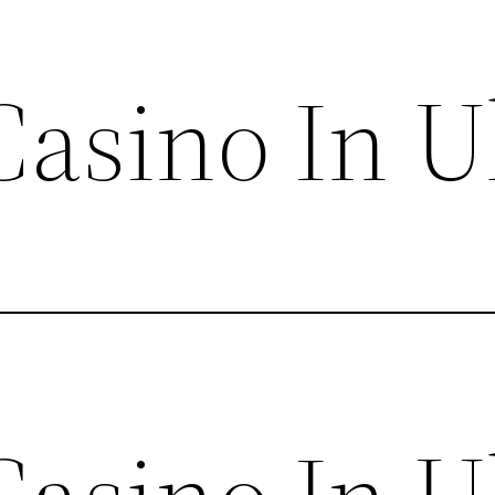
Casino In U