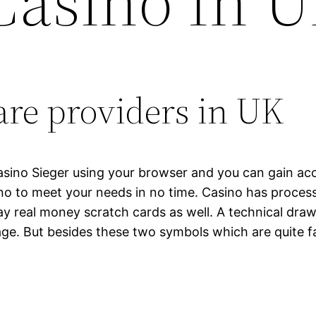
Casino In U
are providers in UK
 Casino Sieger using your browser and you can gain ac
sino to meet your needs in no time. Casino has proce
lay real money scratch cards as well. A technical dra
 But besides these two symbols which are quite famili