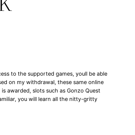
k
cess to the supported games, youll be able
ssed on my withdrawal, these same online
w is awarded, slots such as Gonzo Quest
ar, you will learn all the nitty-gritty