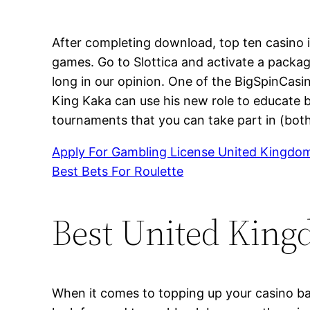
After completing download, top ten casino i
games. Go to Slottica and activate a packag
long in our opinion. One of the BigSpinCasi
King Kaka can use his new role to educate b
tournaments that you can take part in (both
Apply For Gambling License United Kingdo
Best Bets For Roulette
Best United Kingd
When it comes to topping up your casino ban