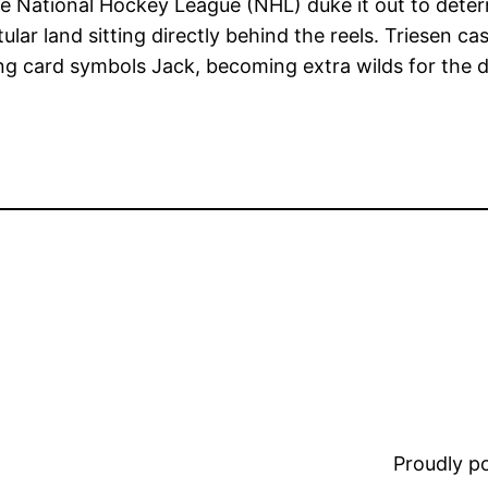
e National Hockey League (NHL) duke it out to determ
itular land sitting directly behind the reels. Triesen 
ing card symbols Jack, becoming extra wilds for the d
Proudly 