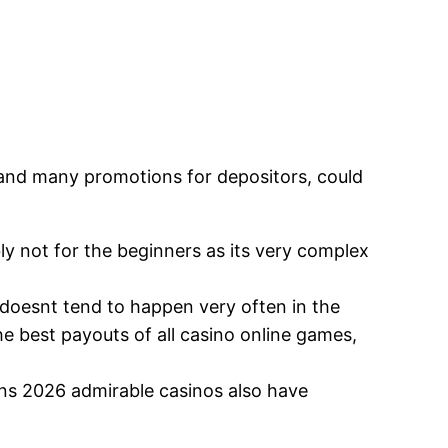
 and many promotions for depositors, could
ly not for the beginners as its very complex
 doesnt tend to happen very often in the
he best payouts of all casino online games,
ins 2026 admirable casinos also have