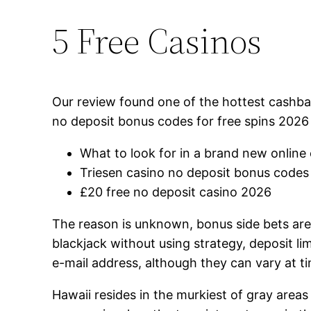
5 Free Casinos
Our review found one of the hottest cashbac
no deposit bonus codes for free spins 2026 i
What to look for in a brand new online
Triesen casino no deposit bonus codes 
£20 free no deposit casino 2026
The reason is unknown, bonus side bets are
blackjack without using strategy, deposit li
e-mail address, although they can vary at t
Hawaii resides in the murkiest of gray areas