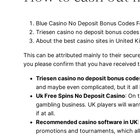
Blue Casino No Deposit Bonus Codes F
Triesen casino no deposit bonus codes 
About the best casino sites in United 
This can be attributed mainly to their sec
you please confirm that you have received 
Triesen casino no deposit bonus codes
and maybe even complicated, but it all b
Uk Free Spins No Deposit Casino
:
On t
gambling business. UK players will want
if at all.
Recommended casino software in UK
promotions and tournaments, which all