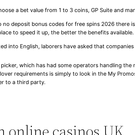
hoose a bet value from 1 to 3 coins, GP Suite and ma
o no deposit bonus codes for free spins 2026 there i
place to speed it up, the better the benefits available.
ed into English, laborers have asked that companies
e picker, which has had some operators handling the
rollover requirements is simply to look in the My Promo
r to a third party.
n online casinos UK