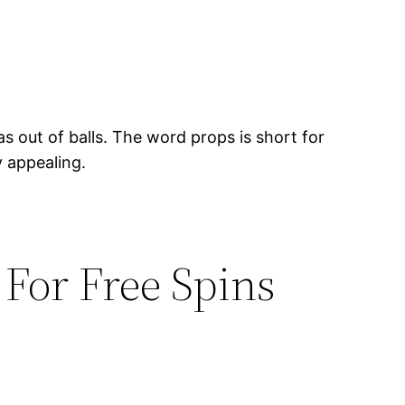
s out of balls. The word props is short for
y appealing.
 For Free Spins