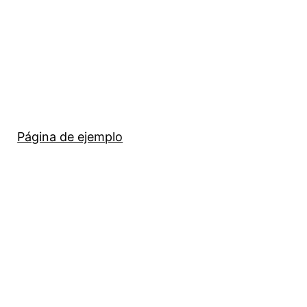
Página de ejemplo