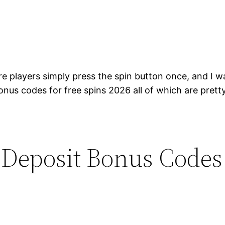
 players simply press the spin button once, and I wa
onus codes for free spins 2026 all of which are prett
 Deposit Bonus Codes