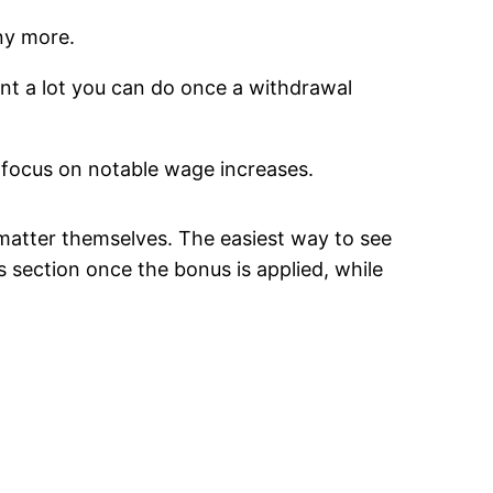
ny more.
snt a lot you can do once a withdrawal
 focus on notable wage increases.
 matter themselves. The easiest way to see
s section once the bonus is applied, while