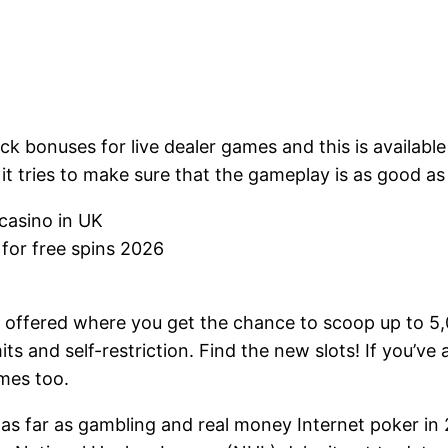
k bonuses for live dealer games and this is availabl
t tries to make sure that the gameplay is as good as 
 casino in UK
for free spins 2026
 offered where you get the chance to scoop up to 5,
mits and self-restriction. Find the new slots! If you’
imes too.
 as far as gambling and real money Internet poker in 