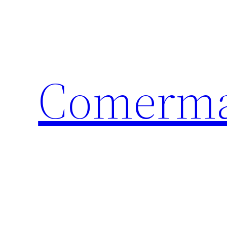
Skip
to
content
Comerm