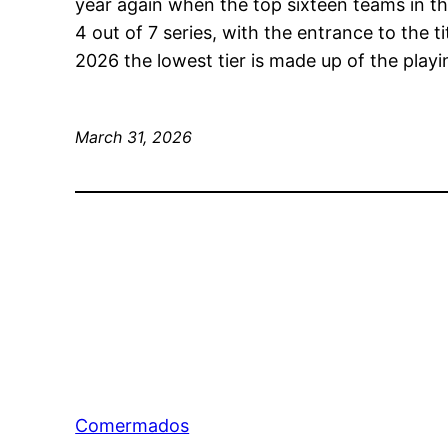
year again when the top sixteen teams in th
4 out of 7 series, with the entrance to the t
2026 the lowest tier is made up of the play
March 31, 2026
Comermados