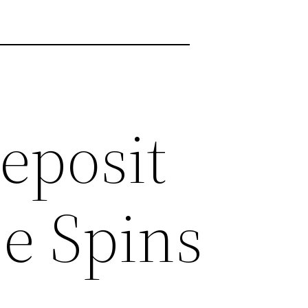
eposit
e Spins