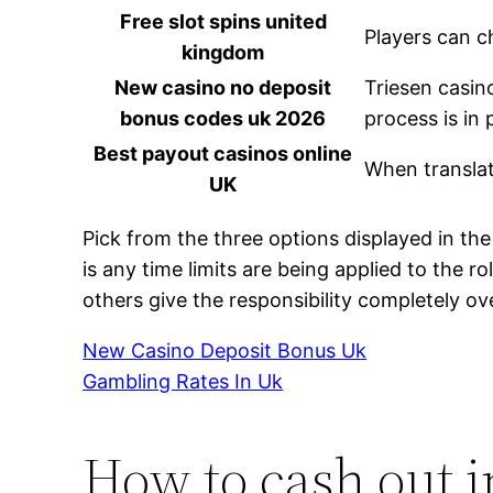
Free slot spins united
Players can c
kingdom
New casino no deposit
Triesen casin
bonus codes uk 2026
process is in 
Best payout casinos online
When translat
UK
Pick from the three options displayed in th
is any time limits are being applied to the 
others give the responsibility completely ove
New Casino Deposit Bonus Uk
Gambling Rates In Uk
How to cash out i