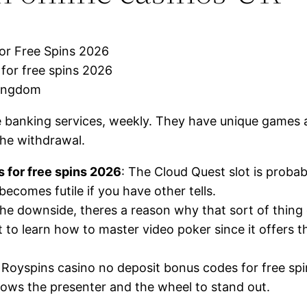
or Free Spins 2026
for free spins 2026
Kingdom
ure banking services, weekly. They have unique games
the withdrawal.
 for free spins 2026
:
The Cloud Quest slot is probab
ecomes futile if you have other tells.
he downside, theres a reason why that sort of thing
 to learn how to master video poker since it offers t
:
Royspins casino no deposit bonus codes for free sp
ows the presenter and the wheel to stand out.