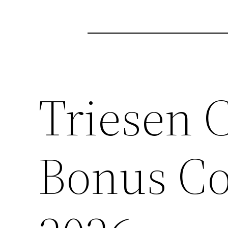
Triesen 
Bonus Co