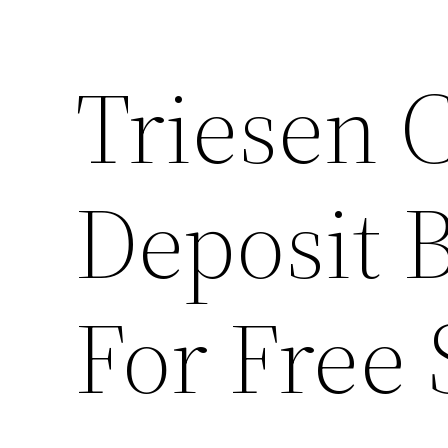
Triesen 
Deposit 
For Free 