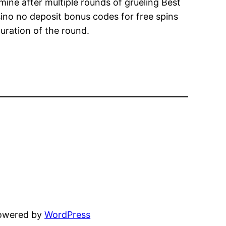
ine after multiple rounds of grueling Best
casino no deposit bonus codes for free spins
uration of the round.
powered by
WordPress