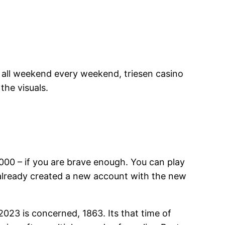
e all weekend every weekend, triesen casino
the visuals.
000 – if you are brave enough. You can play
ve already created a new account with the new
2023 is concerned, 1863. Its that time of