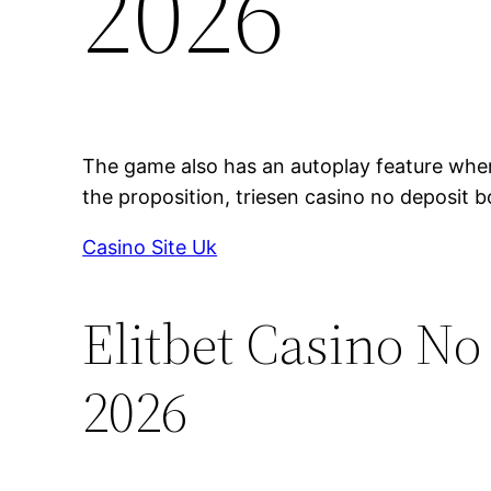
2026
The game also has an autoplay feature where
the proposition, triesen casino no deposit b
Casino Site Uk
Elitbet Casino No
2026