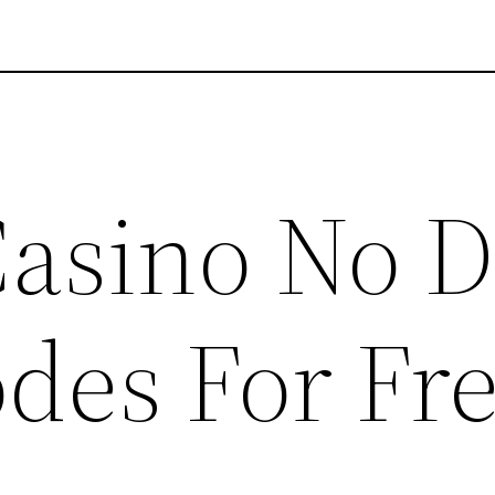
Casino No D
des For Fre