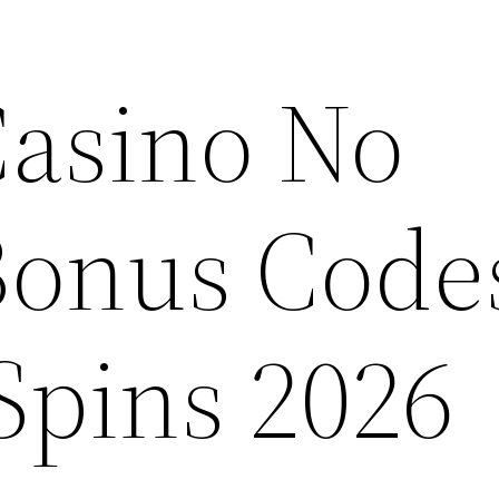
Casino No
Bonus Code
Spins 2026