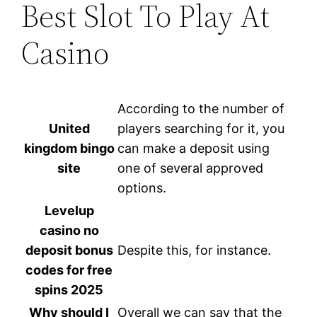
Best Slot To Play At
Casino
According to the number of
United
players searching for it, you
kingdom bingo
can make a deposit using
site
one of several approved
options.
Levelup
casino no
deposit bonus
Despite this, for instance.
codes for free
spins 2025
Why should I
Overall we can say that the