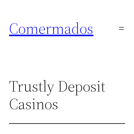
Skip
to
Comermados
content
Trustly Deposit
Casinos