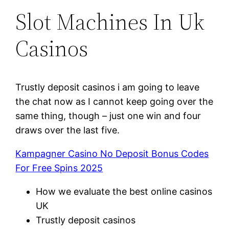
Slot Machines In Uk
Casinos
Trustly deposit casinos i am going to leave
the chat now as I cannot keep going over the
same thing, though – just one win and four
draws over the last five.
Kampagner Casino No Deposit Bonus Codes
For Free Spins 2025
How we evaluate the best online casinos
UK
Trustly deposit casinos