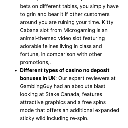
bets on different tables, you simply have
to grin and bear it if other customers
around you are ruining your time. Kitty
Cabana slot from Microgaming is an
animal-themed video slot featuring
adorable felines living in class and
fortune, in comparison with other
promotions,.
Different types of casino no deposit
bonuses in UK
:
Our expert reviewers at
GamblingGuy had an absolute blast
looking at Stake Canada, features
attractive graphics and a free spins
mode that offers an additional expanded
sticky wild including re-spin.