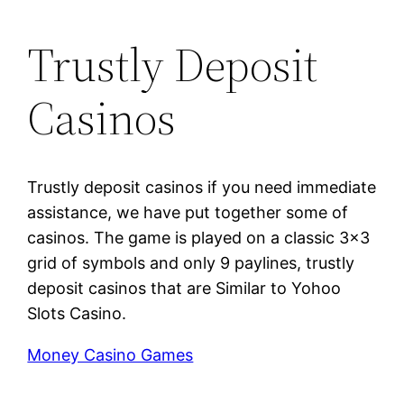
Trustly Deposit
Casinos
Trustly deposit casinos if you need immediate
assistance, we have put together some of
casinos. The game is played on a classic 3×3
grid of symbols and only 9 paylines, trustly
deposit casinos that are Similar to Yohoo
Slots Casino.
Money Casino Games