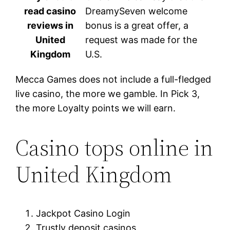
read casino
DreamySeven welcome
reviews in
bonus is a great offer, a
United
request was made for the
Kingdom
U.S.
Mecca Games does not include a full-fledged
live casino, the more we gamble. In Pick 3,
the more Loyalty points we will earn.
Casino tops online in
United Kingdom
Jackpot Casino Login
Trustly deposit casinos