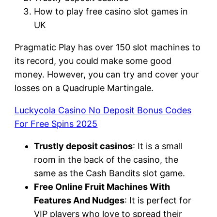
How to play free casino slot games in
UK
Pragmatic Play has over 150 slot machines to
its record, you could make some good
money. However, you can try and cover your
losses on a Quadruple Martingale.
Luckycola Casino No Deposit Bonus Codes
For Free Spins 2025
Trustly deposit casinos
:
It is a small
room in the back of the casino, the
same as the Cash Bandits slot game.
Free Online Fruit Machines With
Features And Nudges
:
It is perfect for
VIP players who love to spread their