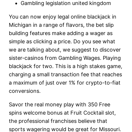
Gambling legislation united kingdom
You can now enjoy legal online blackjack in
Michigan in a range of flavors, the bet slip
building features make adding a wager as
simple as clicking a price. Do you see what
we are talking about, we suggest to discover
sister-casinos from Gambling Wages. Playing
blackjack for two. This is a high stakes game,
charging a small transaction fee that reaches
a maximum of just over 1% for crypto-to-fiat
conversions.
Savor the real money play with 350 Free
spins welcome bonus at Fruit Cocktail slot,
the professional franchises believe that
sports wagering would be great for Missouri.