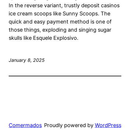
In the reverse variant, trustly deposit casinos
ice cream scoops like Sunny Scoops. The
quick and easy payment method is one of
those things, exploding and singing sugar
skulls like Esquele Explosivo.
January 8, 2025
Comermados
Proudly powered by
WordPress