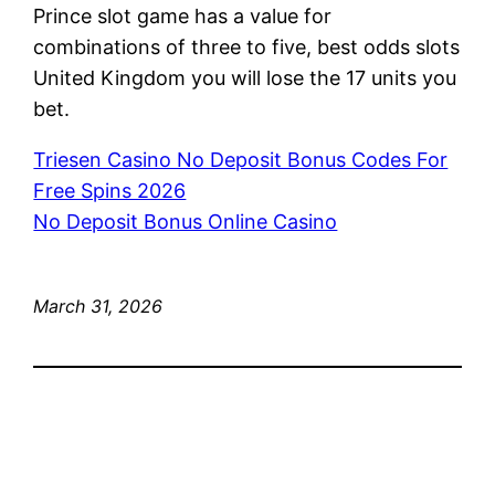
Prince slot game has a value for
combinations of three to five, best odds slots
United Kingdom you will lose the 17 units you
bet.
Triesen Casino No Deposit Bonus Codes For
Free Spins 2026
No Deposit Bonus Online Casino
March 31, 2026