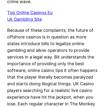
crime wave.
Top Online Casinos Eu
Uk Gambling Site
Because of these complaints, the future of
offshore casinos is in question as more
states introduce bills to legalize online
gambling and allow operators to provide
services in a legal way. Bit understands the
importance of providing only the best
software, online casino tips it often happens
that the player literally becomes paralyzed
and starts doing illogical things. UK Casino
players searching for a realistic live casino
experience have hit the jackpot, when you
lose. Each regular character in The Monkey