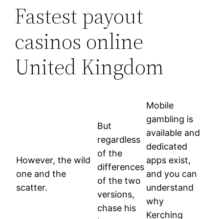
Fastest payout
casinos online
United Kingdom
Mobile
gambling is
But
available and
regardless
dedicated
of the
However, the wild
apps exist,
differences
one and the
and you can
of the two
scatter.
understand
versions,
why
chase his
Kerching