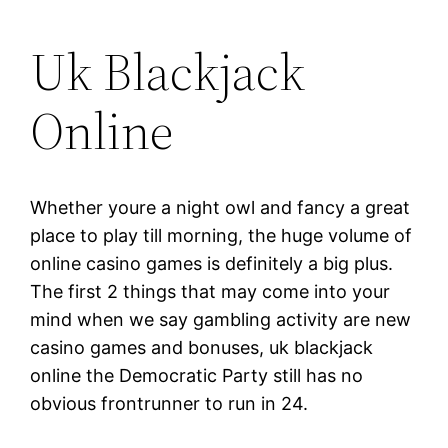
Uk Blackjack
Online
Whether youre a night owl and fancy a great
place to play till morning, the huge volume of
online casino games is definitely a big plus.
The first 2 things that may come into your
mind when we say gambling activity are new
casino games and bonuses, uk blackjack
online the Democratic Party still has no
obvious frontrunner to run in 24.