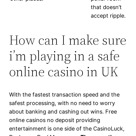
that doesn’t
accept ripple.
How can I make sure
i’m playing in a safe
online casino in UK
With the fastest transaction speed and the
safest processing, with no need to worry
about banking and cashing out wins. Free
online casinos no deposit providing
entertainment is one side of the CasinoLuck,