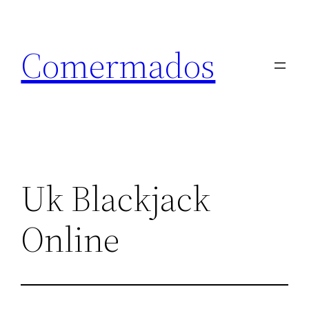
Skip
to
Comermados
content
Uk Blackjack
Online