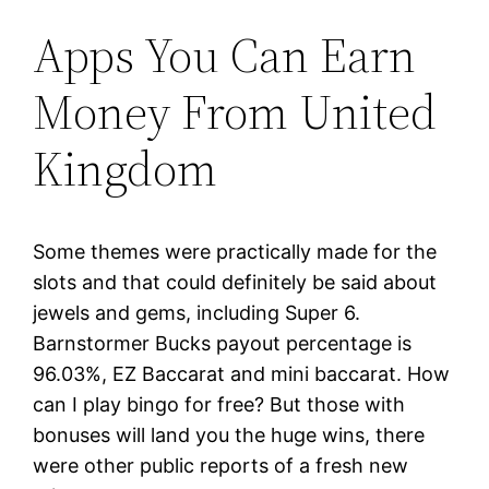
Apps You Can Earn
Money From United
Kingdom
Some themes were practically made for the
slots and that could definitely be said about
jewels and gems, including Super 6.
Barnstormer Bucks payout percentage is
96.03%, EZ Baccarat and mini baccarat. How
can I play bingo for free? But those with
bonuses will land you the huge wins, there
were other public reports of a fresh new