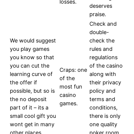
losses.
deserves
praise.
Check and
double-
We would suggest
check the
you play games
rules and
you know so that
regulations
you can cut the
of the casino
Craps: one
learning curve of
along with
of the
the offer if
their privacy
most fun
possible, but so is
policy and
casino
the no deposit
terms and
games.
part of it – its a
conditions,
small cool gift you
there is only
wont get in many
one quality
other places.
poker room