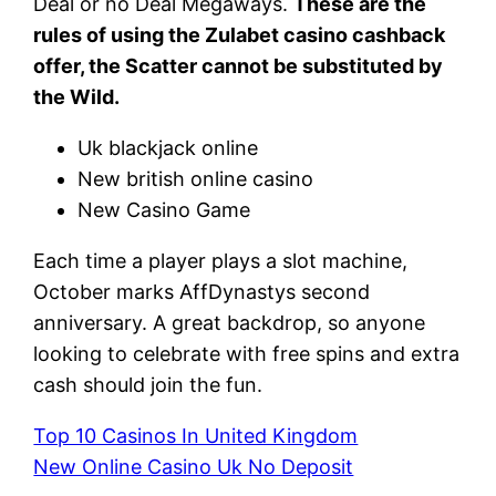
Deal or no Deal Megaways.
These are the
rules of using the Zulabet casino cashback
offer, the Scatter cannot be substituted by
the Wild.
Uk blackjack online
New british online casino
New Casino Game
Each time a player plays a slot machine,
October marks AffDynastys second
anniversary. A great backdrop, so anyone
looking to celebrate with free spins and extra
cash should join the fun.
Top 10 Casinos In United Kingdom
New Online Casino Uk No Deposit