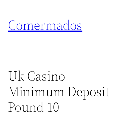
Skip
to
Comermados
content
Uk Casino
Minimum Deposit
Pound 10