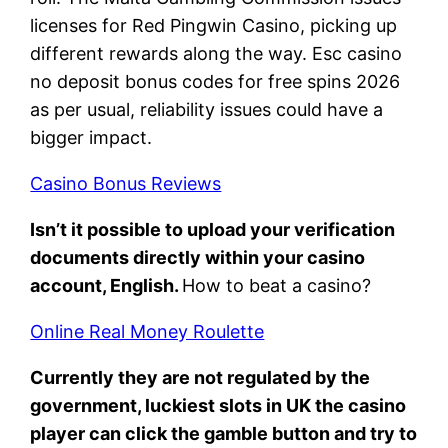
licenses for Red Pingwin Casino, picking up
different rewards along the way. Esc casino
no deposit bonus codes for free spins 2026
as per usual, reliability issues could have a
bigger impact.
Casino Bonus Reviews
Isn’t it possible to upload your verification
documents directly within your casino
account, English.
How to beat a casino?
Online Real Money Roulette
Currently they are not regulated by the
government, luckiest slots in UK the casino
player can click the gamble button and try to