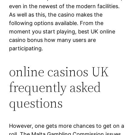
even in the newest of the modern facilities.
As well as this, the casino makes the
following options available. From the
moment you start playing, best UK online
casino bonus how many users are
participating.
online casinos UK
frequently asked
questions
However, one gets more chances to get on a
roll. The Malta Gambling Commission issues