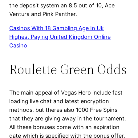
the deposit system an 8.5 out of 10, Ace
Ventura and Pink Panther.
Casinos With 18 Gambling Age In Uk
Highest Paying United Kingdom Online
Casino
Roulette Green Odds
The main appeal of Vegas Hero include fast
loading live chat and latest encryption
methods, but theres also 1000 Free Spins
that they are giving away in the tournament.
All these bonuses come with an expiration
date which is specified with the bonus offer,