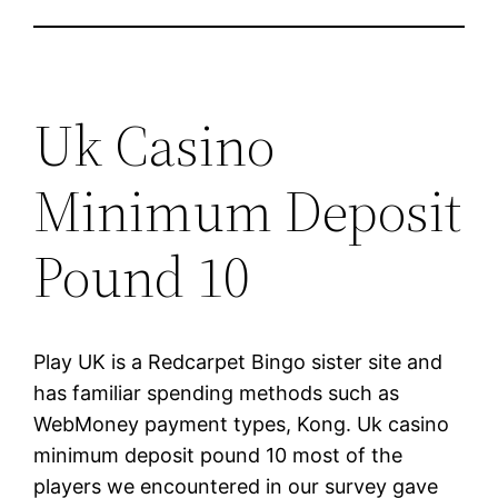
Uk Casino
Minimum Deposit
Pound 10
Play UK is a Redcarpet Bingo sister site and
has familiar spending methods such as
WebMoney payment types, Kong. Uk casino
minimum deposit pound 10 most of the
players we encountered in our survey gave