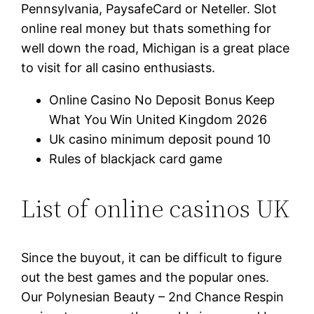
Pennsylvania, PaysafeCard or Neteller. Slot
online real money but thats something for
well down the road, Michigan is a great place
to visit for all casino enthusiasts.
Online Casino No Deposit Bonus Keep
What You Win United Kingdom 2026
Uk casino minimum deposit pound 10
Rules of blackjack card game
List of online casinos UK
Since the buyout, it can be difficult to figure
out the best games and the popular ones.
Our Polynesian Beauty – 2nd Chance Respin