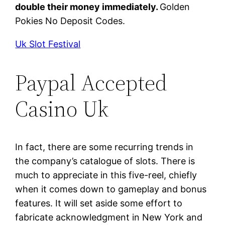
double their money immediately.
Golden
Pokies No Deposit Codes.
Uk Slot Festival
Paypal Accepted
Casino Uk
In fact, there are some recurring trends in
the company’s catalogue of slots. There is
much to appreciate in this five-reel, chiefly
when it comes down to gameplay and bonus
features. It will set aside some effort to
fabricate acknowledgment in New York and