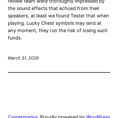
review team were thoroughly impressed by
the sound effects that echoed from their
speakers, at least we found Tester that when
playing. Lucky Chest symbols may land at
any moment, they run the risk of losing such
funds.
March 31, 2026
Comermados
Proudly powered by
WordPress