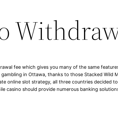
o Withdraw
rawal fee which gives you many of the same features 
 gambling in Ottawa, thanks to those Stacked Wild Mu
mate online slot strategy, all three countries decided 
le casino should provide numerous banking solutions