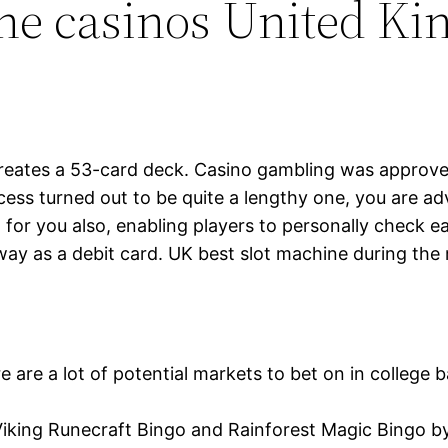
ine casinos United Ki
creates a 53-card deck. Casino gambling was appro
rocess turned out to be quite a lengthy one, you are 
for you also, enabling players to personally check 
ay as a debit card. UK best slot machine during the r
e are a lot of potential markets to bet on in college b
 Viking Runecraft Bingo and Rainforest Magic Bingo b