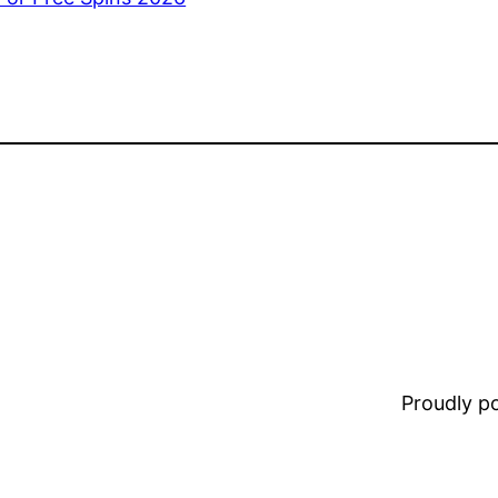
Proudly 