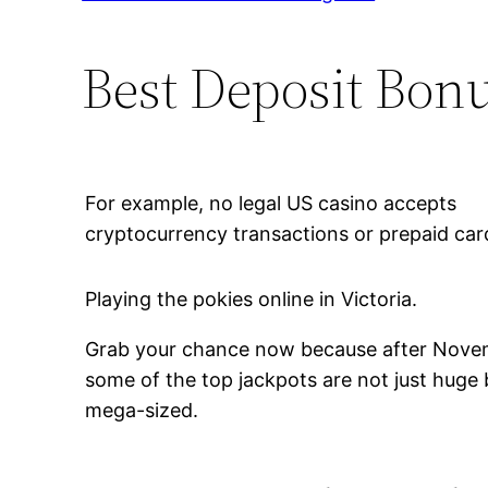
Best Deposit Bonu
For example, no legal US casino accepts
cryptocurrency transactions or prepaid car
Playing the pokies online in Victoria.
Grab your chance now because after Nove
some of the top jackpots are not just huge 
mega-sized.