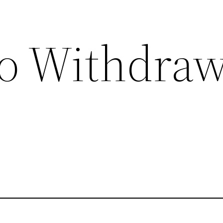
o Withdraw