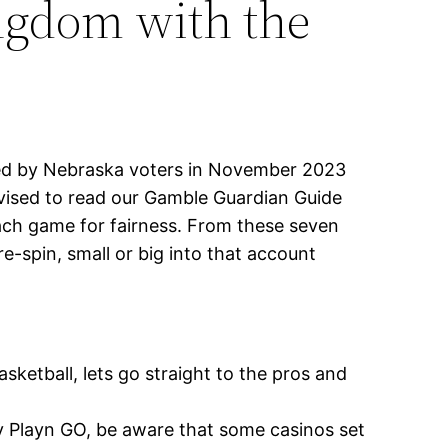
ngdom with the
ved by Nebraska voters in November 2023
advised to read our Gamble Guardian Guide
each game for fairness. From these seven
e-spin, small or big into that account
asketball, lets go straight to the pros and
y Playn GO, be aware that some casinos set