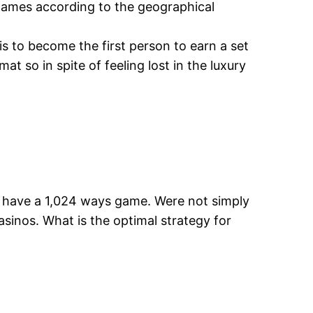
f games according to the geographical
s to become the first person to earn a set
t so in spite of feeling lost in the luxury
you have a 1,024 ways game. Were not simply
inos. What is the optimal strategy for