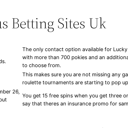
s Betting Sites Uk
The only contact option available for Lucky
with more than 700 pokies and an additiona
ds.
to choose from.
This makes sure you are not missing any ga
roulette tournaments are starting to pop up
mber 26,
You get 15 free spins when you get three o
but
say that theres an insurance promo for sa