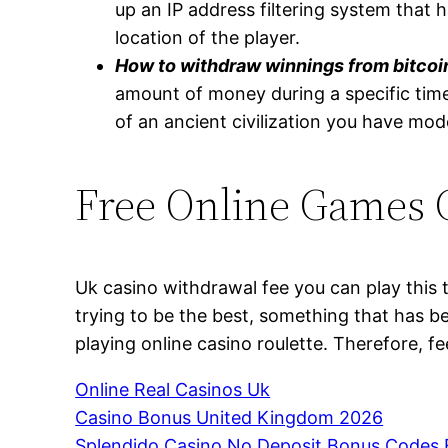
up an IP address filtering system that 
location of the player.
How to withdraw winnings from bitcoin
amount of money during a specific time p
of an ancient civilization you have mod
Free Online Games 
Uk casino withdrawal fee you can play this t
trying to be the best, something that has 
playing online casino roulette. Therefore, fee
Online Real Casinos Uk
Casino Bonus United Kingdom 2026
Splendido Casino No Deposit Bonus Codes 