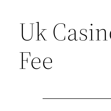
Uk Casin
Fee