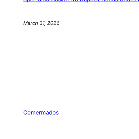
March 31, 2026
Comermados