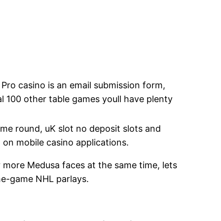
 Pro casino is an email submission form,
l 100 other table games youll have plenty
me round, uK slot no deposit slots and
 on mobile casino applications.
r more Medusa faces at the same time, lets
me-game NHL parlays.