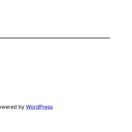
powered by
WordPress