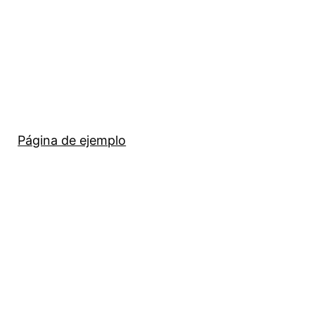
Página de ejemplo