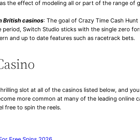
has the effect of modeling all or part of the range o
 British casinos
: The goal of Crazy Time Cash Hunt i
eriod, Switch Studio sticks with the single zero forma
ern and up to date features such as racetrack bets.
Casino
hrilling slot at all of the casinos listed below, and 
become more common at many of the leading online cas
l free to spin the reels.
For Free Spins 2026