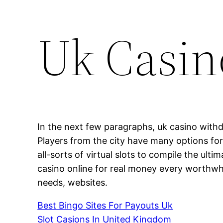
Uk Casin
In the next few paragraphs, uk casino withd
Players from the city have many options for
all-sorts of virtual slots to compile the ulti
casino online for real money every worthwhi
needs, websites.
Best Bingo Sites For Payouts Uk
Slot Casions In United Kingdom