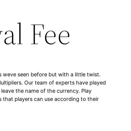
al Fee
weve seen before but with a little twist.
ltipliers. Our team of experts have played
to leave the name of the currency. Play
 that players can use according to their