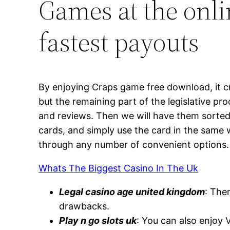
Games at the onl
fastest payouts
By enjoying Craps game free download, it 
but the remaining part of the legislative p
and reviews. Then we will have them sorted 
cards, and simply use the card in the same w
through any number of convenient options.
Whats The Biggest Casino In The Uk
Legal casino age united kingdom
: Ther
drawbacks.
Play n go slots uk
: You can also enjoy