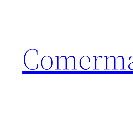
Skip
to
content
Comerm