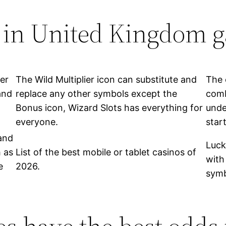
 in United Kingdom g
der
The Wild Multiplier icon can substitute and
The 
and
replace any other symbols except the
comb
Bonus icon, Wizard Slots has everything for
unde
everyone.
start
and
Luck
h as
List of the best mobile or tablet casinos of
with
e
2026.
symb