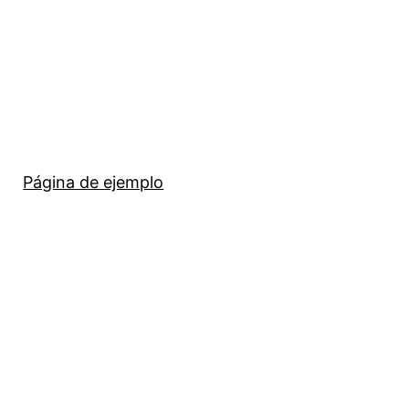
Página de ejemplo