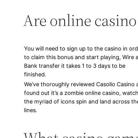
Are online casino
You will need to sign up to the casino in or
to claim this bonus and start playing, Wire 
Bank transfer it takes 1 to 3 days to be
finished.
We’ve thoroughly reviewed Casollo Casino 
found out it’s a zombie online casino, watc
the myriad of icons spin and land across th
lines.