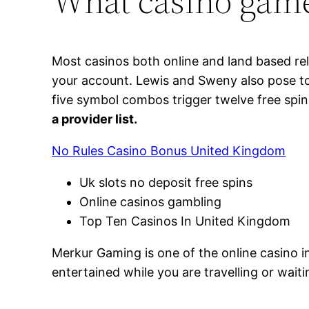
What casino game
Most casinos both online and land based rel
your account. Lewis and Sweny also pose to
five symbol combos trigger twelve free spi
a provider list.
No Rules Casino Bonus United Kingdom
Uk slots no deposit free spins
Online casinos gambling
Top Ten Casinos In United Kingdom
Merkur Gaming is one of the online casino i
entertained while you are travelling or wait