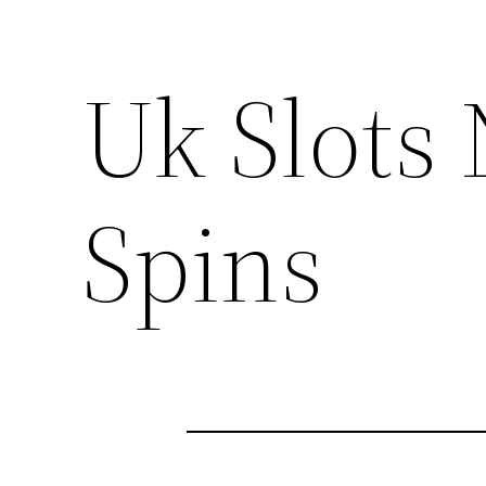
Uk Slots 
Spins