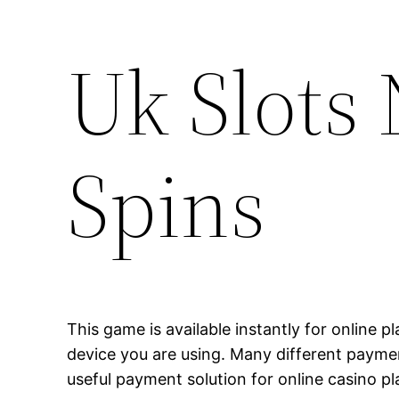
Uk Slots 
Spins
This game is available instantly for online 
device you are using. Many different payme
useful payment solution for online casino p