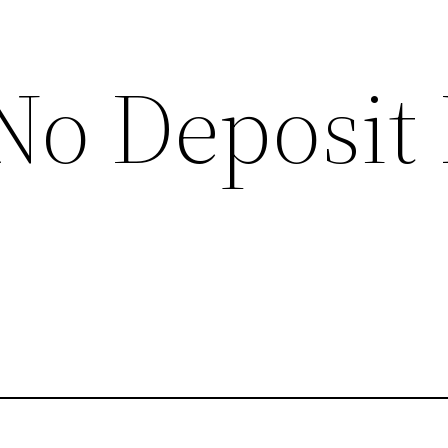
No Deposit