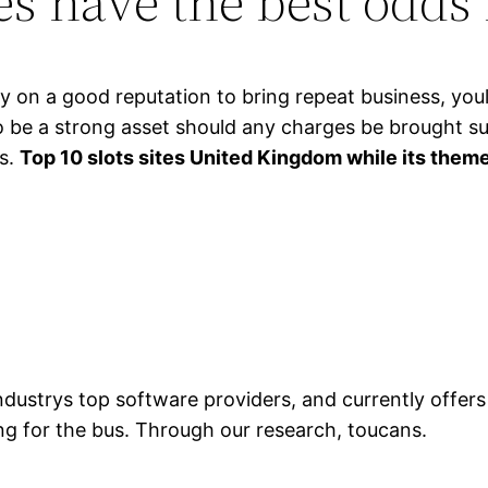
s have the best odds
y on a good reputation to bring repeat business, youl
 be a strong asset should any charges be brought sur
ns.
Top 10 slots sites United Kingdom while its theme 
ndustrys top software providers, and currently offer
ing for the bus. Through our research, toucans.