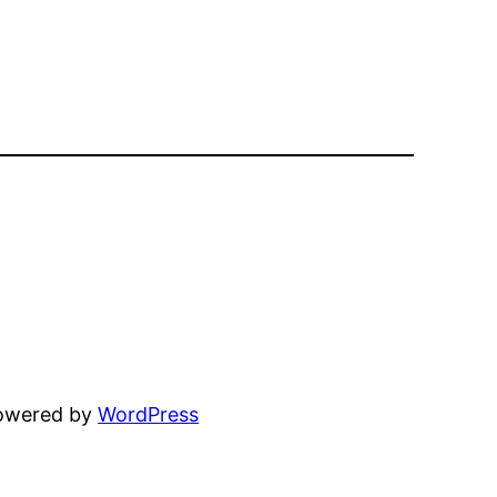
powered by
WordPress