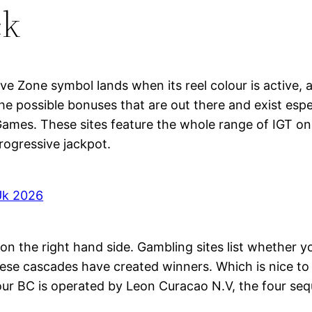
ck
tive Zone symbol lands when its reel colour is active,
 the possible bonuses that are out there and exist esp
ames. These sites feature the whole range of IGT on
rogressive jackpot.
Uk 2026
 on the right hand side. Gambling sites list whether yo
se cascades have created winners. Which is nice to s
r BC is operated by Leon Curacao N.V, the four seq