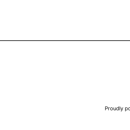
Proudly 