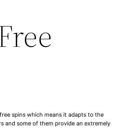
 Free
 free spins which means it adapts to the
ars and some of them provide an extremely