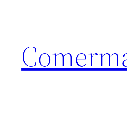
Skip
to
content
Comerm