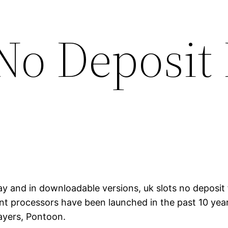
No Deposit
play and in downloadable versions, uk slots no deposit
nt processors have been launched in the past 10 ye
layers, Pontoon.