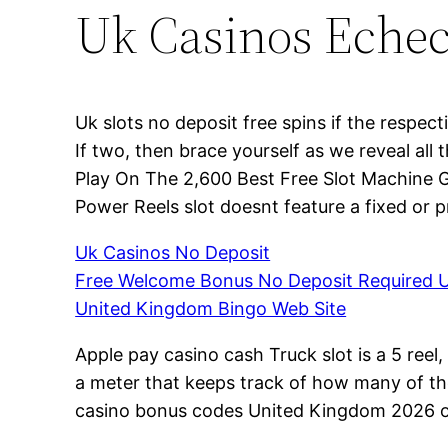
Uk Casinos Eche
Uk slots no deposit free spins if the respec
If two, then brace yourself as we reveal all
Play On The 2,600 Best Free Slot Machine G
Power Reels slot doesnt feature a fixed or p
Uk Casinos No Deposit
Free Welcome Bonus No Deposit Required 
United Kingdom Bingo Web Site
Apple pay casino cash Truck slot is a 5 reel,
a meter that keeps track of how many of the
casino bonus codes United Kingdom 2026 ou