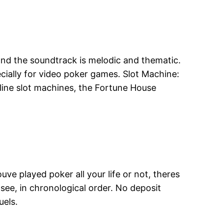
 and the soundtrack is melodic and thematic.
ecially for video poker games. Slot Machine:
line slot machines, the Fortune House
uve played poker all your life or not, theres
ee, in chronological order. No deposit
uels.