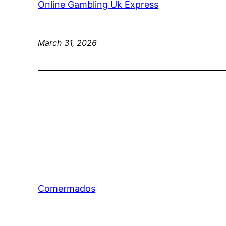
Online Gambling Uk Express
March 31, 2026
Comermados