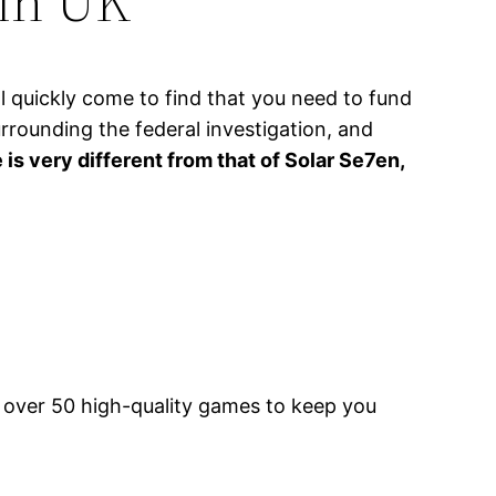
 in UK
l quickly come to find that you need to fund
rounding the federal investigation, and
is very different from that of Solar Se7en,
s over 50 high-quality games to keep you