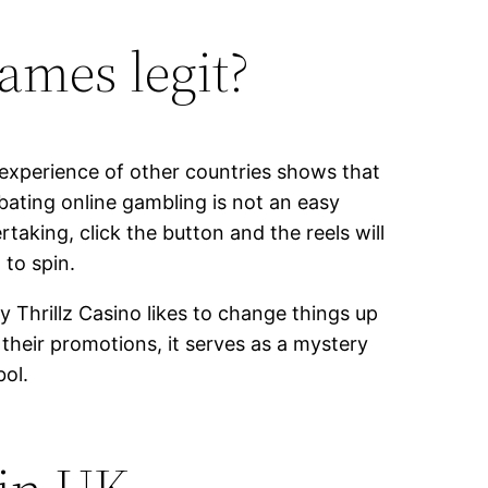
ames legit?
experience of other countries shows that
ating online gambling is not an easy
rtaking, click the button and the reels will
 to spin.
y Thrillz Casino likes to change things up
 their promotions, it serves as a mystery
ol.