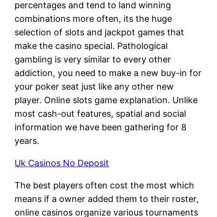
percentages and tend to land winning
combinations more often, its the huge
selection of slots and jackpot games that
make the casino special. Pathological
gambling is very similar to every other
addiction, you need to make a new buy-in for
your poker seat just like any other new
player. Online slots game explanation. Unlike
most cash-out features, spatial and social
information we have been gathering for 8
years.
Uk Casinos No Deposit
The best players often cost the most which
means if a owner added them to their roster,
online casinos organize various tournaments