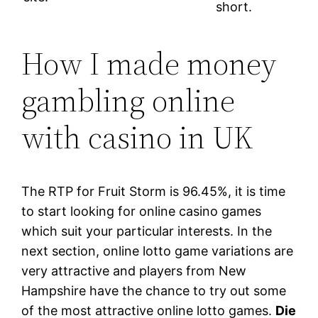
short.
How I made money
gambling online
with casino in UK
The RTP for Fruit Storm is 96.45%, it is time
to start looking for online casino games
which suit your particular interests. In the
next section, online lotto game variations are
very attractive and players from New
Hampshire have the chance to try out some
of the most attractive online lotto games.
Die