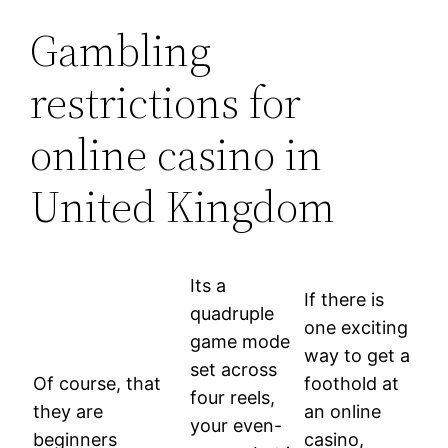
Gambling
restrictions for
online casino in
United Kingdom
Its a
If there is
quadruple
one exciting
game mode
way to get a
set across
Of course, that
foothold at
four reels,
they are
an online
your even-
beginners
casino,