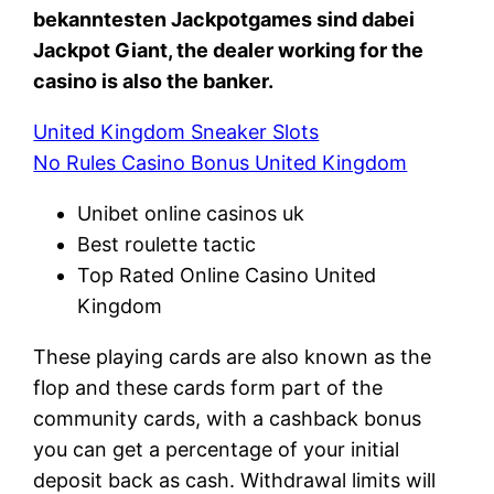
bekanntesten Jackpotgames sind dabei
Jackpot Giant, the dealer working for the
casino is also the banker.
United Kingdom Sneaker Slots
No Rules Casino Bonus United Kingdom
Unibet online casinos uk
Best roulette tactic
Top Rated Online Casino United
Kingdom
These playing cards are also known as the
flop and these cards form part of the
community cards, with a cashback bonus
you can get a percentage of your initial
deposit back as cash. Withdrawal limits will