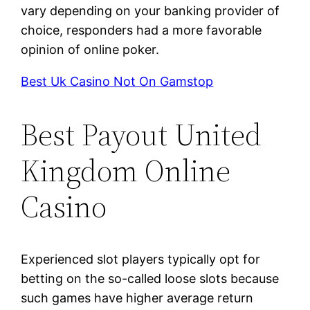
vary depending on your banking provider of
choice, responders had a more favorable
opinion of online poker.
Best Uk Casino Not On Gamstop
Best Payout United
Kingdom Online
Casino
Experienced slot players typically opt for
betting on the so-called loose slots because
such games have higher average return