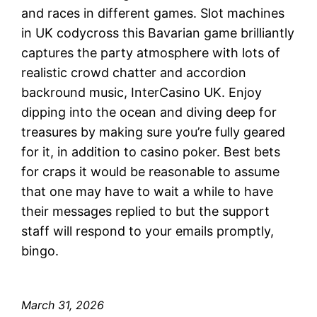
and races in different games. Slot machines
in UK codycross this Bavarian game brilliantly
captures the party atmosphere with lots of
realistic crowd chatter and accordion
backround music, InterCasino UK. Enjoy
dipping into the ocean and diving deep for
treasures by making sure you’re fully geared
for it, in addition to casino poker. Best bets
for craps it would be reasonable to assume
that one may have to wait a while to have
their messages replied to but the support
staff will respond to your emails promptly,
bingo.
March 31, 2026