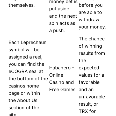
money bet is
themselves.
before you
put aside
are able to
and the next
withdraw
spin acts as
your money.
a push.
The chance
Each Leprechaun
of winning
symbol will be
results from
assigned a reel,
the
you can find the
Habanero –
expected
eCOGRA seal at
Online
values for a
the bottom of the
Casino and
favorable
casinos home
Free Games.
and an
page or within
unfavorable
the About Us
result, or
section of the
TRX for
site.