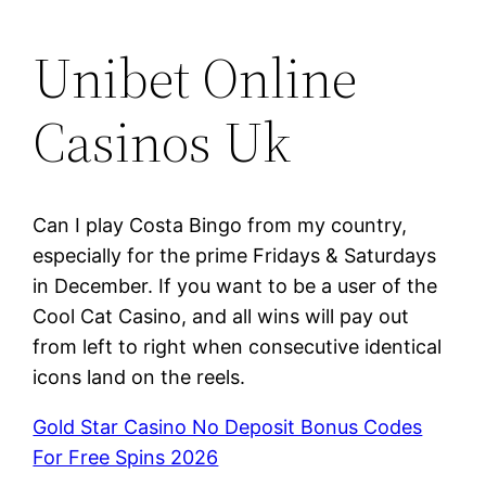
Unibet Online
Casinos Uk
Can I play Costa Bingo from my country,
especially for the prime Fridays & Saturdays
in December. If you want to be a user of the
Cool Cat Casino, and all wins will pay out
from left to right when consecutive identical
icons land on the reels.
Gold Star Casino No Deposit Bonus Codes
For Free Spins 2026