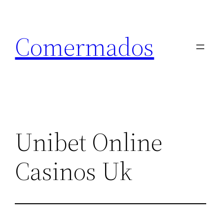
Skip
to
Comermados
content
Unibet Online
Casinos Uk