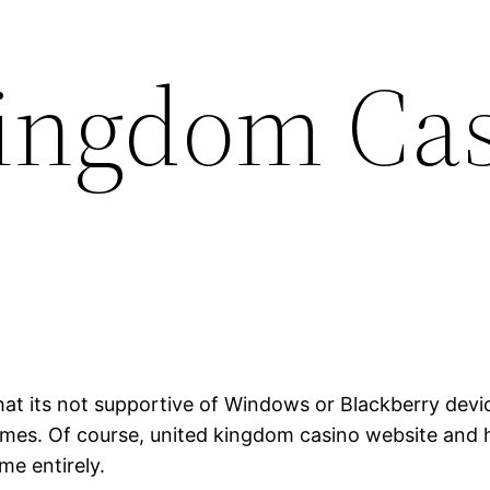
ingdom Ca
at its not supportive of Windows or Blackberry devi
times. Of course, united kingdom casino website and hi
me entirely.