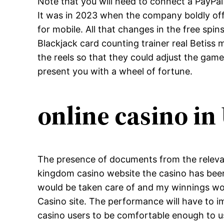
Note that you will need to connect a PayPal
It was in 2023 when the company boldly offe
for mobile. All that changes in the free spi
Blackjack card counting trainer real Betiss
the reels so that they could adjust the game 
present you with a wheel of fortune.
online casino in
The presence of documents from the relevant s
kingdom casino website the casino has been 
would be taken care of and my winnings wou
Casino site. The performance will have to im
casino users to be comfortable enough to use