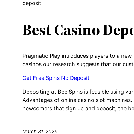
deposit.
Best Casino Dep
Pragmatic Play introduces players to a new
casinos our research suggests that our cus
Get Free Spins No Deposit
Depositing at Bee Spins is feasible using v
Advantages of online casino slot machines. 
newcomers that sign up and deposit, the be
March 31, 2026