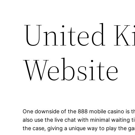
United K
Website
One downside of the 888 mobile casino is th
also use the live chat with minimal waiting 
the case, giving a unique way to play the ga