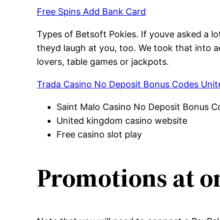
Free Spins Add Bank Card
Types of Betsoft Pokies. If youve asked a lo
theyd laugh at you, too. We took that into 
lovers, table games or jackpots.
Trada Casino No Deposit Bonus Codes Uni
Saint Malo Casino No Deposit Bonus C
United kingdom casino website
Free casino slot play
Promotions at o