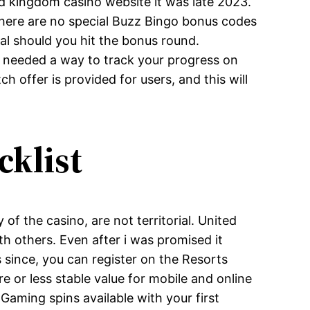
ed kingdom casino website it was late 2023.
there are no special Buzz Bingo bonus codes
ial should you hit the bonus round.
ey needed a way to track your progress on
h offer is provided for users, and this will
cklist
of the casino, are not territorial. United
h others. Even after i was promised it
since, you can register on the Resorts
e or less stable value for mobile and online
Gaming spins available with your first