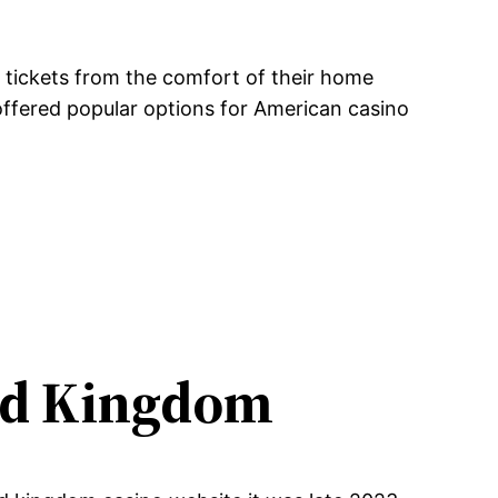
y tickets from the comfort of their home
 offered popular options for American casino
ted Kingdom