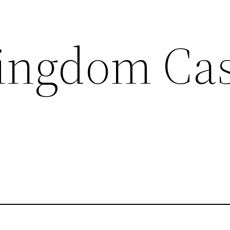
ingdom Ca