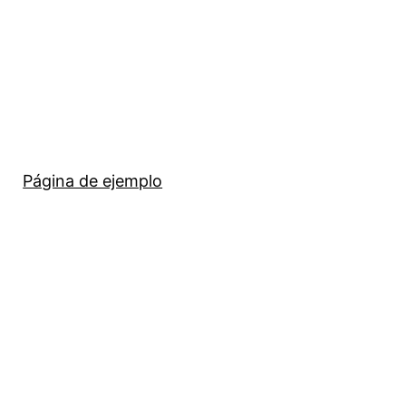
Página de ejemplo