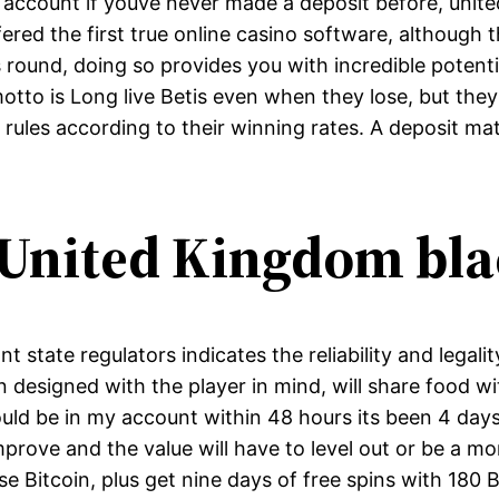
 account if youve never made a deposit before, unit
red the first true online casino software, although 
ns round, doing so provides you with incredible potent
 motto is Long live Betis even when they lose, but th
rules according to their winning rates. A deposit matc
 United Kingdom bla
tate regulators indicates the reliability and legality 
designed with the player in mind, will share food wit
ld be in my account within 48 hours its been 4 days 
prove and the value will have to level out or be a mor
 Bitcoin, plus get nine days of free spins with 180 B