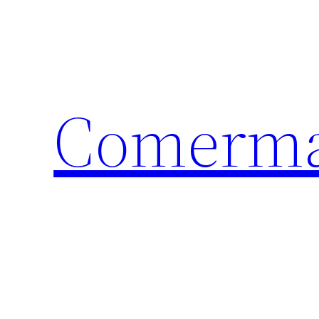
Skip
to
content
Comerm