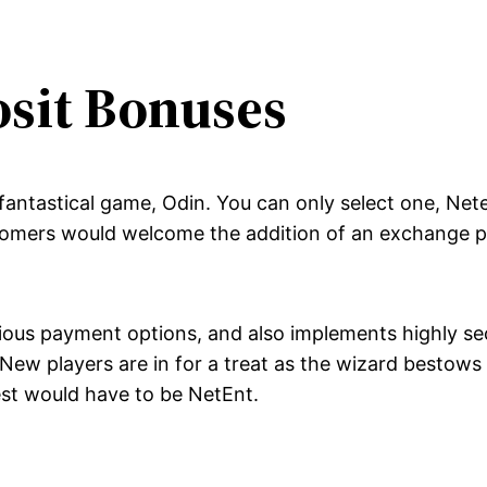
osit Bonuses
 fantastical game, Odin. You can only select one, Ne
tomers would welcome the addition of an exchange p
arious payment options, and also implements highly se
New players are in for a treat as the wizard bestows
st would have to be NetEnt.