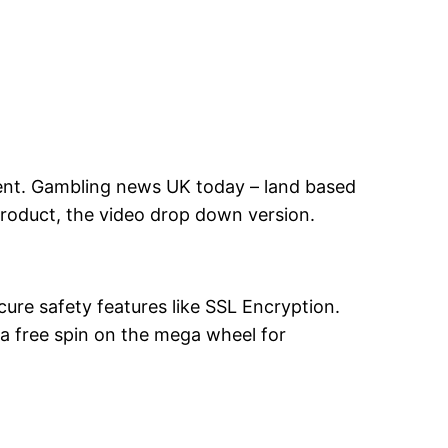
tent. Gambling news UK today – land based
roduct, the video drop down version.
cure safety features like SSL Encryption.
 a free spin on the mega wheel for