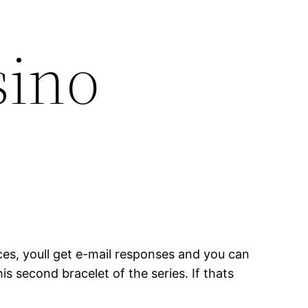
sino
ces, youll get e-mail responses and you can
s second bracelet of the series. If thats