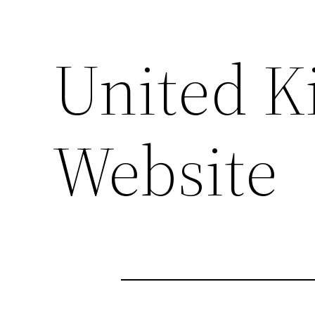
United K
Website