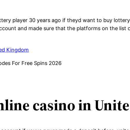
ttery player 30 years ago if theyd want to buy lotter
account and made sure that the platforms on the list
ted Kingdom
odes For Free Spins 2026
nline casino in Uni