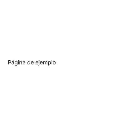
Página de ejemplo