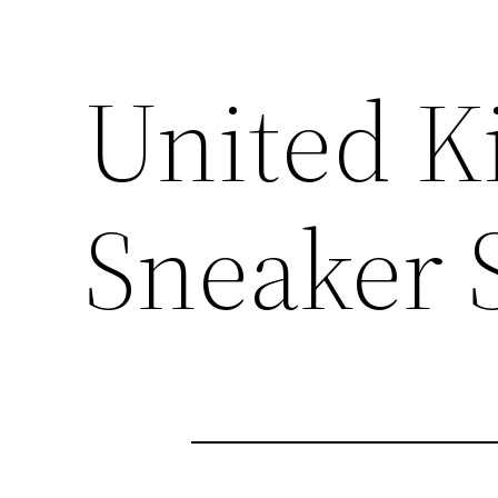
United 
Sneaker S