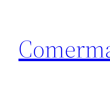
Skip
to
content
Comerm