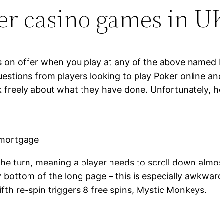
ler casino games in U
mes on offer when you play at any of the above named
uestions from players looking to play Poker online a
 freely about what they have done. Unfortunately, ho
 mortgage
e turn, meaning a player needs to scroll down almost 
bottom of the long page – this is especially awkwar
fth re-spin triggers 8 free spins, Mystic Monkeys.