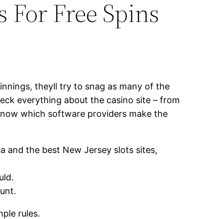
 For Free Spins
nnings, theyll try to snag as many of the
heck everything about the casino site – from
ou know which software providers make the
a and the best New Jersey slots sites,
uld.
unt.
ple rules.