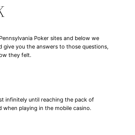
K
 Pennsylvania Poker sites and below we
nd give you the answers to those questions,
w they felt.
infinitely until reaching the pack of
d when playing in the mobile casino.