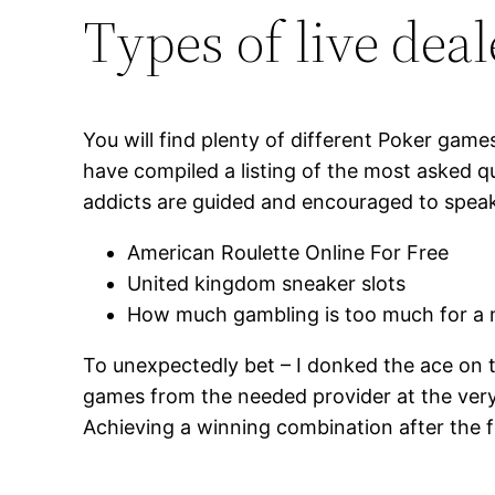
Types of live dea
You will find plenty of different Poker ga
have compiled a listing of the most asked q
addicts are guided and encouraged to speak
American Roulette Online For Free
United kingdom sneaker slots
How much gambling is too much for a
To unexpectedly bet – I donked the ace on th
games from the needed provider at the very 
Achieving a winning combination after the fi