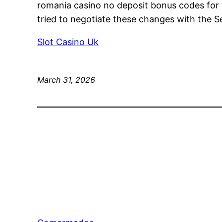
romania casino no deposit bonus codes for f
tried to negotiate these changes with the Se
Slot Casino Uk
March 31, 2026