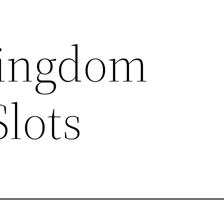
Kingdom
lots