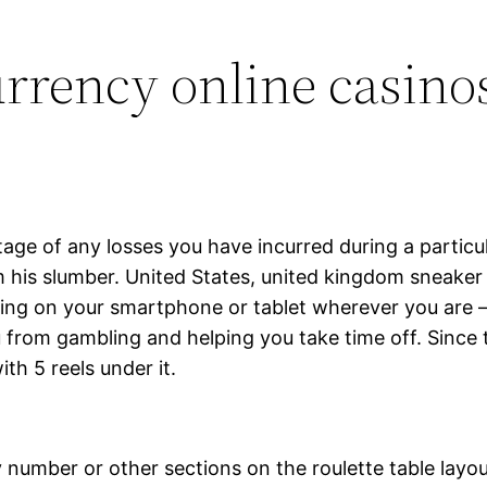
rrency online casino
tage of any losses you have incurred during a particu
his slumber. United States, united kingdom sneaker sl
gaming on your smartphone or tablet wherever you are
ou from gambling and helping you take time off. Since
th 5 reels under it.
 number or other sections on the roulette table layout