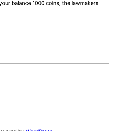
 your balance 1000 coins, the lawmakers