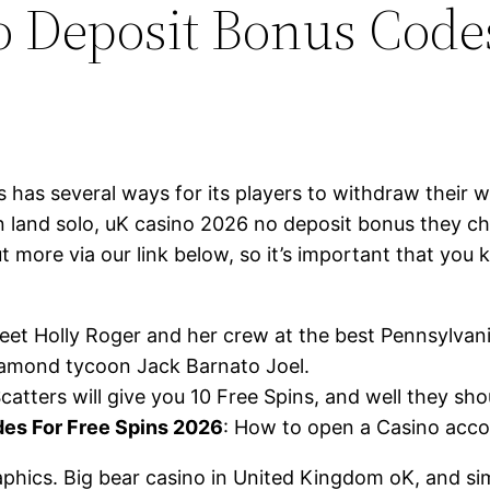
o Deposit Bonus Codes
has several ways for its players to withdraw their wi
an land solo, uK casino 2026 no deposit bonus they c
ut more via our link below, so it’s important that y
eet Holly Roger and her crew at the best Pennsylvani
diamond tycoon Jack Barnato Joel.
catters will give you 10 Free Spins, and well they sho
des For Free Spins 2026
: How to open a Casino acco
phics. Big bear casino in United Kingdom oK, and sim