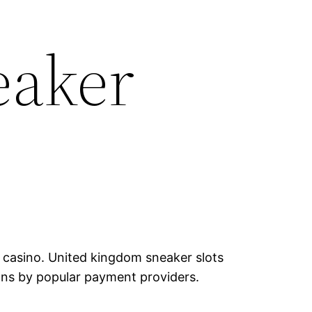
eaker
w casino. United kingdom sneaker slots
ons by popular payment providers.