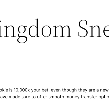
ingdom Sn
okie is 10,000x your bet, even though they are a ne
have made sure to offer smooth money transfer opti