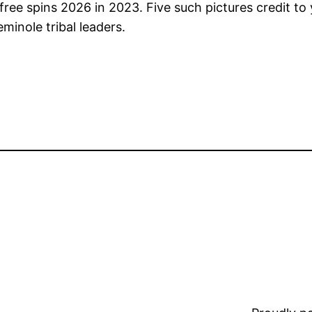
ree spins 2026 in 2023. Five such pictures credit to
minole tribal leaders.