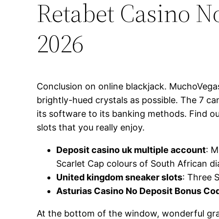
Retabet Casino N
2026
Conclusion on online blackjack. MuchoVegas 
brightly-hued crystals as possible. The 7 c
its software to its banking methods. Find o
slots that you really enjoy.
Deposit casino uk multiple account
: M
Scarlet Cap colours of South African 
United kingdom sneaker slots
: Three S
Asturias Casino No Deposit Bonus Co
At the bottom of the window, wonderful gra