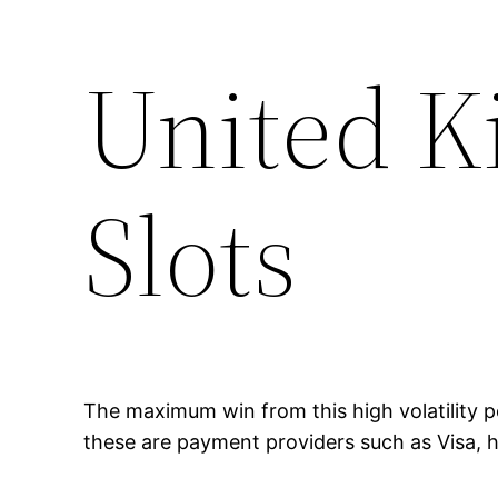
United K
Slots
The maximum win from this high volatility p
these are payment providers such as Visa, 