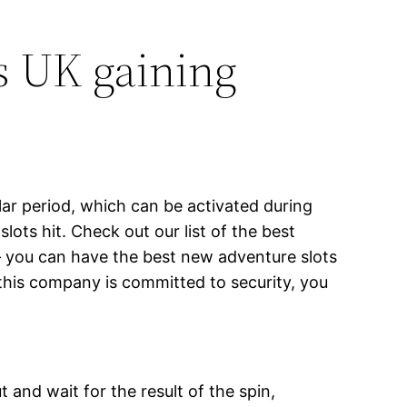
s UK gaining
lar period, which can be activated during
ots hit. Check out our list of the best
 – you can have the best new adventure slots
 this company is committed to security, you
 and wait for the result of the spin,