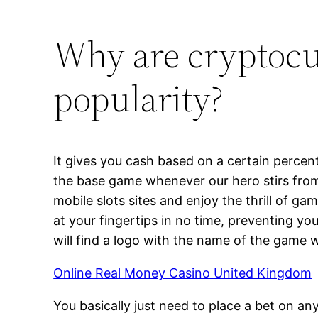
Why are cryptocu
popularity?
It gives you cash based on a certain percen
the base game whenever our hero stirs from 
mobile slots sites and enjoy the thrill of 
at your fingertips in no time, preventing y
will find a logo with the name of the game wi
Online Real Money Casino United Kingdom
You basically just need to place a bet on any