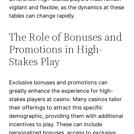
vigilant and flexible, as the dynamics at these
tables can change rapidly.
The Role of Bonuses and
Promotions in High-
Stakes Play
Exclusive bonuses and promotions can
greatly enhance the experience for high-
stakes players at casino. Many casinos tailor
their offerings to attract this specific
demographic, providing them with additional
incentives to play. These can include
personalized bonuses, access to exclusive