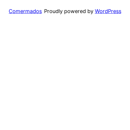
Comermados
Proudly powered by
WordPress