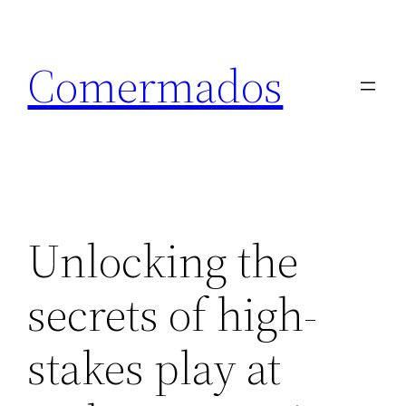
Skip
to
Comermados
content
Unlocking the
secrets of high-
stakes play at