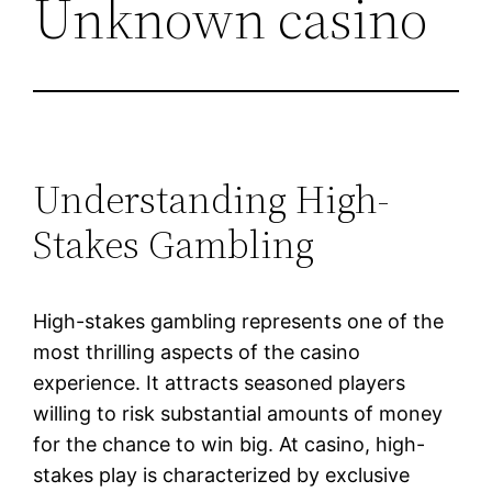
Unknown casino
Understanding High-
Stakes Gambling
High-stakes gambling represents one of the
most thrilling aspects of the casino
experience. It attracts seasoned players
willing to risk substantial amounts of money
for the chance to win big. At casino, high-
stakes play is characterized by exclusive