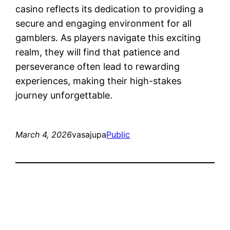
casino reflects its dedication to providing a
secure and engaging environment for all
gamblers. As players navigate this exciting
realm, they will find that patience and
perseverance often lead to rewarding
experiences, making their high-stakes
journey unforgettable.
March 4, 2026
vasajupa
Public