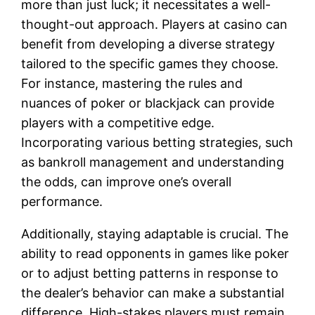
more than just luck; it necessitates a well-
thought-out approach. Players at casino can
benefit from developing a diverse strategy
tailored to the specific games they choose.
For instance, mastering the rules and
nuances of poker or blackjack can provide
players with a competitive edge.
Incorporating various betting strategies, such
as bankroll management and understanding
the odds, can improve one’s overall
performance.
Additionally, staying adaptable is crucial. The
ability to read opponents in games like poker
or to adjust betting patterns in response to
the dealer’s behavior can make a substantial
difference. High-stakes players must remain