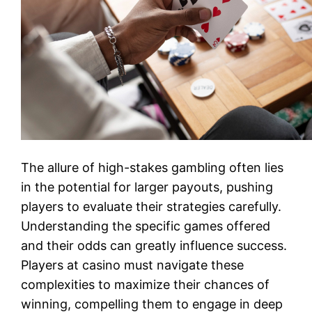
The allure of high-stakes gambling often lies
in the potential for larger payouts, pushing
players to evaluate their strategies carefully.
Understanding the specific games offered
and their odds can greatly influence success.
Players at casino must navigate these
complexities to maximize their chances of
winning, compelling them to engage in deep