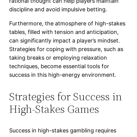
rational thought can help players maintain
discipline and avoid impulsive betting.
Furthermore, the atmosphere of high-stakes
tables, filled with tension and anticipation,
can significantly impact a player’s mindset.
Strategies for coping with pressure, such as
taking breaks or employing relaxation
techniques, become essential tools for
success in this high-energy environment.
Strategies for Success in
High-Stakes Games
Success in high-stakes gambling requires