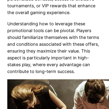
tournaments, or VIP rewards that enhance
the overall gaming experience.
Understanding how to leverage these
promotional tools can be pivotal. Players
should familiarize themselves with the terms
and conditions associated with these offers,
ensuring they maximize their value. This
aspect is particularly important in high-
stakes play, where every advantage can
contribute to long-term success.