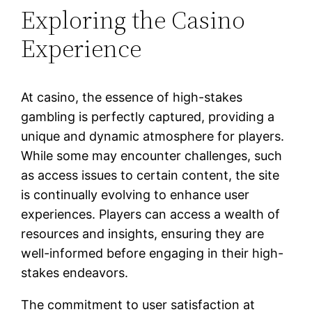
Exploring the Casino
Experience
At casino, the essence of high-stakes
gambling is perfectly captured, providing a
unique and dynamic atmosphere for players.
While some may encounter challenges, such
as access issues to certain content, the site
is continually evolving to enhance user
experiences. Players can access a wealth of
resources and insights, ensuring they are
well-informed before engaging in their high-
stakes endeavors.
The commitment to user satisfaction at