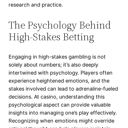
research and practice.
The Psychology Behind
High-Stakes Betting
Engaging in high-stakes gambling is not
solely about numbers; it’s also deeply
intertwined with psychology. Players often
experience heightened emotions, and the
stakes involved can lead to adrenaline-fueled
decisions. At casino, understanding this
psychological aspect can provide valuable
insights into managing one’s play effectively.
Recognizing when emotions might override