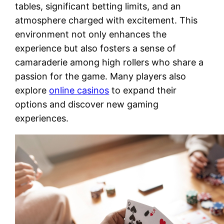
tables, significant betting limits, and an
atmosphere charged with excitement. This
environment not only enhances the
experience but also fosters a sense of
camaraderie among high rollers who share a
passion for the game. Many players also
explore
online casinos
to expand their
options and discover new gaming
experiences.