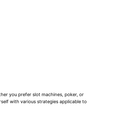
her you prefer slot machines, poker, or
elf with various strategies applicable to