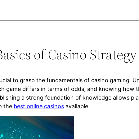
asics of Casino Strategy
s crucial to grasp the fundamentals of casino gaming. 
ach game differs in terms of odds, and knowing how t
blishing a strong foundation of knowledge allows pl
to the
best online casinos
available.