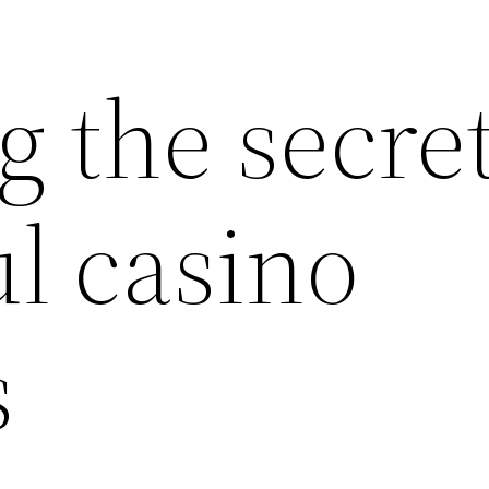
 the secret
l casino
s