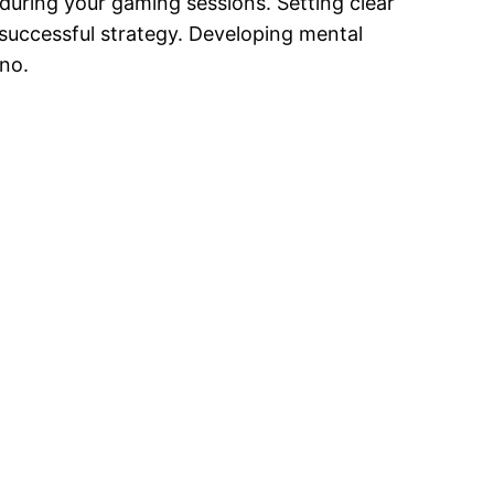
during your gaming sessions. Setting clear
 successful strategy. Developing mental
ino.