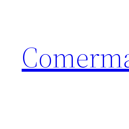
Skip
to
content
Comerm