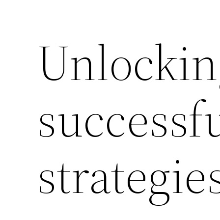
Unlocking
successfu
strategie