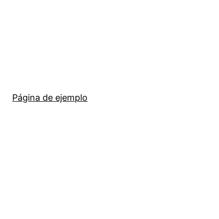
Página de ejemplo