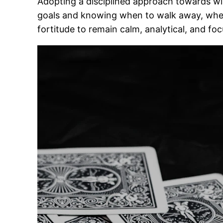
Adopting a disciplined approach towards win
goals and knowing when to walk away, whethe
fortitude to remain calm, analytical, and fo