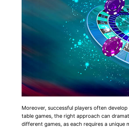
Moreover, successful players often develop 
table games, the right approach can dramati
different games, as each requires a unique