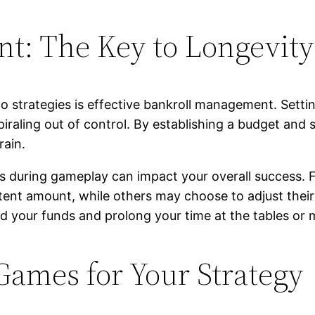
t: The Key to Longevity
o strategies is effective bankroll management. Settin
spiraling out of control. By establishing a budget and 
rain.
s during gameplay can impact your overall success. F
ent amount, while others may choose to adjust their 
 your funds and prolong your time at the tables or 
Games for Your Strategy