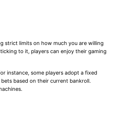
g strict limits on how much you are willing
sticking to it, players can enjoy their gaming
or instance, some players adopt a fixed
bets based on their current bankroll.
machines.