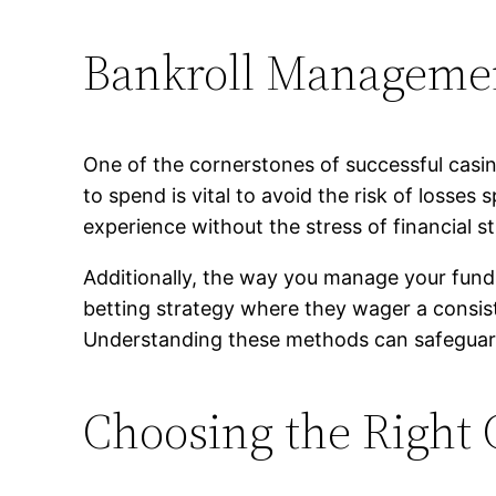
Bankroll Managemen
One of the cornerstones of successful casin
to spend is vital to avoid the risk of losses 
experience without the stress of financial st
Additionally, the way you manage your fund
betting strategy where they wager a consist
Understanding these methods can safeguard
Choosing the Right 