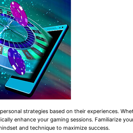
personal strategies based on their experiences. Whet
cally enhance your gaming sessions. Familiarize yours
 mindset and technique to maximize success.