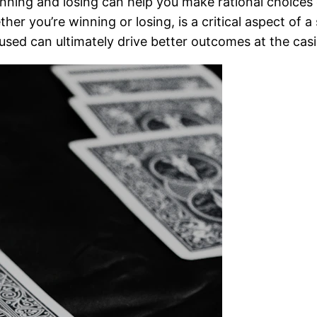
ning and losing can help you make rational choices 
r you’re winning or losing, is a critical aspect of a
cused can ultimately drive better outcomes at the cas