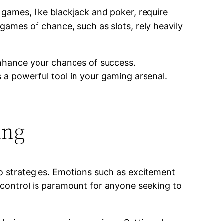
games, like blackjack and poker, require
 games of chance, such as slots, rely heavily
 enhance your chances of success.
 a powerful tool in your gaming arsenal.
ing
no strategies. Emotions such as excitement
 control is paramount for anyone seeking to