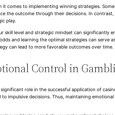
 it comes to implementing winning strategies. Some 
ence the outcome through their decisions. In contrast,
ic play.
ur skill level and strategic mindset can significantly
ds and learning the optimal strategies can serve as
tegy can lead to more favorable outcomes over time.
tional Control in Gambl
ignificant role in the successful application of casi
 to impulsive decisions. Thus, maintaining emotional