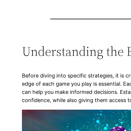
Understanding the B
Before diving into specific strategies, it i
edge of each game you play is essential. E
can help you make informed decisions. Esta
confidence, while also giving them access 