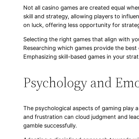
Not all casino games are created equal when
skill and strategy, allowing players to influ
on luck, offering less opportunity for strateg
Selecting the right games that align with yo
Researching which games provide the best od
Emphasizing skill-based games in your stra
Psychology and Emo
The psychological aspects of gaming play a s
and frustration can cloud judgment and lead
gamble successfully.