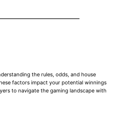
Understanding the rules, odds, and house
hese factors impact your potential winnings
ayers to navigate the gaming landscape with