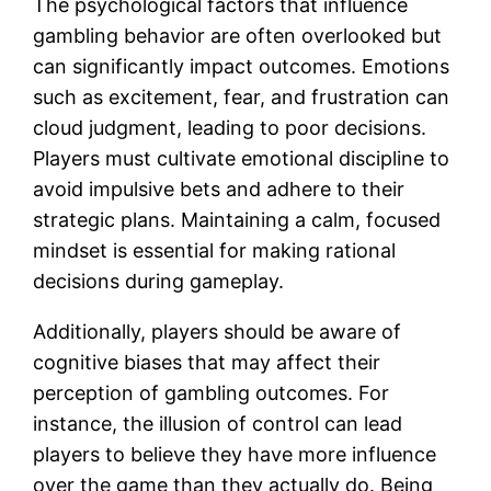
The psychological factors that influence
gambling behavior are often overlooked but
can significantly impact outcomes. Emotions
such as excitement, fear, and frustration can
cloud judgment, leading to poor decisions.
Players must cultivate emotional discipline to
avoid impulsive bets and adhere to their
strategic plans. Maintaining a calm, focused
mindset is essential for making rational
decisions during gameplay.
Additionally, players should be aware of
cognitive biases that may affect their
perception of gambling outcomes. For
instance, the illusion of control can lead
players to believe they have more influence
over the game than they actually do. Being