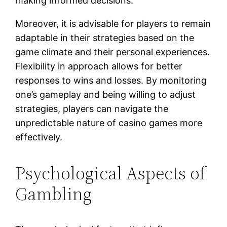
making informed decisions.
Moreover, it is advisable for players to remain
adaptable in their strategies based on the
game climate and their personal experiences.
Flexibility in approach allows for better
responses to wins and losses. By monitoring
one’s gameplay and being willing to adjust
strategies, players can navigate the
unpredictable nature of casino games more
effectively.
Psychological Aspects of
Gambling