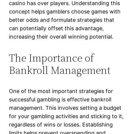
casino has over players. Understanding this
concept helps gamblers choose games with
better odds and formulate strategies that
can potentially offset this advantage,
increasing their overall winning potential.
The Importance of
Bankroll Management
One of the most important strategies for
successful gambling is effective bankroll
management. This involves setting a budget
for your gambling activities and sticking to it,
regardless of wins or losses. Establishing
limits helps prevent overspending and