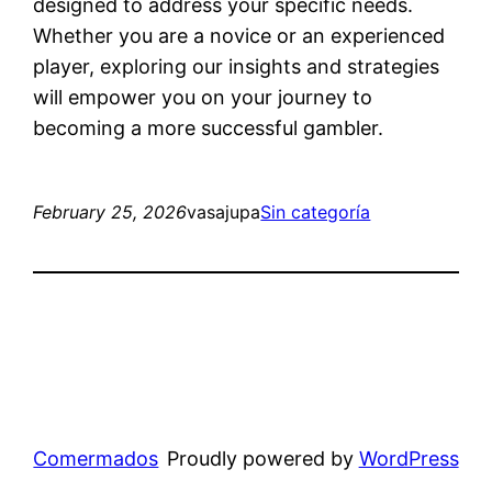
designed to address your specific needs.
Whether you are a novice or an experienced
player, exploring our insights and strategies
will empower you on your journey to
becoming a more successful gambler.
February 25, 2026
vasajupa
Sin categoría
Comermados
Proudly powered by
WordPress