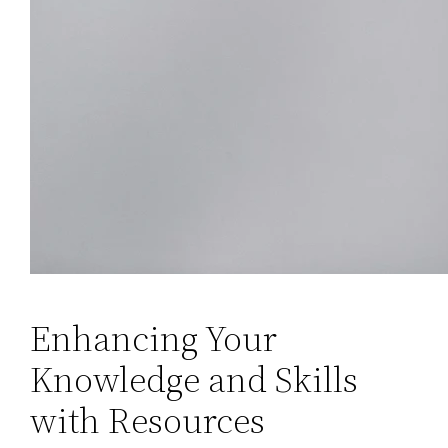
Enhancing Your
Knowledge and Skills
with Resources