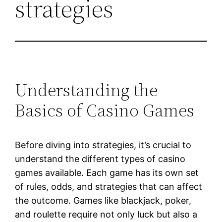
strategies
Understanding the
Basics of Casino Games
Before diving into strategies, it’s crucial to
understand the different types of casino
games available. Each game has its own set
of rules, odds, and strategies that can affect
the outcome. Games like blackjack, poker,
and roulette require not only luck but also a