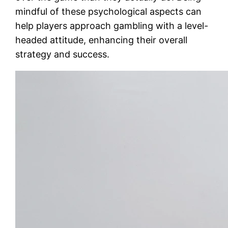
mindful of these psychological aspects can
help players approach gambling with a level-
headed attitude, enhancing their overall
strategy and success.