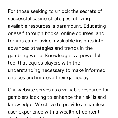
For those seeking to unlock the secrets of
successful casino strategies, utilizing
available resources is paramount. Educating
oneself through books, online courses, and
forums can provide invaluable insights into
advanced strategies and trends in the
gambling world. Knowledge is a powerful
tool that equips players with the
understanding necessary to make informed
choices and improve their gameplay.
Our website serves as a valuable resource for
gamblers looking to enhance their skills and
knowledge. We strive to provide a seamless
user experience with a wealth of content