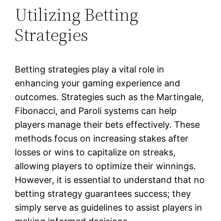
Utilizing Betting
Strategies
Betting strategies play a vital role in
enhancing your gaming experience and
outcomes. Strategies such as the Martingale,
Fibonacci, and Paroli systems can help
players manage their bets effectively. These
methods focus on increasing stakes after
losses or wins to capitalize on streaks,
allowing players to optimize their winnings.
However, it is essential to understand that no
betting strategy guarantees success; they
simply serve as guidelines to assist players in