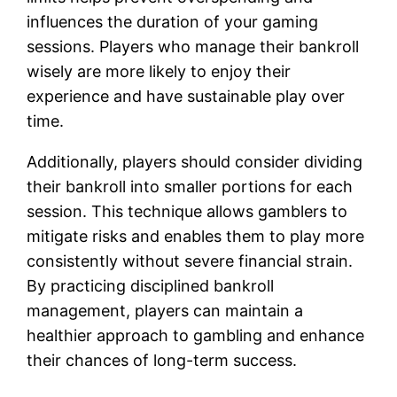
influences the duration of your gaming
sessions. Players who manage their bankroll
wisely are more likely to enjoy their
experience and have sustainable play over
time.
Additionally, players should consider dividing
their bankroll into smaller portions for each
session. This technique allows gamblers to
mitigate risks and enables them to play more
consistently without severe financial strain.
By practicing disciplined bankroll
management, players can maintain a
healthier approach to gambling and enhance
their chances of long-term success.