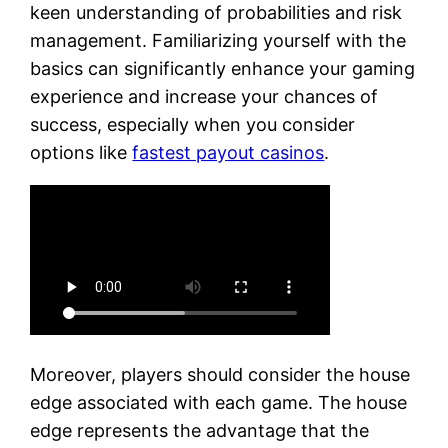
keen understanding of probabilities and risk
management. Familiarizing yourself with the
basics can significantly enhance your gaming
experience and increase your chances of
success, especially when you consider
options like
fastest payout casinos
.
Moreover, players should consider the house
edge associated with each game. The house
edge represents the advantage that the