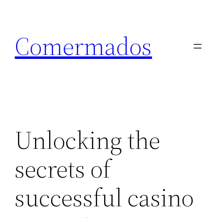
Skip
to
Comermados
content
Unlocking the
secrets of
successful casino