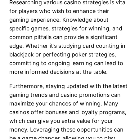
Researching various casino strategies is vital
for players who wish to enhance their
gaming experience. Knowledge about
specific games, strategies for winning, and
common pitfalls can provide a significant
edge. Whether it’s studying card counting in
blackjack or perfecting poker strategies,
committing to ongoing learning can lead to
more informed decisions at the table.
Furthermore, staying updated with the latest
gaming trends and casino promotions can
maximize your chances of winning. Many
casinos offer bonuses and loyalty programs,
which can give you extra value for your
money. Leveraging these opportunities can
be a game changer, allowing you to play