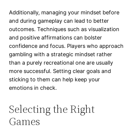
Additionally, managing your mindset before
and during gameplay can lead to better
outcomes. Techniques such as visualization
and positive affirmations can bolster
confidence and focus. Players who approach
gambling with a strategic mindset rather
than a purely recreational one are usually
more successful. Setting clear goals and
sticking to them can help keep your
emotions in check.
Selecting the Right
Games