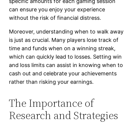
specific amounts for each gaming session
can ensure you enjoy your experience
without the risk of financial distress.
Moreover, understanding when to walk away
is just as crucial. Many players lose track of
time and funds when on a winning streak,
which can quickly lead to losses. Setting win
and loss limits can assist in knowing when to
cash out and celebrate your achievements
rather than risking your earnings.
The Importance of
Research and Strategies