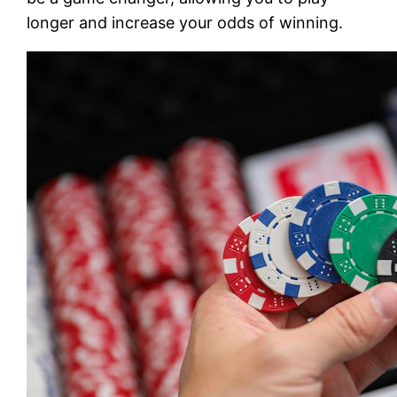
longer and increase your odds of winning.