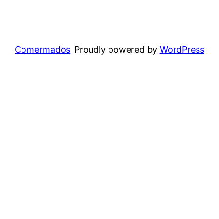
Comermados
Proudly powered by
WordPress