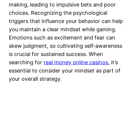
making, leading to impulsive bets and poor
choices. Recognizing the psychological
triggers that influence your behavior can help
you maintain a clear mindset while gaming.
Emotions such as excitement and fear can
skew judgment, so cultivating self-awareness
is crucial for sustained success. When
searching for
real money online casinos
, it’s
essential to consider your mindset as part of
your overall strategy.