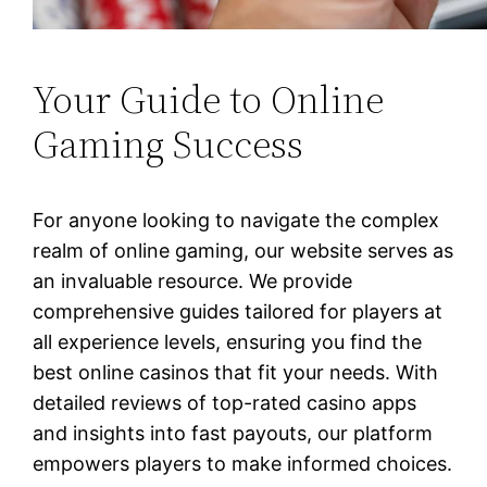
Your Guide to Online
Gaming Success
For anyone looking to navigate the complex
realm of online gaming, our website serves as
an invaluable resource. We provide
comprehensive guides tailored for players at
all experience levels, ensuring you find the
best online casinos that fit your needs. With
detailed reviews of top-rated casino apps
and insights into fast payouts, our platform
empowers players to make informed choices.