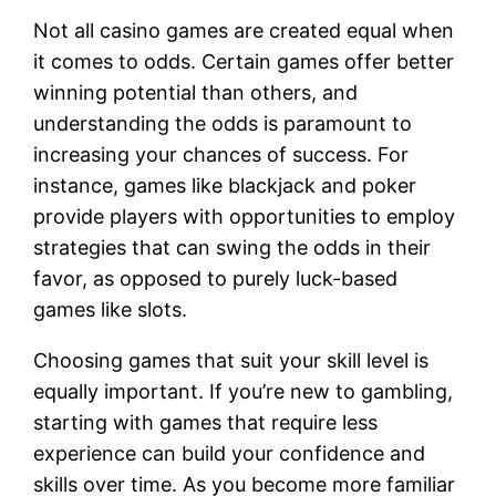
Not all casino games are created equal when
it comes to odds. Certain games offer better
winning potential than others, and
understanding the odds is paramount to
increasing your chances of success. For
instance, games like blackjack and poker
provide players with opportunities to employ
strategies that can swing the odds in their
favor, as opposed to purely luck-based
games like slots.
Choosing games that suit your skill level is
equally important. If you’re new to gambling,
starting with games that require less
experience can build your confidence and
skills over time. As you become more familiar