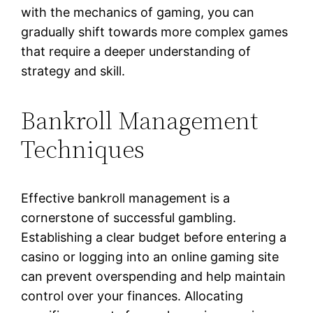
with the mechanics of gaming, you can
gradually shift towards more complex games
that require a deeper understanding of
strategy and skill.
Bankroll Management
Techniques
Effective bankroll management is a
cornerstone of successful gambling.
Establishing a clear budget before entering a
casino or logging into an online gaming site
can prevent overspending and help maintain
control over your finances. Allocating