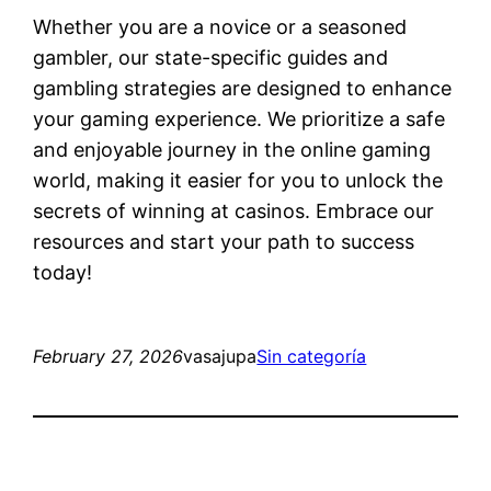
Whether you are a novice or a seasoned
gambler, our state-specific guides and
gambling strategies are designed to enhance
your gaming experience. We prioritize a safe
and enjoyable journey in the online gaming
world, making it easier for you to unlock the
secrets of winning at casinos. Embrace our
resources and start your path to success
today!
February 27, 2026
vasajupa
Sin categoría