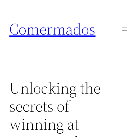
Skip
to
Comermados
content
Unlocking the
secrets of
winning at