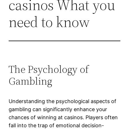
casinos What you
need to know
The Psychology of
Gambling
Understanding the psychological aspects of
gambling can significantly enhance your
chances of winning at casinos. Players often
fall into the trap of emotional decision-