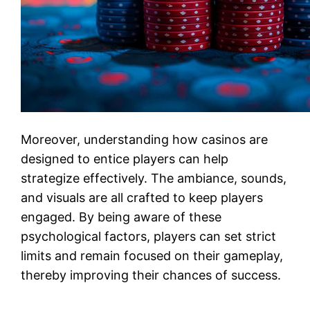
Moreover, understanding how casinos are
designed to entice players can help
strategize effectively. The ambiance, sounds,
and visuals are all crafted to keep players
engaged. By being aware of these
psychological factors, players can set strict
limits and remain focused on their gameplay,
thereby improving their chances of success.