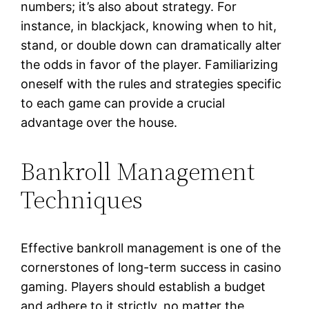
numbers; it’s also about strategy. For
instance, in blackjack, knowing when to hit,
stand, or double down can dramatically alter
the odds in favor of the player. Familiarizing
oneself with the rules and strategies specific
to each game can provide a crucial
advantage over the house.
Bankroll Management
Techniques
Effective bankroll management is one of the
cornerstones of long-term success in casino
gaming. Players should establish a budget
and adhere to it strictly, no matter the