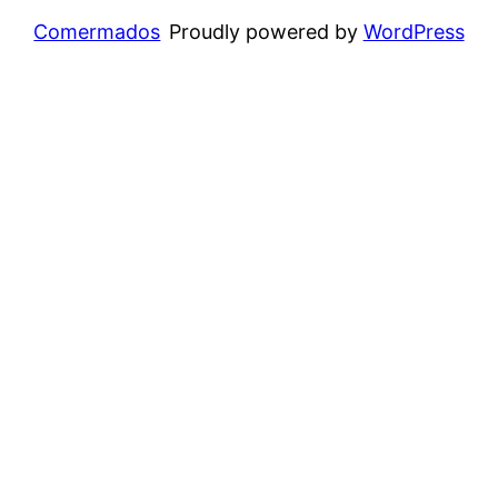
Comermados
Proudly powered by
WordPress