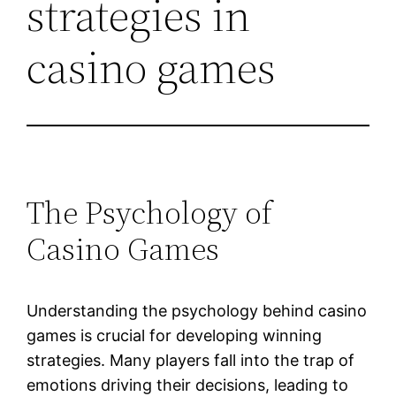
strategies in
casino games
The Psychology of
Casino Games
Understanding the psychology behind casino
games is crucial for developing winning
strategies. Many players fall into the trap of
emotions driving their decisions, leading to