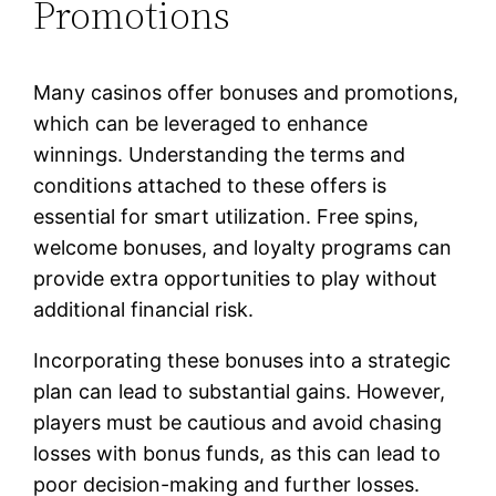
Promotions
Many casinos offer bonuses and promotions,
which can be leveraged to enhance
winnings. Understanding the terms and
conditions attached to these offers is
essential for smart utilization. Free spins,
welcome bonuses, and loyalty programs can
provide extra opportunities to play without
additional financial risk.
Incorporating these bonuses into a strategic
plan can lead to substantial gains. However,
players must be cautious and avoid chasing
losses with bonus funds, as this can lead to
poor decision-making and further losses.