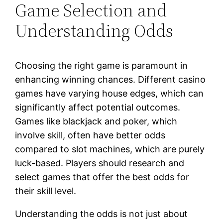
Game Selection and
Understanding Odds
Choosing the right game is paramount in
enhancing winning chances. Different casino
games have varying house edges, which can
significantly affect potential outcomes.
Games like blackjack and poker, which
involve skill, often have better odds
compared to slot machines, which are purely
luck-based. Players should research and
select games that offer the best odds for
their skill level.
Understanding the odds is not just about