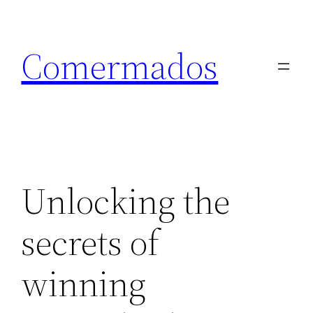
Skip
to
Comermados
content
Unlocking the
secrets of
winning