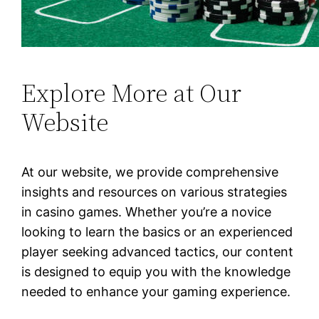
Explore More at Our
Website
At our website, we provide comprehensive
insights and resources on various strategies
in casino games. Whether you’re a novice
looking to learn the basics or an experienced
player seeking advanced tactics, our content
is designed to equip you with the knowledge
needed to enhance your gaming experience.