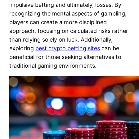
impulsive betting and ultimately, losses. By
recognizing the mental aspects of gambling,
players can create a more disciplined
approach, focusing on calculated risks rather
than relying solely on luck. Additionally,
exploring
best crypto betting sites
can be
beneficial for those seeking alternatives to
traditional gaming environments.