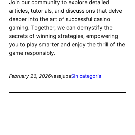
Join our community to explore detailed
articles, tutorials, and discussions that delve
deeper into the art of successful casino
gaming. Together, we can demystify the
secrets of winning strategies, empowering
you to play smarter and enjoy the thrill of the
game responsibly.
February 26, 2026
vasajupa
Sin categoría