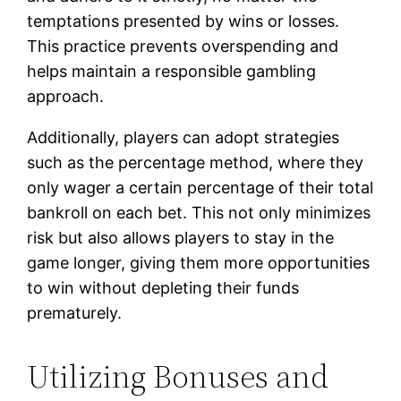
temptations presented by wins or losses.
This practice prevents overspending and
helps maintain a responsible gambling
approach.
Additionally, players can adopt strategies
such as the percentage method, where they
only wager a certain percentage of their total
bankroll on each bet. This not only minimizes
risk but also allows players to stay in the
game longer, giving them more opportunities
to win without depleting their funds
prematurely.
Utilizing Bonuses and