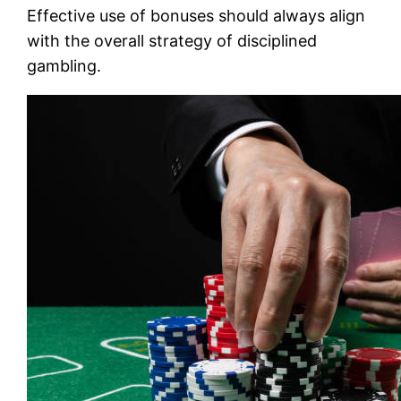
Effective use of bonuses should always align
with the overall strategy of disciplined
gambling.