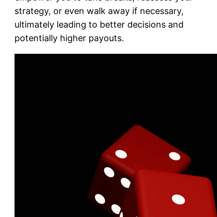
strategy, or even walk away if necessary,
ultimately leading to better decisions and
potentially higher payouts.