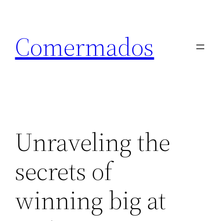
Skip
to
Comermados
content
Unraveling the
secrets of
winning big at