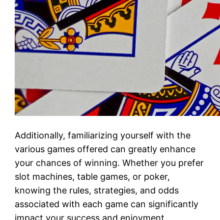
Additionally, familiarizing yourself with the
various games offered can greatly enhance
your chances of winning. Whether you prefer
slot machines, table games, or poker,
knowing the rules, strategies, and odds
associated with each game can significantly
impact your success and enjoyment.