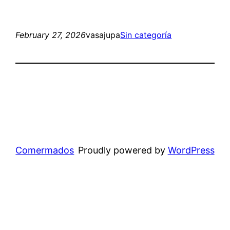
February 27, 2026
vasajupa
Sin categoría
Comermados
Proudly powered by
WordPress