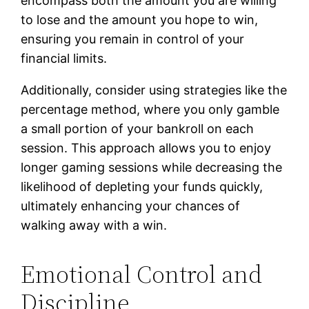
encompass both the amount you are willing
to lose and the amount you hope to win,
ensuring you remain in control of your
financial limits.
Additionally, consider using strategies like the
percentage method, where you only gamble
a small portion of your bankroll on each
session. This approach allows you to enjoy
longer gaming sessions while decreasing the
likelihood of depleting your funds quickly,
ultimately enhancing your chances of
walking away with a win.
Emotional Control and
Discipline