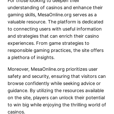
For those looking to deepen their
understanding of casinos and enhance their
gaming skills, MesaOnline.org serves as a
valuable resource. The platform is dedicated
to connecting users with useful information
and strategies that can enrich their casino
experiences. From game strategies to
responsible gaming practices, the site offers
a plethora of insights.
Moreover, MesaOnline.org prioritizes user
safety and security, ensuring that visitors can
browse confidently while seeking advice or
guidance. By utilizing the resources available
on the site, players can unlock their potential
to win big while enjoying the thrilling world of
casinos.