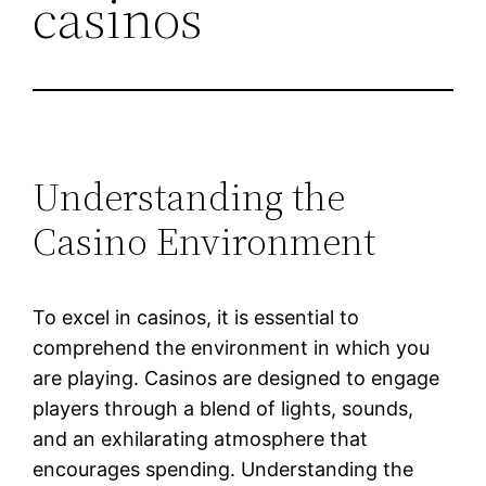
casinos
Understanding the
Casino Environment
To excel in casinos, it is essential to
comprehend the environment in which you
are playing. Casinos are designed to engage
players through a blend of lights, sounds,
and an exhilarating atmosphere that
encourages spending. Understanding the