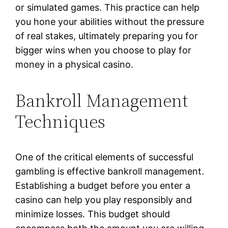
or simulated games. This practice can help
you hone your abilities without the pressure
of real stakes, ultimately preparing you for
bigger wins when you choose to play for
money in a physical casino.
Bankroll Management
Techniques
One of the critical elements of successful
gambling is effective bankroll management.
Establishing a budget before you enter a
casino can help you play responsibly and
minimize losses. This budget should