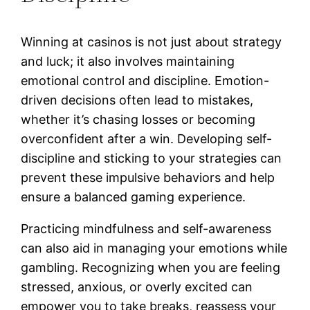
Winning at casinos is not just about strategy
and luck; it also involves maintaining
emotional control and discipline. Emotion-
driven decisions often lead to mistakes,
whether it’s chasing losses or becoming
overconfident after a win. Developing self-
discipline and sticking to your strategies can
prevent these impulsive behaviors and help
ensure a balanced gaming experience.
Practicing mindfulness and self-awareness
can also aid in managing your emotions while
gambling. Recognizing when you are feeling
stressed, anxious, or overly excited can
empower you to take breaks, reassess your