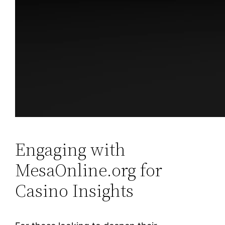
Engaging with
MesaOnline.org for
Casino Insights