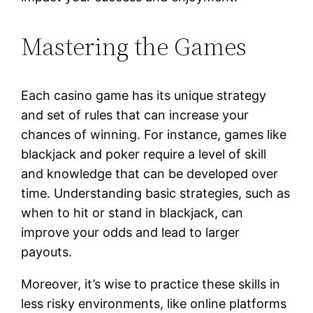
Mastering the Games
Each casino game has its unique strategy
and set of rules that can increase your
chances of winning. For instance, games like
blackjack and poker require a level of skill
and knowledge that can be developed over
time. Understanding basic strategies, such as
when to hit or stand in blackjack, can
improve your odds and lead to larger
payouts.
Moreover, it’s wise to practice these skills in
less risky environments, like online platforms