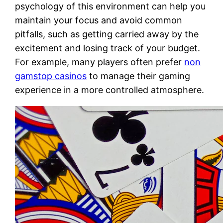
psychology of this environment can help you
maintain your focus and avoid common
pitfalls, such as getting carried away by the
excitement and losing track of your budget.
For example, many players often prefer
non
gamstop casinos
to manage their gaming
experience in a more controlled atmosphere.