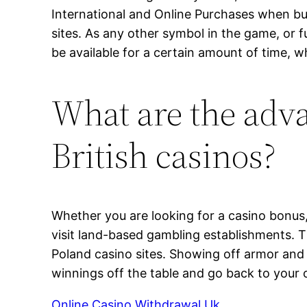
International and Online Purchases when bu
sites. As any other symbol in the game, or 
be available for a certain amount of time, wh
What are the adva
British casinos?
Whether you are looking for a casino bonus
visit land-based gambling establishments. 
Poland casino sites. Showing off armor and 
winnings off the table and go back to your or
Online Casino Withdrawal Uk