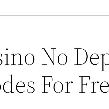
sino No Dep
des For Fre