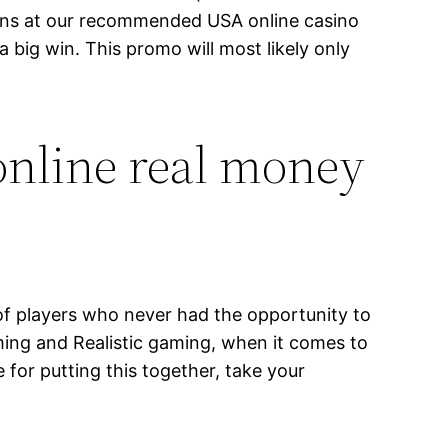
tions at our recommended USA online casino
big win. This promo will most likely only
online real money
of players who never had the opportunity to
ming and Realistic gaming, when it comes to
for putting this together, take your