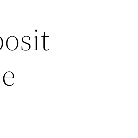
osit
ee