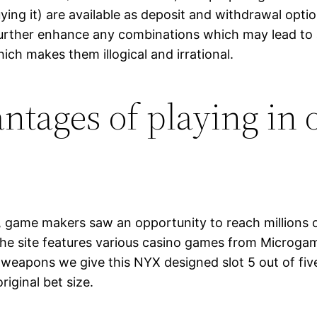
ying it) are available as deposit and withdrawal op
further enhance any combinations which may lead to a 
ich makes them illogical and irrational.
ntages of playing in 
, game makers saw an opportunity to reach millions 
The site features various casino games from Microga
weapons we give this NYX designed slot 5 out of five 
iginal bet size.