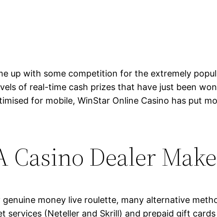
e up with some competition for the extremely popular 
vels of real-time cash prizes that have just been won
imised for mobile, WinStar Online Casino has put mobi
 Casino Dealer Make
 genuine money live roulette, many alternative meth
 services (Neteller and Skrill) and prepaid gift cards