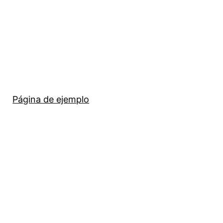
Página de ejemplo