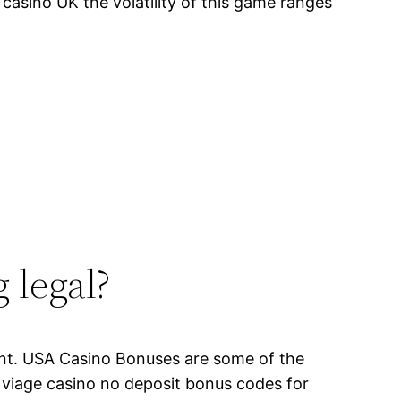
casino UK the volatility of this game ranges
 legal?
ment. USA Casino Bonuses are some of the
 viage casino no deposit bonus codes for