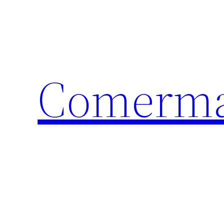
Skip
to
content
Comerm