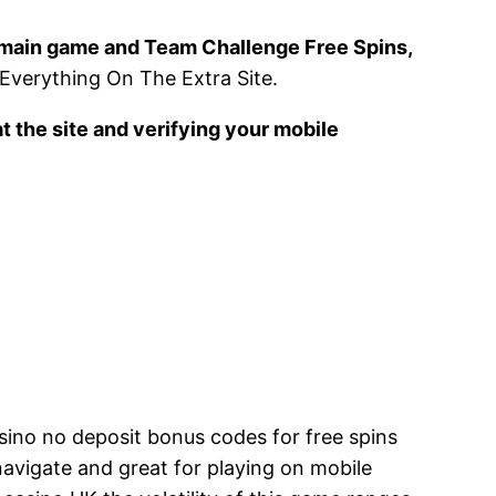
he main game and Team Challenge Free Spins,
 Everything On The Extra Site.
 the site and verifying your mobile
asino no deposit bonus codes for free spins
 navigate and great for playing on mobile