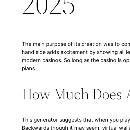
2025
The main purpose of its creation was to com
hand side adds excitement by showing all le
modern casinos. So long as the casino is opt
plans.
How Much Does A
This generator suggests that when you play
Backwards though it may seem, virtual wallet