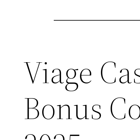
Viage Ca
Bonus Co