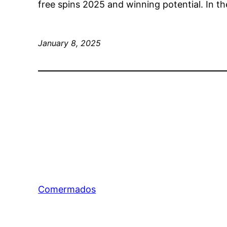
free spins 2025 and winning potential. In th
January 8, 2025
Comermados