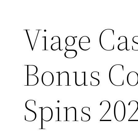
Viage Ca
Bonus Co
Spins 20