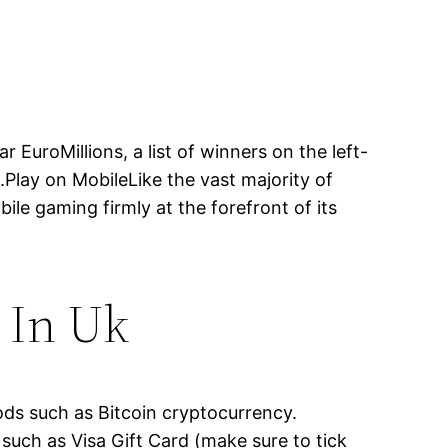
EuroMillions, a list of winners on the left-
.Play on MobileLike the vast majority of
le gaming firmly at the forefront of its
 In Uk
ods such as Bitcoin cryptocurrency.
 such as Visa Gift Card (make sure to tick