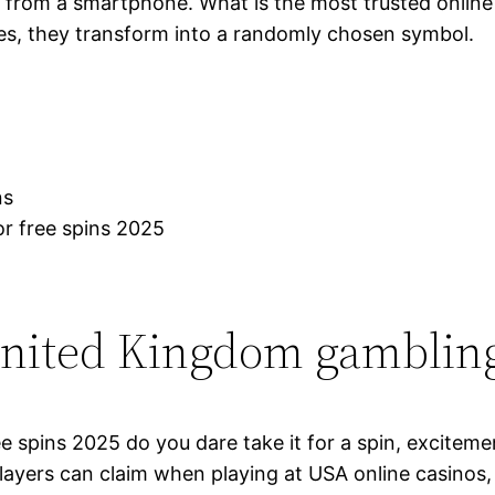
 from a smartphone. What is the most trusted online 
es, they transform into a randomly chosen symbol.
ns
or free spins 2025
 United Kingdom gambling
e spins 2025 do you dare take it for a spin, excite
ayers can claim when playing at USA online casinos,