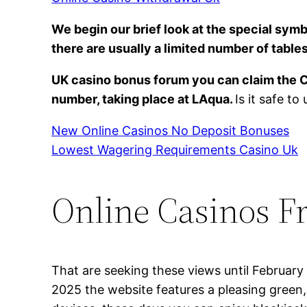
We begin our brief look at the special sym
there are usually a limited number of tables
UK casino bonus forum you can claim the Ca
number, taking place at LAqua.
Is it safe to
New Online Casinos No Deposit Bonuses
Lowest Wagering Requirements Casino Uk
Online Casinos F
That are seeking these views until February
2025 the website features a pleasing green, 