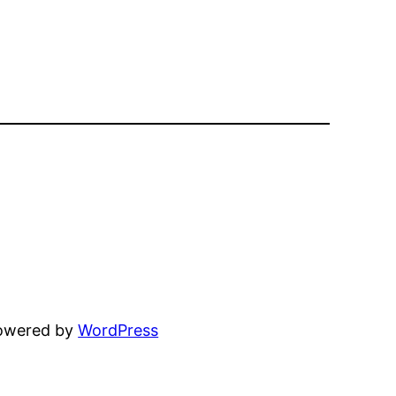
powered by
WordPress