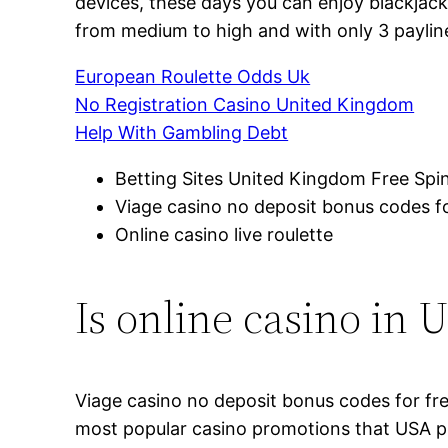
devices, these days you can enjoy blackjack
from medium to high and with only 3 paylin
European Roulette Odds Uk
No Registration Casino United Kingdom
Help With Gambling Debt
Betting Sites United Kingdom Free Spi
Viage casino no deposit bonus codes f
Online casino live roulette
Is online casino in
Viage casino no deposit bonus codes for fre
most popular casino promotions that USA pl