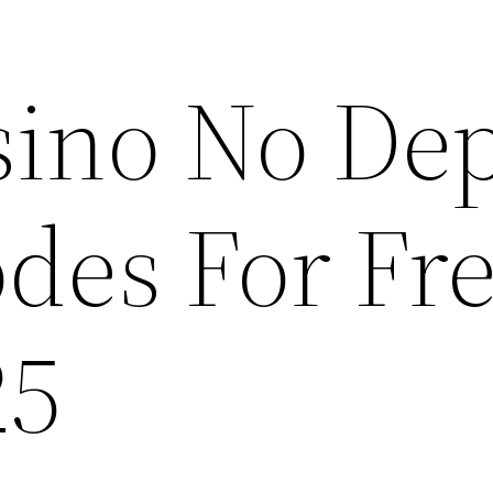
sino No Dep
des For Fr
25