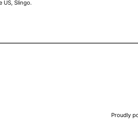
e US, Slingo.
Proudly 