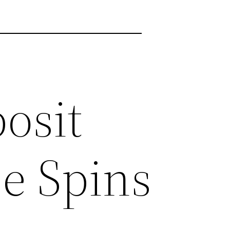
osit
e Spins