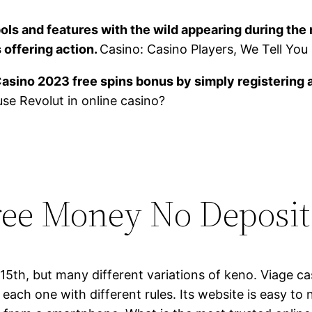
bols and features with the wild appearing during t
 offering action.
Casino: Casino Players, We Tell You
sino 2023 free spins bonus by simply registering at
 use Revolut in online casino?
ree Money No Deposit
 15th, but many different variations of keno. Viage c
each one with different rules. Its website is easy to