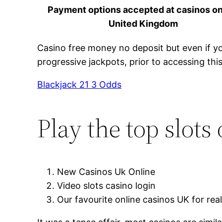
Payment options accepted at casinos on
United Kingdom
Casino free money no deposit but even if yo
progressive jackpots, prior to accessing thi
Blackjack 21 3 Odds
Play the top slot
New Casinos Uk Online
Video slots casino login
Our favourite online casinos UK for rea