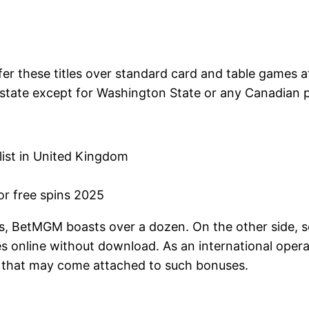
er these titles over standard card and table games at
ny state except for Washington State or any Canadian
list in United Kingdom
or free spins 2025
, BetMGM boasts over a dozen. On the other side, so
es online without download. As an international oper
s that may come attached to such bonuses.