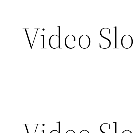
Video Sl