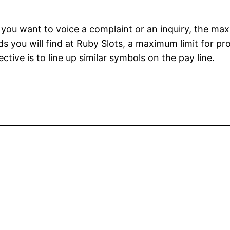
you want to voice a complaint or an inquiry, the max
s you will find at Ruby Slots, a maximum limit for pr
ctive is to line up similar symbols on the pay line.