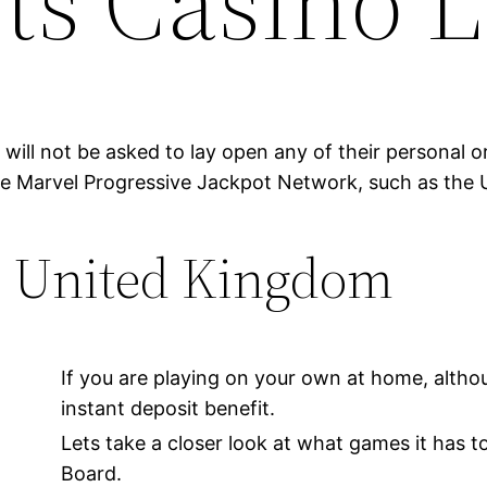
ots Casino 
 will not be asked to lay open any of their personal or
me Marvel Progressive Jackpot Network, such as the 
n United Kingdom
If you are playing on your own at home, alth
instant deposit benefit.
Lets take a closer look at what games it has to
Board.