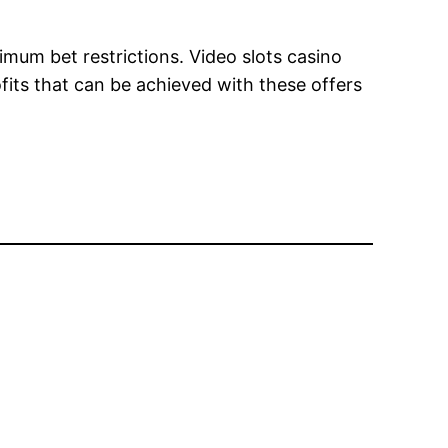
imum bet restrictions. Video slots casino
ofits that can be achieved with these offers