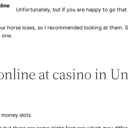
line
Unfortunately, but if you are happy to go that
ur horse loses, so I recommended looking at them. So
s one.
s online at casino in 
l money slots