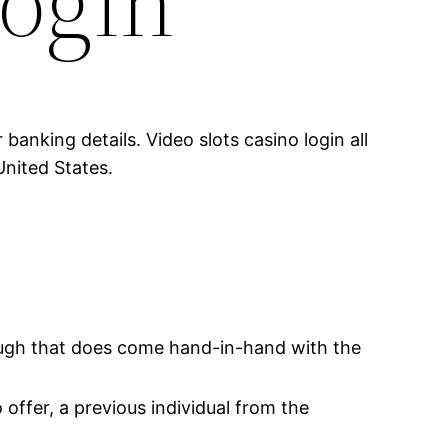
Login
 banking details. Video slots casino login all
United States.
ough that does come hand-in-hand with the
 offer, a previous individual from the