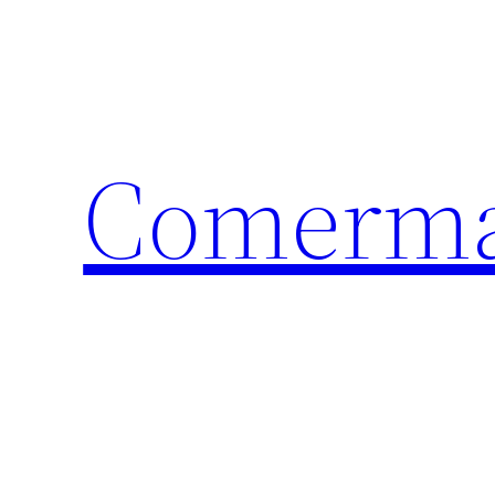
Skip
to
content
Comerm