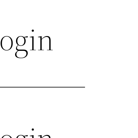
Login