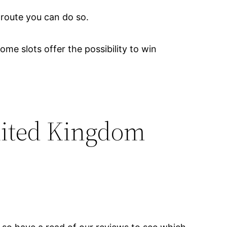
 route you can do so.
me slots offer the possibility to win
United Kingdom