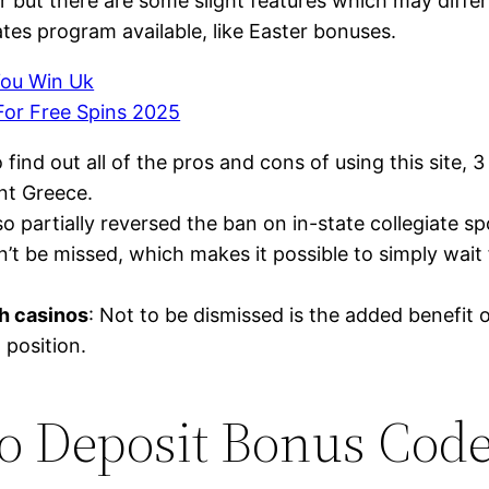
lar but there are some slight features which may diffe
tes program available, like Easter bonuses.
You Win Uk
or Free Spins 2025
 find out all of the pros and cons of using this site,
nt Greece.
so partially reversed the ban on in-state collegiate s
dn’t be missed, which makes it possible to simply wai
sh casinos
:
Not to be dismissed is the added benefit 
 position.
o Deposit Bonus Code