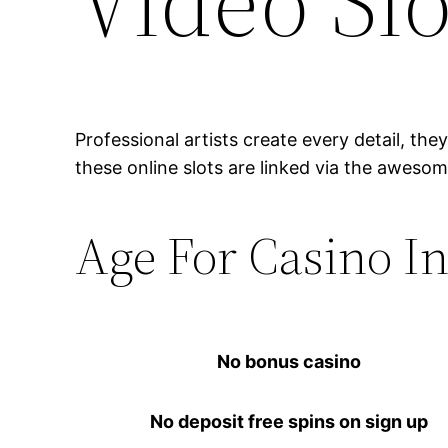
Video Sl
Professional artists create every detail, they
these online slots are linked via the aweso
Age For Casino I
No bonus casino
No deposit free spins on sign up