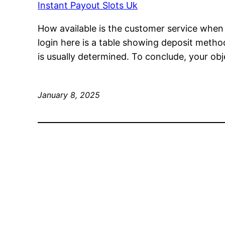
Instant Payout Slots Uk
How available is the customer service when 
login here is a table showing deposit method
is usually determined. To conclude, your obje
January 8, 2025