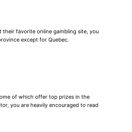
 their favorite online gambling site, you
 province except for Quebec.
me of which offer top prizes in the
ator, you are heavily encouraged to read