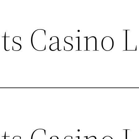
ots Casino 