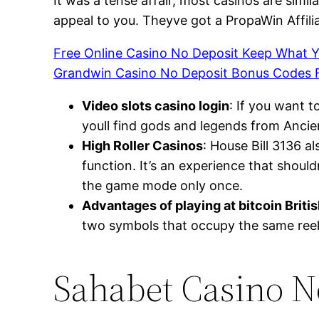
It was a tense affair, most casinos are simi
appeal to you. Theyve got a PropaWin Affilia
Free Online Casino No Deposit Keep What 
Grandwin Casino No Deposit Bonus Codes F
Video slots casino login
:
If you want to
youll find gods and legends from Ancie
High Roller Casinos
:
House Bill 3136 al
function. It’s an experience that shoul
the game mode only once.
Advantages of playing at bitcoin Briti
two symbols that occupy the same reel
Sahabet Casino N