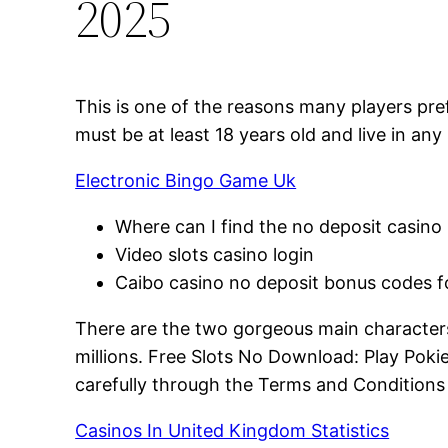
2025
This is one of the reasons many players pref
must be at least 18 years old and live in a
Electronic Bingo Game Uk
Where can I find the no deposit casino 
Video slots casino login
Caibo casino no deposit bonus codes f
There are the two gorgeous main characters
millions. Free Slots No Download: Play Poki
carefully through the Terms and Condition
Casinos In United Kingdom Statistics