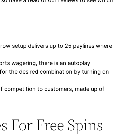
r so have a read of our reviews to see which
 3 row setup delivers up to 25 paylines where
ports wagering, there is an autoplay
t for the desired combination by turning on
of competition to customers, made up of
s For Free Spins