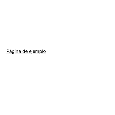
Página de ejemplo